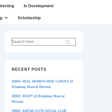
irecting
In Development
ng
Scholarship
Search
for:
RECENT POSTS
00064: REAL WOMEN HAVE CURVES (A
Broadway Musical Review)
00063: BOOP! (A Broadway Musical
Review)
00062: BUENA VISTA SOCIAL CLUB