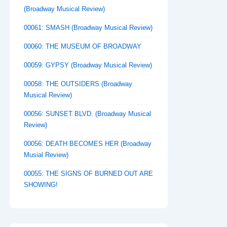
(Broadway Musical Review)
00061: SMASH (Broadway Musical Review)
00060: THE MUSEUM OF BROADWAY
00059: GYPSY (Broadway Musical Review)
00058: THE OUTSIDERS (Broadway
Musical Review)
00056: SUNSET BLVD. (Broadway Musical
Review)
00056: DEATH BECOMES HER (Broadway
Musial Review)
00055: THE SIGNS OF BURNED OUT ARE
SHOWING!