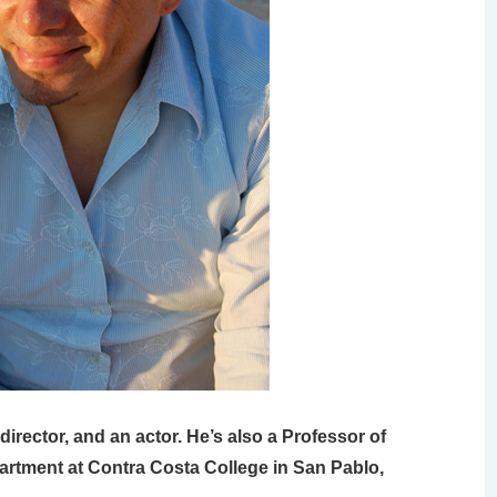
director, and an actor. He’s also a Professor of
artment at Contra Costa College in San Pablo,