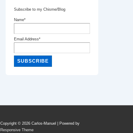
Subscribe to my Chisme/Blog
Name*
Email Address*
Copyright © 2026
Carlos-Manuel
| Powered by
Responsive Theme