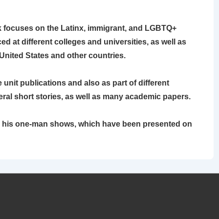
rk focuses on the Latinx, immigrant, and LGBTQ+
 at different colleges and universities, as well as
United States and other countries.
unit publications and also as part of different
eral short stories, as well as many academic papers.
or his one-man shows, which have been presented on