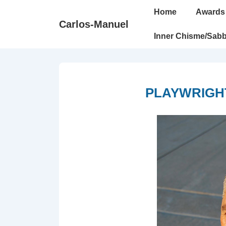
↓
Main
Home
Awards
Skip
Navigation
Carlos-Manuel
to
Inner Chisme/Sabb
Main
Content
PLAYWRIGHT