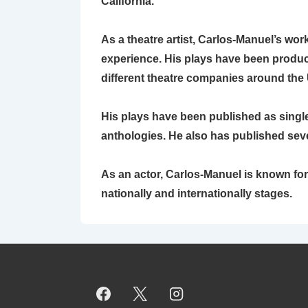
California.
As a theatre artist, Carlos-Manuel’s wo
experience. His plays have been produced
different theatre companies around the 
His plays have been published as single 
anthologies. He also has published sev
As an actor, Carlos-Manuel is known f
nationally and internationally stages.