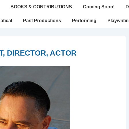
BOOKS & CONTRIBUTIONS
Coming Soon!
D
atical
Past Productions
Performing
Playwriti
, DIRECTOR, ACTOR