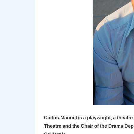
Carlos-Manuel is a playwright, a theatre 
Theatre and the Chair of the Drama Dep