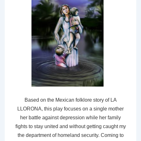
Based on the Mexican folklore story of LA
LLORONA, this play focuses on a single mother
her battle against depression while her family
fights to stay united and without getting caught my
the department of homeland security. Coming to