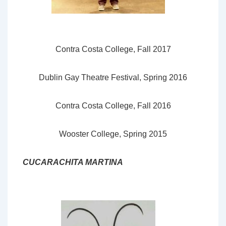
Contra Costa College, Fall 2017
Dublin Gay Theatre Festival, Spring 2016
Contra Costa College, Fall 2016
Wooster College, Spring 2015
CUCARACHITA MARTINA