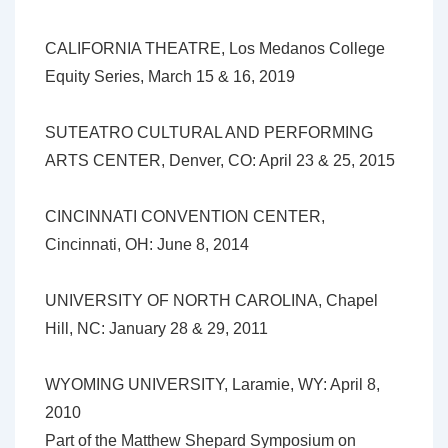
CALIFORNIA THEATRE, Los Medanos College
Equity Series, March 15 & 16, 2019
SUTEATRO CULTURAL AND PERFORMING
ARTS CENTER, Denver, CO: April 23 & 25, 2015
CINCINNATI CONVENTION CENTER,
Cincinnati, OH: June 8, 2014
UNIVERSITY OF NORTH CAROLINA, Chapel
Hill, NC: January 28 & 29, 2011
WYOMING UNIVERSITY, Laramie, WY: April 8,
2010
Part of the Matthew Shepard Symposium on