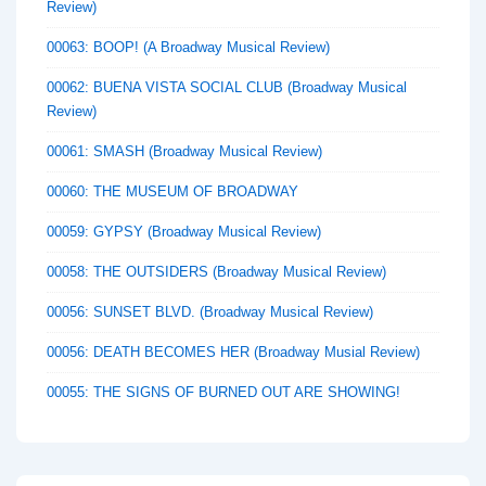
Review)
00063: BOOP! (A Broadway Musical Review)
00062: BUENA VISTA SOCIAL CLUB (Broadway Musical
Review)
00061: SMASH (Broadway Musical Review)
00060: THE MUSEUM OF BROADWAY
00059: GYPSY (Broadway Musical Review)
00058: THE OUTSIDERS (Broadway Musical Review)
00056: SUNSET BLVD. (Broadway Musical Review)
00056: DEATH BECOMES HER (Broadway Musial Review)
00055: THE SIGNS OF BURNED OUT ARE SHOWING!