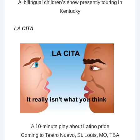
A bilingual children’s show presently touring in
Kentucky
LA CITA
A 10-minute play about Latino pride
Coming to Teatro Nuevo, St. Louis, MO, TBA