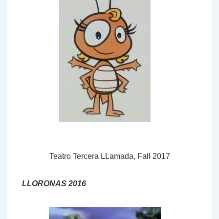
Teatro Tercera LLamada, Fall 2017
LLORONAS 2016