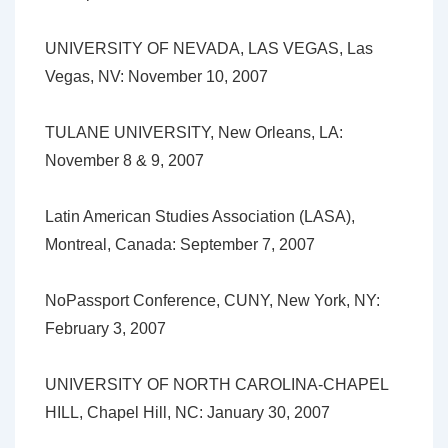
UNIVERSITY OF NEVADA, LAS VEGAS, Las
Vegas, NV: November 10, 2007
TULANE UNIVERSITY, New Orleans, LA:
November 8 & 9, 2007
Latin American Studies Association (LASA),
Montreal, Canada: September 7, 2007
NoPassport Conference, CUNY, New York, NY:
February 3, 2007
UNIVERSITY OF NORTH CAROLINA-CHAPEL
HILL, Chapel Hill, NC: January 30, 2007