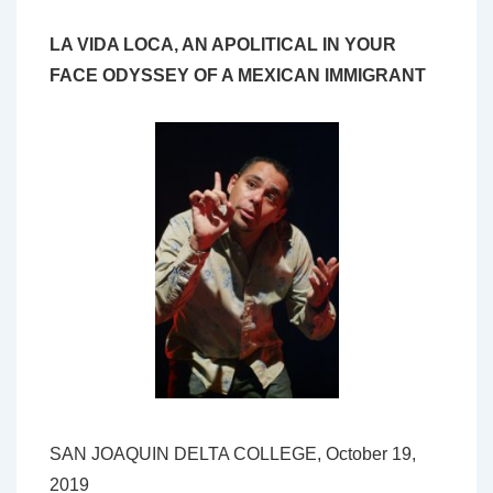
LA VIDA LOCA, AN APOLITICAL IN YOUR
FACE ODYSSEY OF A MEXICAN IMMIGRANT
SAN JOAQUIN DELTA COLLEGE, October 19,
2019