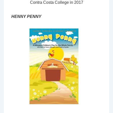
Contra Costa College in 2017
HENNY PENNY