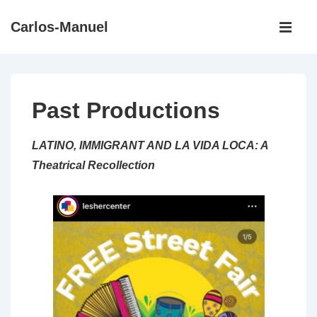
↓
Main
Carlos-Manuel
Skip
Navigati
ME
to
Main
Content
Past Productions
LATINO, IMMIGRANT AND LA VIDA LOCA: A
Theatrical Recollection