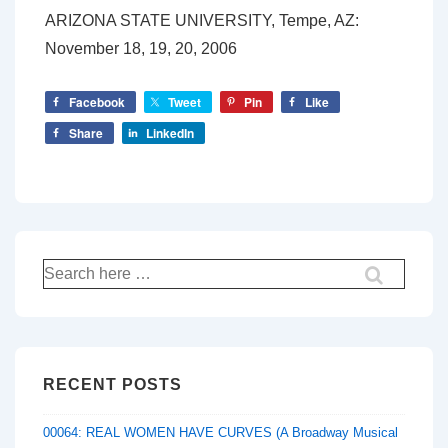
ARIZONA STATE UNIVERSITY, Tempe, AZ:
November 18, 19, 20, 2006
Facebook
Tweet
Pin
Like
Share
LinkedIn
Search
for:
RECENT POSTS
00064: REAL WOMEN HAVE CURVES (A Broadway Musical