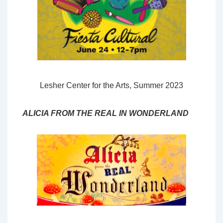
Lesher Center for the Arts, Summer 2023
ALICIA FROM THE REAL IN WONDERLAND