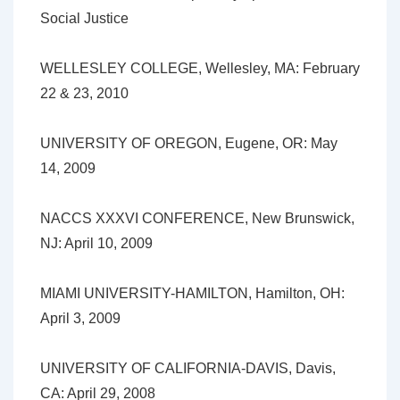
Social Justice
WELLESLEY COLLEGE, Wellesley, MA: February
22 & 23, 2010
UNIVERSITY OF OREGON, Eugene, OR: May
14, 2009
NACCS XXXVI CONFERENCE, New Brunswick,
NJ: April 10, 2009
MIAMI UNIVERSITY-HAMILTON, Hamilton, OH:
April 3, 2009
UNIVERSITY OF CALIFORNIA-DAVIS, Davis,
CA: April 29, 2008