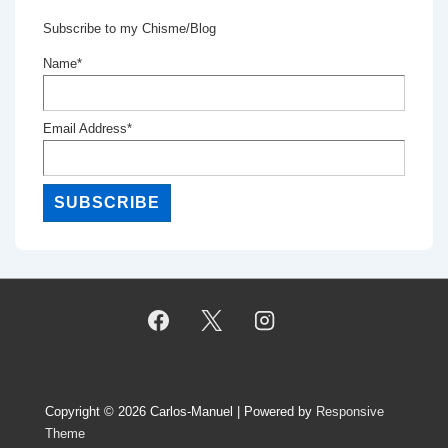
Subscribe to my Chisme/Blog
Name*
Email Address*
Copyright © 2026
Carlos-Manuel
| Powered by
Responsive
Theme