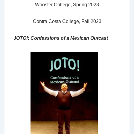
Wooster College, Spring 2023
Contra Costa College, Fall 2023
JOTO!: Confessions of a Mexican Outcast