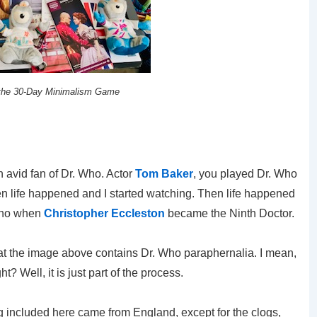
 the 30-Day Minimalism Game
n avid fan of Dr. Who. Actor
Tom Baker
, you played Dr. Who
Then life happened and I started watching. Then life happened
 Who when
Christopher Eccleston
became the Ninth Doctor.
hat the image above contains Dr. Who paraphernalia. I mean,
ht? Well, it is just part of the process.
g included here came from England, except for the clogs,