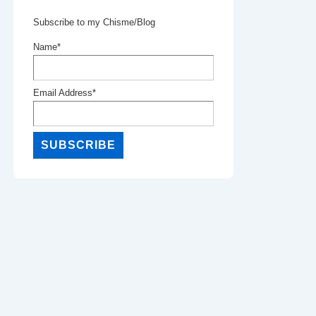
Subscribe to my Chisme/Blog
Name*
Email Address*