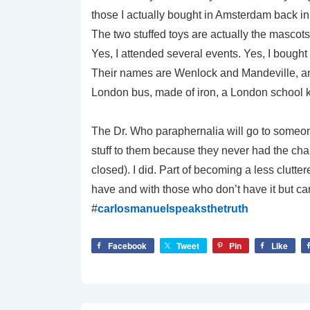
those I actually bought in Amsterdam back in
The two stuffed toys are actually the mascots
Yes, I attended several events. Yes, I bought a 
Their names are Wenlock and Mandeville, and 
London bus, made of iron, a London school ki
The Dr. Who paraphernalia will go to someon
stuff to them because they never had the cha
closed). I did. Part of becoming a less clutte
have and with those who don’t have it but can 
#
carlosmanuelspeaksthetruth
Facebook
Tweet
Pin
Like