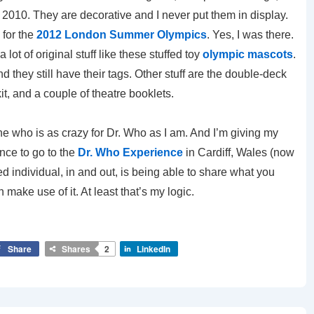
 2010. They are decorative and I never put them in display.
 for the
2012 London Summer Olympics
. Yes, I was there.
lot of original stuff like these stuffed toy
olympic mascots
.
they still have their tags. Other stuff are the double-deck
t, and a couple of theatre booklets.
e who is as crazy for Dr. Who as I am. And I’m giving my
nce to go to the
Dr. Who Experience
in Cardiff, Wales (now
red individual, in and out, is being able to share what you
make use of it. At least that’s my logic.
Share
Shares
2
LinkedIn