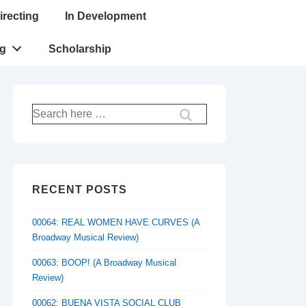
irecting
In Development
ng
Scholarship
Search
for:
RECENT POSTS
00064: REAL WOMEN HAVE CURVES (A
Broadway Musical Review)
00063: BOOP! (A Broadway Musical
Review)
00062: BUENA VISTA SOCIAL CLUB