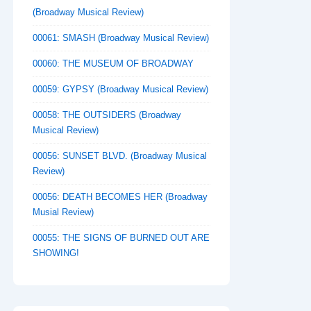
(Broadway Musical Review)
00061: SMASH (Broadway Musical Review)
00060: THE MUSEUM OF BROADWAY
00059: GYPSY (Broadway Musical Review)
00058: THE OUTSIDERS (Broadway
Musical Review)
00056: SUNSET BLVD. (Broadway Musical
Review)
00056: DEATH BECOMES HER (Broadway
Musial Review)
00055: THE SIGNS OF BURNED OUT ARE
SHOWING!