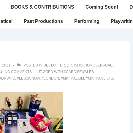
BOOKS & CONTRIBUTIONS
Coming Soon!
D
atical
Past Productions
Performing
Playwriti
, 2021
POSTED IN
DECLUTTER
,
DR. WHO
,
HOMOSENSUAL
,
NO COMMENTS
TAGGED WITH
#CARDIFFWALES
,
#DRWHO
,
#LESSISNOW
,
#LONDON
,
#MINIMALISM
,
#MINIMANLISTS
,