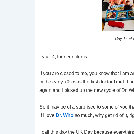
Day 14 of
Day 14, fourteen items
If you are closed to me, you know that I am a
in the early 70s was the first doctor I met. 
again and I picked up the new cycle of Dr.
So it may be of a surprised to some of you t
If I love
Dr. Who
so much, why get rid of it, rig
I call this day the UK Day because everythin