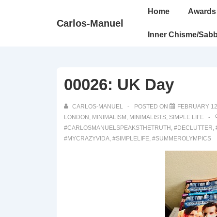
↓
Main
Home
Awards
Skip
Navigation
Carlos-Manuel
to
Inner Chisme/Sabb
Main
Content
00026: UK Day
CARLOS-MANUEL
POSTED ON
FEBRUARY 12
LONDON
,
MINIMALISM
,
MINIMALISTS
,
SIMPLE LIFE
#CARLOSMANUELSPEAKSTHETRUTH
,
#DECLUTTER
,
#MYCRAZYVIDA
,
#SIMPLELIFE
,
#SUMMEROLYMPICS