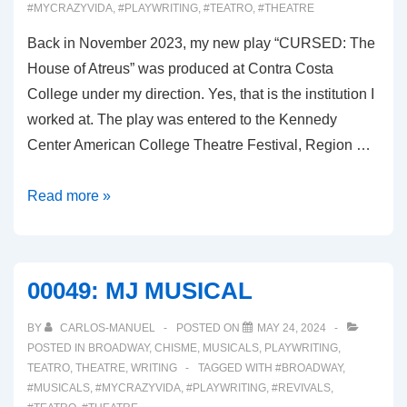
#MYCRAZYVIDA
,
#PLAYWRITING
,
#TEATRO
,
#THEATRE
Back in November 2023, my new play “CURSED: The
House of Atreus” was produced at Contra Costa
College under my direction. Yes, that is the institution I
worked at. The play was entered to the Kennedy
Center American College Theatre Festival, Region …
00050:
Read more »
THE
KENNEDY
CENTER
00049: MJ MUSICAL
FOR
THE
BY
CARLOS-MANUEL
POSTED ON
MAY 24, 2024
PERFORMING
POSTED IN
BROADWAY
,
CHISME
,
MUSICALS
,
PLAYWRITING
,
TEATRO
,
THEATRE
,
WRITING
TAGGED WITH
#BROADWAY
,
ARTS
#MUSICALS
,
#MYCRAZYVIDA
,
#PLAYWRITING
,
#REVIVALS
,