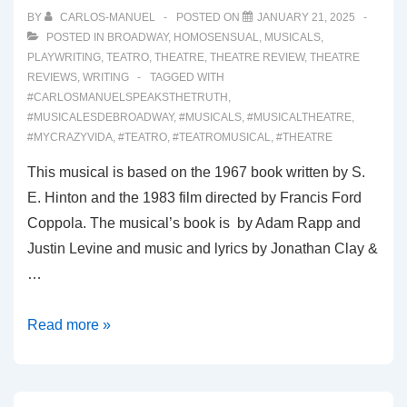
BY
CARLOS-MANUEL
POSTED ON
JANUARY 21, 2025
POSTED IN
BROADWAY
,
HOMOSENSUAL
,
MUSICALS
,
PLAYWRITING
,
TEATRO
,
THEATRE
,
THEATRE REVIEW
,
THEATRE
REVIEWS
,
WRITING
TAGGED WITH
#CARLOSMANUELSPEAKSTHETRUTH
,
#MUSICALESDEBROADWAY
,
#MUSICALS
,
#MUSICALTHEATRE
,
#MYCRAZYVIDA
,
#TEATRO
,
#TEATROMUSICAL
,
#THEATRE
This musical is based on the 1967 book written by S.
E. Hinton and the 1983 film directed by Francis Ford
Coppola. The musical’s book is by Adam Rapp and
Justin Levine and music and lyrics by Jonathan Clay &
…
00058:
Read more »
THE
OUTSIDERS
(Broadway