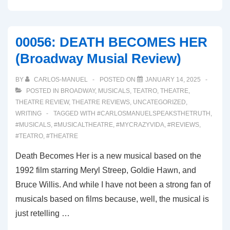
SUNSET
BLVD.
(Broadway
00056: DEATH BECOMES HER
Musical
(Broadway Musial Review)
Review)
BY
CARLOS-MANUEL
POSTED ON
JANUARY 14, 2025
POSTED IN
BROADWAY
,
MUSICALS
,
TEATRO
,
THEATRE
,
THEATRE REVIEW
,
THEATRE REVIEWS
,
UNCATEGORIZED
,
WRITING
TAGGED WITH
#CARLOSMANUELSPEAKSTHETRUTH
,
#MUSICALS
,
#MUSICALTHEATRE
,
#MYCRAZYVIDA
,
#REVIEWS
,
#TEATRO
,
#THEATRE
Death Becomes Her is a new musical based on the
1992 film starring Meryl Streep, Goldie Hawn, and
Bruce Willis. And while I have not been a strong fan of
musicals based on films because, well, the musical is
just retelling …