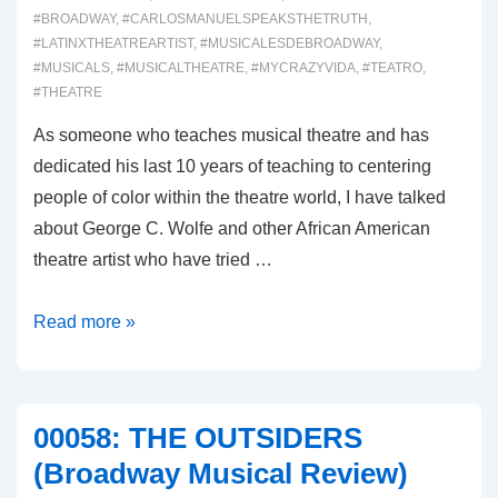
#BROADWAY
,
#CARLOSMANUELSPEAKSTHETRUTH
,
#LATINXTHEATREARTIST
,
#MUSICALESDEBROADWAY
,
#MUSICALS
,
#MUSICALTHEATRE
,
#MYCRAZYVIDA
,
#TEATRO
,
#THEATRE
As someone who teaches musical theatre and has
dedicated his last 10 years of teaching to centering
people of color within the theatre world, I have talked
about George C. Wolfe and other African American
theatre artist who have tried …
00059:
Read more »
GYPSY
(Broadway
Musical
00058: THE OUTSIDERS
Review)
(Broadway Musical Review)