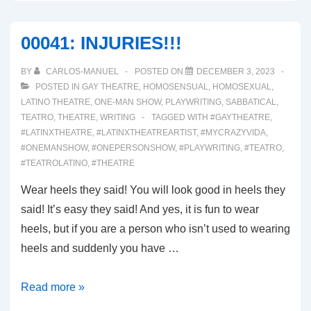
BAAAAACK!
00041: INJURIES!!!
BY
CARLOS-MANUEL
POSTED ON
DECEMBER 3, 2023
POSTED IN
GAY THEATRE
,
HOMOSENSUAL
,
HOMOSEXUAL
,
LATINO THEATRE
,
ONE-MAN SHOW
,
PLAYWRITING
,
SABBATICAL
,
TEATRO
,
THEATRE
,
WRITING
TAGGED WITH
#GAYTHEATRE
,
#LATINXTHEATRE
,
#LATINXTHEATREARTIST
,
#MYCRAZYVIDA
,
#ONEMANSHOW
,
#ONEPERSONSHOW
,
#PLAYWRITING
,
#TEATRO
,
#TEATROLATINO
,
#THEATRE
Wear heels they said! You will look good in heels they
said! It’s easy they said! And yes, it is fun to wear
heels, but if you are a person who isn’t used to wearing
heels and suddenly you have …
00041:
Read more »
INJURIES!!!