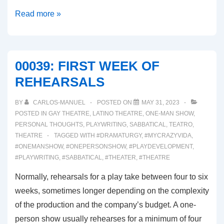
00040:
Read more »
SHOES!
COSTUMES!
AND
00039: FIRST WEEK OF
MAKEUP!
REHEARSALS
OH
MY!
BY
CARLOS-MANUEL
POSTED ON
MAY 31, 2023
POSTED IN
GAY THEATRE
,
LATINO THEATRE
,
ONE-MAN SHOW
,
PERSONAL THOUGHTS
,
PLAYWRITING
,
SABBATICAL
,
TEATRO
,
THEATRE
TAGGED WITH
#DRAMATURGY
,
#MYCRAZYVIDA
,
#ONEMANSHOW
,
#ONEPERSONSHOW
,
#PLAYDEVELOPMENT
,
#PLAYWRITING
,
#SABBATICAL
,
#THEATER
,
#THEATRE
Normally, rehearsals for a play take between four to six
weeks, sometimes longer depending on the complexity
of the production and the company’s budget. A one-
person show usually rehearses for a minimum of four