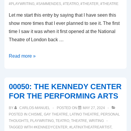
#PLAYWRITING
,
#SAMMENDES
,
#TEATRO
,
#THEATER
,
#THEATRE
Let me start this entry by saying that I have seen this
show more times that I ever planned to see it. The first
time I saw it was when it first opened at the National
Theatre of London back …
00051:
Read more »
THE
LEHMAN
TRILOGY
00050: THE KENNEDY CENTER
FOR THE PERFORMING ARTS
BY
CARLOS-MANUEL
POSTED ON
MAY 27, 2024
POSTED IN
CHISME
,
GAY THEATRE
,
LATINO THEATRE
,
PERSONAL
THOUGHTS
,
PLAYWRITING
,
TEATRO
,
THEATRE
,
WRITING
TAGGED WITH
#KENNEDYCENTER
,
#LATINXTHEATREARTIST
,