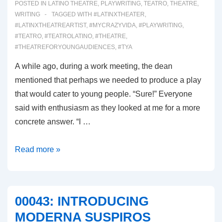
POSTED IN
LATINO THEATRE
,
PLAYWRITING
,
TEATRO
,
THEATRE
,
WRITING
TAGGED WITH
#LATINXTHEATER
,
#LATINXTHEATREARTIST
,
#MYCRAZYVIDA
,
#PLAYWRITING
,
#TEATRO
,
#TEATROLATINO
,
#THEATRE
,
#THEATREFORYOUNGAUDIENCES
,
#TYA
A while ago, during a work meeting, the dean
mentioned that perhaps we needed to produce a play
that would cater to young people. “Sure!” Everyone
said with enthusiasm as they looked at me for a more
concrete answer. “I …
00044:
Read more »
ALICIA
FROM
THE
00043: INTRODUCING
REAL
MODERNA SUSPIROS
IN