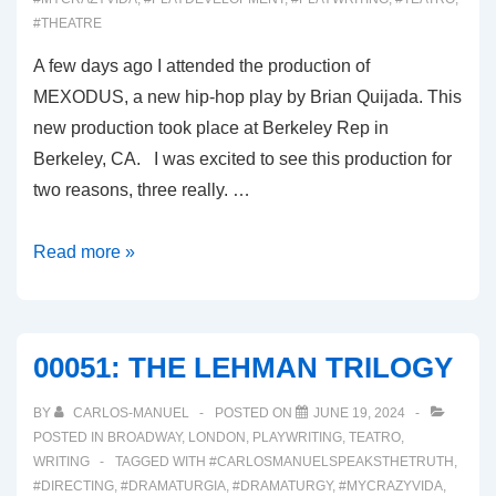
#THEATRE
A few days ago I attended the production of
MEXODUS, a new hip-hop play by Brian Quijada. This
new production took place at Berkeley Rep in
Berkeley, CA. I was excited to see this production for
two reasons, three really. …
00052-
Read more »
MEXODUS
00051: THE LEHMAN TRILOGY
BY
CARLOS-MANUEL
POSTED ON
JUNE 19, 2024
POSTED IN
BROADWAY
,
LONDON
,
PLAYWRITING
,
TEATRO
,
WRITING
TAGGED WITH
#CARLOSMANUELSPEAKSTHETRUTH
,
#DIRECTING
,
#DRAMATURGIA
,
#DRAMATURGY
,
#MYCRAZYVIDA
,