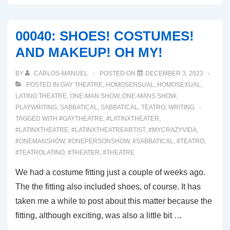
00040: SHOES! COSTUMES!
AND MAKEUP! OH MY!
BY
CARLOS-MANUEL
POSTED ON
DECEMBER 3, 2023
POSTED IN
GAY THEATRE
,
HOMOSENSUAL
,
HOMOSEXUAL
,
LATINO THEATRE
,
ONE-MAN SHOW
,
ONE-MANS SHOW
,
PLAYWRITING
,
SABBATICAL
,
SABBATICAL
,
TEATRO
,
WRITING
TAGGED WITH
#GAYTHEATRE
,
#LATINXTHEATER
,
#LATINXTHEATRE
,
#LATINXTHEATREARTIST
,
#MYCRAZYVIDA
,
#ONEMANSHOW
,
#ONEPERSONSHOW
,
#SABBATICAL
,
#TEATRO
,
#TEATROLATINO
,
#THEATER
,
#THEATRE
We had a costume fitting just a couple of weeks ago.
The the fitting also included shoes, of course. It has
taken me a while to post about this matter because the
fitting, although exciting, was also a little bit …