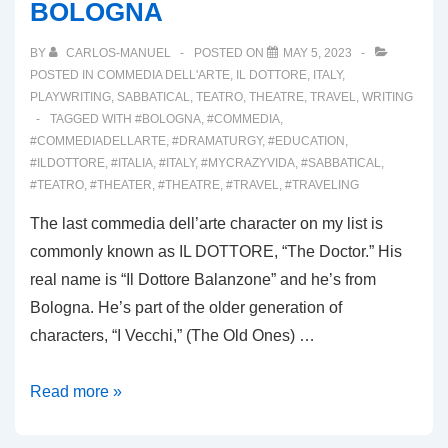
BOLOGNA
BY
CARLOS-MANUEL
POSTED ON
MAY 5, 2023
POSTED IN
COMMEDIA DELL'ARTE
,
IL DOTTORE
,
ITALY
,
PLAYWRITING
,
SABBATICAL
,
TEATRO
,
THEATRE
,
TRAVEL
,
WRITING
TAGGED WITH
#BOLOGNA
,
#COMMEDIA
,
#COMMEDIADELLARTE
,
#DRAMATURGY
,
#EDUCATION
,
#ILDOTTORE
,
#ITALIA
,
#ITALY
,
#MYCRAZYVIDA
,
#SABBATICAL
,
#TEATRO
,
#THEATER
,
#THEATRE
,
#TRAVEL
,
#TRAVELING
The last commedia dell’arte character on my list is
commonly known as IL DOTTORE, “The Doctor.” His
real name is “Il Dottore Balanzone” and he’s from
Bologna. He’s part of the older generation of
characters, “I Vecchi,” (The Old Ones) …
00032:
Read more »
IL
DOTTORE