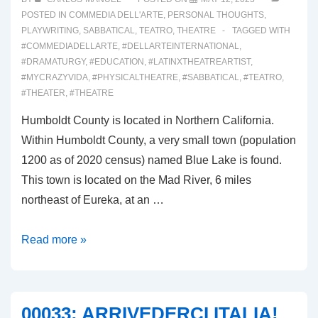
POSTED IN
COMMEDIA DELL'ARTE
,
PERSONAL THOUGHTS
,
PLAYWRITING
,
SABBATICAL
,
TEATRO
,
THEATRE
TAGGED WITH
#COMMEDIADELLARTE
,
#DELLARTEINTERNATIONAL
,
#DRAMATURGY
,
#EDUCATION
,
#LATINXTHEATREARTIST
,
#MYCRAZYVIDA
,
#PHYSICALTHEATRE
,
#SABBATICAL
,
#TEATRO
,
#THEATER
,
#THEATRE
Humboldt County is located in Northern California.
Within Humboldt County, a very small town (population
1200 as of 2020 census) named Blue Lake is found.
This town is located on the Mad River, 6 miles
northeast of Eureka, at an …
00034:
Read more »
DELL’
ARTE
INTERNATIONAL
00033: ARRIVEDERCI ITALIA!