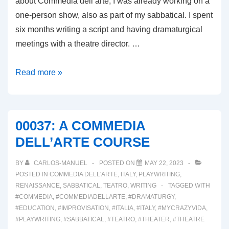
about Commedia dell’arte, I was already working on a
one-person show, also as part of my sabbatical. I spent
six months writing a script and having dramaturgical
meetings with a theatre director. …
00038:
Read more »
REVISITING
THE
ONE-
00037: A COMMEDIA
PERSON
DELL’ARTE COURSE
SHOW!
BY
CARLOS-MANUEL
POSTED ON
MAY 22, 2023
POSTED IN
COMMEDIA DELL'ARTE
,
ITALY
,
PLAYWRITING
,
RENAISSANCE
,
SABBATICAL
,
TEATRO
,
WRITING
TAGGED WITH
#COMMEDIA
,
#COMMEDIADELLARTE
,
#DRAMATURGY
,
#EDUCATION
,
#IMPROVISATION
,
#ITALIA
,
#ITALY
,
#MYCRAZYVIDA
,
#PLAYWRITING
,
#SABBATICAL
,
#TEATRO
,
#THEATER
,
#THEATRE