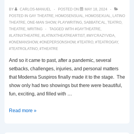
WONDERLAND
BY
CARLOS-MANUEL
POSTED ON
MAY 18, 2024
POSTED IN
GAY THEATRE
,
HOMOSENSUAL
,
HOMOSEXUAL
,
LATINO
THEATRE
,
ONE-MAN SHOW
,
PLAYWRITING
,
SABBATICAL
,
TEATRO
,
THEATRE
,
WRITING
TAGGED WITH
#GAYTHEATRE
,
#LATINXTHEATRE
,
#LATINXTHEATREARTIST
,
#MYCRAZYVIDA
,
#ONEMANSHOW
,
#ONEPERSONSHOW
,
#TEATRO
,
#TEATROGAY
,
#TEATROLATINO
,
#THEATRE
And so it came to past, after a pandemic, several
setbacks, challenges, injuries, and personal matters
that Moderna Suspiros finally made it to the stage. The
show only had two showings but there were beautiful,
fun, exciting, and filled with …
00043:
Read more »
INTRODUCING
MODERNA