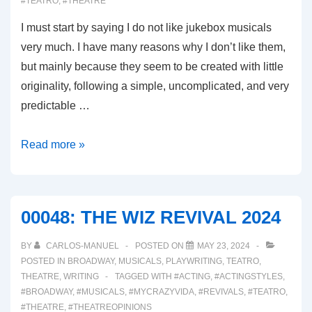
#TEATRO
,
#THEATRE
I must start by saying I do not like jukebox musicals
very much. I have many reasons why I don’t like them,
but mainly because they seem to be created with little
originality, following a simple, uncomplicated, and very
predictable …
00049:
Read more »
MJ
MUSICAL
00048: THE WIZ REVIVAL 2024
BY
CARLOS-MANUEL
POSTED ON
MAY 23, 2024
POSTED IN
BROADWAY
,
MUSICALS
,
PLAYWRITING
,
TEATRO
,
THEATRE
,
WRITING
TAGGED WITH
#ACTING
,
#ACTINGSTYLES
,
#BROADWAY
,
#MUSICALS
,
#MYCRAZYVIDA
,
#REVIVALS
,
#TEATRO
,
#THEATRE
,
#THEATREOPINIONS