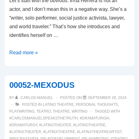
Let’s start with the obvious. Irma Herrera is not an
actor, and I don’t mean this in a negative way. She’s a
“writer, solo performer, social justice activista, lawyer,
and world traveler.” That’s how she introduces and
identifies herself on …
00054:
Read more »
WHY
WOULD
I
00052-MEXODUS
MISPRONOUNCE
MY
BY
CARLOS-MANUEL
POSTED ON
SEPTEMBER 28, 2024
OWN
POSTED IN
LATINO THEATRE
,
PERSONAL THOUGHTS
,
PLAYWRITING
,
TEATRO
,
THEATRE
,
WRITING
TAGGED WITH
NAME?
#CARLOSMANUELSPEAKSTHETRUTH
,
#DRAMATURGIA
,
#DRAMATURGY
,
#LATINOTHEATER
,
#LATINOTHEATRE
,
#LATINXTHEATER
,
#LATINXTHEATRE
,
#LATINXTHEATREARTIST
,
#MYCRAZYVIDA
,
#PLAYDEVELOPMENT
,
#PLAYWRITING
,
#TEATRO
,