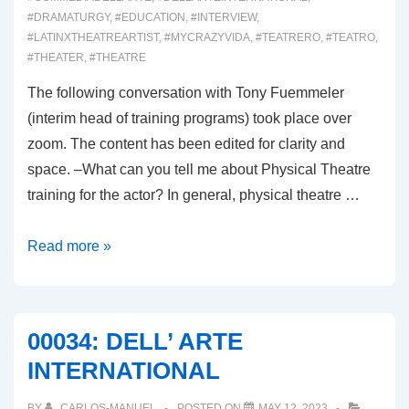
#DRAMATURGY
,
#EDUCATION
,
#INTERVIEW
,
#LATINXTHEATREARTIST
,
#MYCRAZYVIDA
,
#TEATRERO
,
#TEATRO
,
#THEATER
,
#THEATRE
The following conversation with Tony Fuemmeler
(interim head of training programs) took place over
zoom. The content has been edited for clarity and
space. –What can you tell me about Physical Theatre
training for the actor? In general, physical theatre …
00035:
Read more »
DEL’ARTE
INTERVIEW
00034: DELL’ ARTE
INTERNATIONAL
BY
CARLOS-MANUEL
POSTED ON
MAY 12, 2023