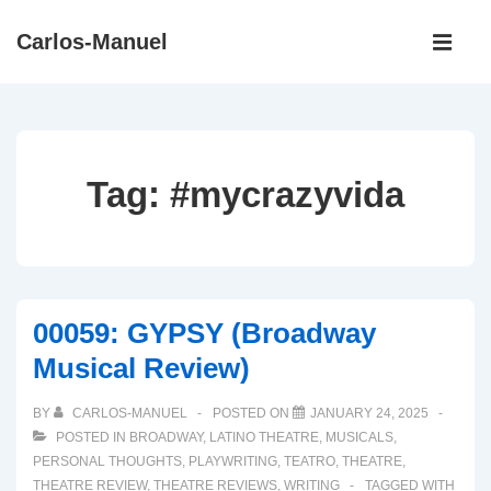
↓
Main
Carlos-Manuel
Skip
Navigati
ME
to
Main
Content
Tag:
#mycrazyvida
00059: GYPSY (Broadway
Musical Review)
BY
CARLOS-MANUEL
POSTED ON
JANUARY 24, 2025
POSTED IN
BROADWAY
,
LATINO THEATRE
,
MUSICALS
,
PERSONAL THOUGHTS
,
PLAYWRITING
,
TEATRO
,
THEATRE
,
THEATRE REVIEW
,
THEATRE REVIEWS
,
WRITING
TAGGED WITH