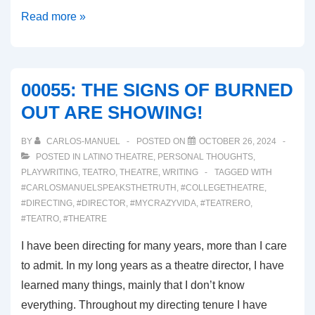
00056:
Read more »
DEATH
BECOMES
HER
00055: THE SIGNS OF BURNED
(Broadway
OUT ARE SHOWING!
Musial
Review)
BY
CARLOS-MANUEL
POSTED ON
OCTOBER 26, 2024
POSTED IN
LATINO THEATRE
,
PERSONAL THOUGHTS
,
PLAYWRITING
,
TEATRO
,
THEATRE
,
WRITING
TAGGED WITH
#CARLOSMANUELSPEAKSTHETRUTH
,
#COLLEGETHEATRE
,
#DIRECTING
,
#DIRECTOR
,
#MYCRAZYVIDA
,
#TEATRERO
,
#TEATRO
,
#THEATRE
I have been directing for many years, more than I care
to admit. In my long years as a theatre director, I have
learned many things, mainly that I don’t know
everything. Throughout my directing tenure I have