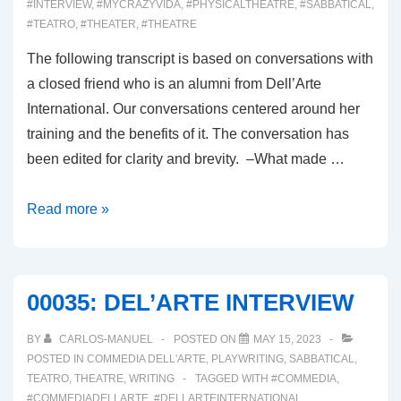
#INTERVIEW
,
#MYCRAZYVIDA
,
#PHYSICALTHEATRE
,
#SABBATICAL
,
#TEATRO
,
#THEATER
,
#THEATRE
The following transcript is based on conversations with
a closed friend who is an alumni from Dell’Arte
International. Our conversations centered around her
training and the benefits of it. The conversation has
been edited for clarity and brevity. –What made …
00036:
Read more »
DELL’ARTE
ALUMNI
CONVERSATION
00035: DEL’ARTE INTERVIEW
BY
CARLOS-MANUEL
POSTED ON
MAY 15, 2023
POSTED IN
COMMEDIA DELL'ARTE
,
PLAYWRITING
,
SABBATICAL
,
TEATRO
,
THEATRE
,
WRITING
TAGGED WITH
#COMMEDIA
,
#COMMEDIADELLARTE
,
#DELLARTEINTERNATIONAL
,