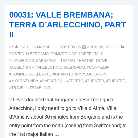
DI
00031: VALLE BREMBANA;
BOLOGNA
TERRA D’ARLECCHINO, PART
II
BY
CARLOS-MANUEL
POSTED ON
APRIL 28, 2023
POSTED IN
BERGAMO
,
COMMEDIA DELL'ARTE
,
ITALY
,
PLAYWRITING
,
SABBATICAL
,
TEATRO
,
THEATRE
,
TRAVEL
TAGGED WITH
#ARLECCHINO
,
#BERGAMO
,
#COMMEDIA
,
#COMMEDIADELLARTE
,
#DRAMATURGY
,
#EDUCATION
,
#MYCRAZYVIDA
,
#SABBATICAL
,
#TEATRO
,
#THEATER
,
#THEATRE
,
#TRAVEL
,
#TRAVELING
If I ever doubted that Bergamo doesn’t recognize
Arlecchino, I only need to go to Villa d’Almè. Villa
d’Almè is about 30 minutes from Bergamo and is the
entry point from the north (coming from Switzerland) to
the first major Italian …