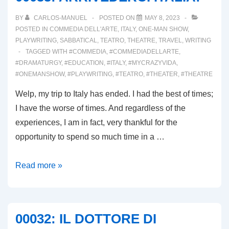
BY
CARLOS-MANUEL
POSTED ON
MAY 8, 2023
POSTED IN
COMMEDIA DELL'ARTE
,
ITALY
,
ONE-MAN SHOW
,
PLAYWRITING
,
SABBATICAL
,
TEATRO
,
THEATRE
,
TRAVEL
,
WRITING
TAGGED WITH
#COMMEDIA
,
#COMMEDIADELLARTE
,
#DRAMATURGY
,
#EDUCATION
,
#ITALY
,
#MYCRAZYVIDA
,
#ONEMANSHOW
,
#PLAYWRITING
,
#TEATRO
,
#THEATER
,
#THEATRE
Welp, my trip to Italy has ended. I had the best of times;
I have the worse of times. And regardless of the
experiences, I am in fact, very thankful for the
opportunity to spend so much time in a …
00033:
Read more »
ARRIVEDERCI
ITALIA!
00032: IL DOTTORE DI