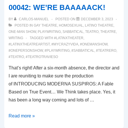
SUSPIROS
00042: WE’RE BAAAAACK!
BY
CARLOS-MANUEL
POSTED ON
DECEMBER 3, 2023
POSTED IN
GAY THEATRE
,
HOMOSEXUAL
,
LATINO THEATRE
,
ONE-MAN SHOW
,
PLAYWRITING
,
SABBATICAL
,
TEATRO
,
THEATRE
,
WRITING
TAGGED WITH
#LATINXTHEATER
,
#LATINXTHEATREARTIST
,
#MYCRAZYVIDA
,
#ONEMANSHOW
,
#ONEPERSONSHOW
,
#PLAYWRITING
,
#SABBATICAL
,
#TEATRERO
,
#TEATRO
,
#TEATROTRAVIESO
That’s right! After a six-month absence, the director and
I are reuniting to make sure the production
of INTRODUCING MODERNA SUSPIROS: A Fable
Based on True Event… We Think takes place. Yes, it
has been a long way coming and lots of …
00042:
Read more »
WE’RE