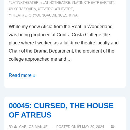
#LATINXTHEATER
,
#LATINXTHEATRE
,
#LATINXTHEATREARTIST
,
#MYCRAZYVIDA
,
#TEATRO
,
#THEATRE
,
#THEATREFORYOUNGAUDIENCES
,
#TYA
While my show Alicia from the Real in Wonderland
was being produced at Contra Costa College, the
place where I worked as a full-time theatre faculty and
Chair of the Drama Department, the president of the
college approached me and …
00046:
Read more »
WINTERLAND
00045: CURSED, THE HOUSE
OF ATREUS
BY
CARLOS-MANUEL
POSTED ON
MAY 20, 2024