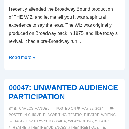
I recently attended the Broadway Bound production
of THE WIZ, and let me tell you it was a spiritual
experience to say the least. The Wiz was originally
produced on Broadway back in 1975, and like today’s
revival, it had a pre-Broadway run …
00048:
Read more »
THE
WIZ
REVIVAL
00047: UNWANTED AUDIENCE
2024
PARTICIPATION
BY
CARLOS-MANUEL
POSTED ON
MAY 22, 2024
POSTED IN
CHISME
,
PLAYWRITING
,
TEATRO
,
THEATRE
,
WRITING
TAGGED WITH
#MYCRAZYVIDA
,
#PLAYWRITING
,
#TEATRO
,
#THEATRE
,
#THEATREAUDIENCES
,
#THEATREETIQUETTE
,