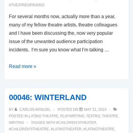
#THEATREOPINIONS
For several months now, actually more than a year,
many of my fellow theatre artists, theatre colleagues
and I have been discussing the, now very popular
issue of the unwanted audience participation
incidents. I’m sure you know what I’m talking …
00047:
Read more »
UNWANTED
AUDIENCE
PARTICIPATION
00046: WINTERLAND
BY
CARLOS-MANUEL
POSTED ON
MAY 21, 2024
POSTED IN
LATINO THEATRE
,
PLAYWRITING
,
TEATRO
,
THEATRE
,
WRITING
TAGGED WITH
#CHILDREN'STHEATER
,
#CHILDREN'STHEATRE
,
#LATINOTHEATER
,
#LATINOTHEATRE
,