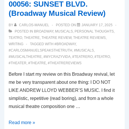
00056: SUNSET BLVD.
Musical
(Broadway Musical Review)
Review)
BY
CARLOS-MANUEL
POSTED ON
JANUARY 17, 2025
POSTED IN
BROADWAY
,
MUSICALS
,
PERSONAL THOUGHTS
,
TEATRO
,
THEATRE
,
THEATRE REVIEW
,
THEATRE REVIEWS
,
WRITING
TAGGED WITH
#BROADWAY
,
#CARLOSMANUELSPEAKSTHETRUTH
,
#MUSICALS
,
#MUSICALTHEATRE
,
#MYCRAZYVIDA
,
#TEATRERO
,
#TEATRO
,
#THEATER
,
#THEATRE
,
#THEATREREVIEWS
Before I start my review on this Broadway revival, let
me be very transparent about one thing: I DO NOT
LIKE ANDREW LLOYD WEBBER’S MUSIC. I find it
simplistic, repetitive (read boring), and from a whole
musical theatre composition one …
00056:
Read more »