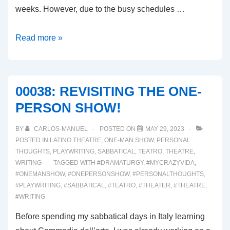
weeks. However, due to the busy schedules …
00039:
Read more »
FIRST
WEEK
OF
00038: REVISITING THE ONE-
REHEARSALS
PERSON SHOW!
BY
CARLOS-MANUEL
POSTED ON
MAY 29, 2023
POSTED IN
LATINO THEATRE
,
ONE-MAN SHOW
,
PERSONAL
THOUGHTS
,
PLAYWRITING
,
SABBATICAL
,
TEATRO
,
THEATRE
,
WRITING
TAGGED WITH
#DRAMATURGY
,
#MYCRAZYVIDA
,
#ONEMANSHOW
,
#ONEPERSONSHOW
,
#PERSONALTHOUGHTS
,
#PLAYWRITING
,
#SABBATICAL
,
#TEATRO
,
#THEATER
,
#THEATRE
,
#WRITING
Before spending my sabbatical days in Italy learning