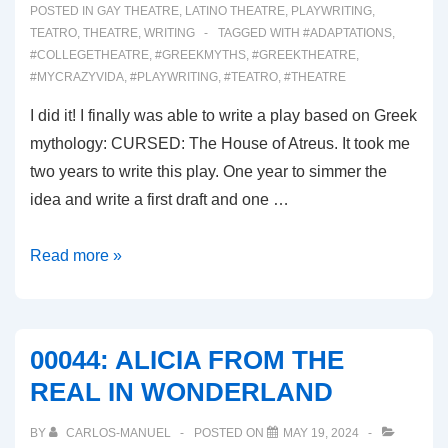
POSTED IN
GAY THEATRE
,
LATINO THEATRE
,
PLAYWRITING
,
TEATRO
,
THEATRE
,
WRITING
TAGGED WITH
#ADAPTATIONS
,
#COLLEGETHEATRE
,
#GREEKMYTHS
,
#GREEKTHEATRE
,
#MYCRAZYVIDA
,
#PLAYWRITING
,
#TEATRO
,
#THEATRE
I did it! I finally was able to write a play based on Greek
mythology: CURSED: The House of Atreus. It took me
two years to write this play. One year to simmer the
idea and write a first draft and one …
00045:
Read more »
CURSED,
THE
HOUSE
00044: ALICIA FROM THE
OF
REAL IN WONDERLAND
ATREUS
BY
CARLOS-MANUEL
POSTED ON
MAY 19, 2024