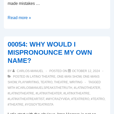
made mistakes …
00055:
Read more »
THE
SIGNS
OF
00054: WHY WOULD I
BURNED
MISPRONOUNCE MY OWN
OUT
NAME?
ARE
SHOWING!
BY
CARLOS-MANUEL
POSTED ON
OCTOBER 12, 2024
POSTED IN
LATINO THEATRE
,
ONE-MAN SHOW
,
ONE-MANS
SHOW
,
PLAYWRITING
,
TEATRO
,
THEATRE
,
WRITING
TAGGED
WITH
#CARLOSMANUELSPEAKSTHETRUTH
,
#LATINOTHEATER
,
#LATINOTHEATRE
,
#LATINXTHEATER
,
#LATINXTHEATRE
,
#LATINXTHEATREARTIST
,
#MYCRAZYVIDA
,
#TEATRERO
,
#TEATRO
,
#THEATRE
,
#YOSOYTEATRISTA