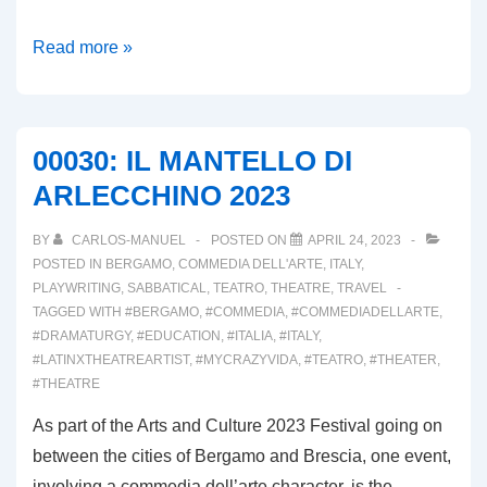
00031:
Read more »
VALLE
BREMBANA;
TERRA
00030: IL MANTELLO DI
D’ARLECCHINO,
ARLECCHINO 2023
PART
II
BY
CARLOS-MANUEL
POSTED ON
APRIL 24, 2023
POSTED IN
BERGAMO
,
COMMEDIA DELL'ARTE
,
ITALY
,
PLAYWRITING
,
SABBATICAL
,
TEATRO
,
THEATRE
,
TRAVEL
TAGGED WITH
#BERGAMO
,
#COMMEDIA
,
#COMMEDIADELLARTE
,
#DRAMATURGY
,
#EDUCATION
,
#ITALIA
,
#ITALY
,
#LATINXTHEATREARTIST
,
#MYCRAZYVIDA
,
#TEATRO
,
#THEATER
,
#THEATRE
As part of the Arts and Culture 2023 Festival going on
between the cities of Bergamo and Brescia, one event,
involving a commedia dell’arte character, is the