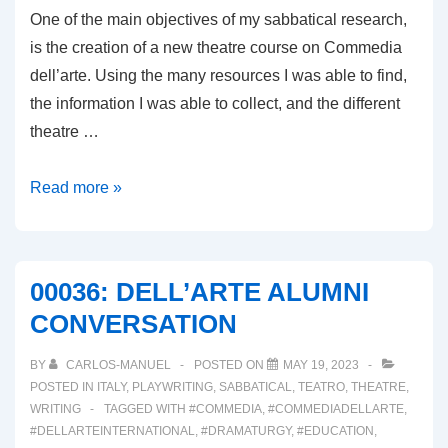
One of the main objectives of my sabbatical research,
is the creation of a new theatre course on Commedia
dell’arte. Using the many resources I was able to find,
the information I was able to collect, and the different
theatre …
00037:
Read more »
A
COMMEDIA
DELL’ARTE
00036: DELL’ARTE ALUMNI
COURSE
CONVERSATION
BY
CARLOS-MANUEL
POSTED ON
MAY 19, 2023
POSTED IN
ITALY
,
PLAYWRITING
,
SABBATICAL
,
TEATRO
,
THEATRE
,
WRITING
TAGGED WITH
#COMMEDIA
,
#COMMEDIADELLARTE
,
#DELLARTEINTERNATIONAL
,
#DRAMATURGY
,
#EDUCATION
,