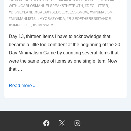
WITH
#CARLOSMANUELSPEAKSTHETRUTH
,
#DECLUTTER
,
#DISNEYLAND
,
#GALAXYSEDGE
,
#LESSISNOW
,
#MINIMALISM
,
#MINIMANLISTS
,
#MYCRAZYVIDA
,
#RISEOFTHERESISTANCE
,
#SIMPLELIFE
,
#STARWARS
Day 13, thirteen items I have to acknowledge that I
became a little too confident at the beginning of the 30-
Day Minimalism Game by counting several items that
were the same type of items as one single item. Now
that …
00025:
Read more »
The
Millennium
Falcon