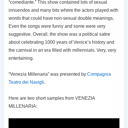
“comediante.” This show contained lots of sexual
innuendos and many bits where the actors played with
words that could have non-sexual double meanings.
Even the songs were funny and some were very
suggestive. Overall, the show was a political satire
about celebrating 1000 years of Venice’s history and
the carnival in an era filled with millennials. Very, very
entertaining.
“Venezia Millenaria” was presented by
Compagnia
Teatro dei Navigli
.
Here are two short samples from VENEZIA
MILLENARIA: