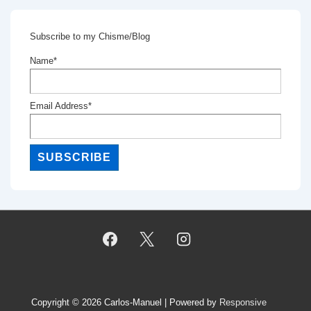
Subscribe to my Chisme/Blog
Name*
Email Address*
Copyright © 2026
Carlos-Manuel
| Powered by
Responsive