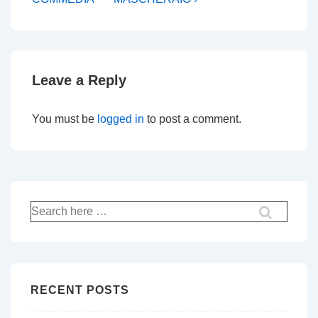
Leave a Reply
You must be
logged in
to post a comment.
Search
for:
RECENT POSTS