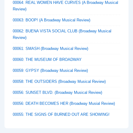
00064: REAL WOMEN HAVE CURVES (A Broadway Musical
Review)
00063: BOOP! (A Broadway Musical Review)
00062: BUENA VISTA SOCIAL CLUB (Broadway Musical
Review)
00061: SMASH (Broadway Musical Review)
00060: THE MUSEUM OF BROADWAY
00059: GYPSY (Broadway Musical Review)
00058: THE OUTSIDERS (Broadway Musical Review)
00056: SUNSET BLVD. (Broadway Musical Review)
00056: DEATH BECOMES HER (Broadway Musial Review)
00055: THE SIGNS OF BURNED OUT ARE SHOWING!