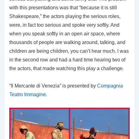
with this presentations was that “because it is still
Shakespeare,” the actors playing the serious roles,
were, in fact too serious and spoke very softly. And
when you speak softly in an open air space, where
thousands of people are walking around, talking, and
children are being children, you can’t hear much. I was
in the second row and had a hard time hearing two of
the actors, that made watching this play a challenge.
“Il Mercante di Venezia” is presented by
Compagnia
Teatro Immagine
.