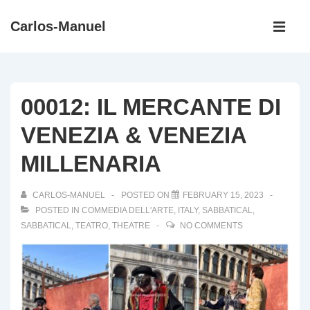
↓
Main
Carlos-Manuel
Skip
Navigati
ME
to
Main
Content
00012: IL MERCANTE DI
VENEZIA & VENEZIA
MILLENARIA
CARLOS-MANUEL
POSTED ON
FEBRUARY 15, 2023
POSTED IN
COMMEDIA DELL'ARTE
,
ITALY
,
SABBATICAL
,
SABBATICAL
,
TEATRO
,
THEATRE
NO COMMENTS