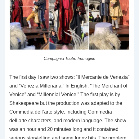
Campagnia Teatro Immagine
The first day I saw two shows: “Il Mercante de Venezia”
and “Venezia Millenaria.” In English: “The Merchant of
Venice” and “Millennial Venice.” The first play is by
Shakespeare but the production was adapted to the
Commedia dell’arte style, including Commedia
dell’arte characters, and modern language. The show
was an hour and 20 minutes long and it contained
serious storytelling and some funny bits. The problem