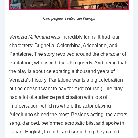
Compagnia Teatro dei Navigli
Venezia Millenaria
was incredibly funny. It had four
characters: Brighella, Colombina, Arlechinno, and
Pantalone. The story revolved around the character of
Pantalone, who is rich but also greedy. And being that
the play is about celebrating a thousand years of
Venezia’s history, Pantalone wants a big celebration
but he doesn’t want to pay for it (of course.) The play
had a lot of audience participation with lots of
improvisation, which is where the actor playing
Arlechinno shined the most. Besides acting, the actors
sang, danced, performed acrobatic bits, and spoke in
Italian, English, French, and something they called