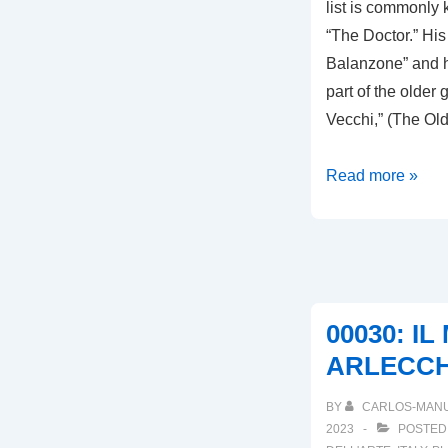
list is commonl
“The Doctor.” His 
Balanzone” and h
part of the older 
Vecchi,” (The Ol
00032:
Read more »
IL
DOTTORE
DI
BOLOGNA
00030: I
ARLECCH
BY
CARLOS-MAN
2023
POSTED