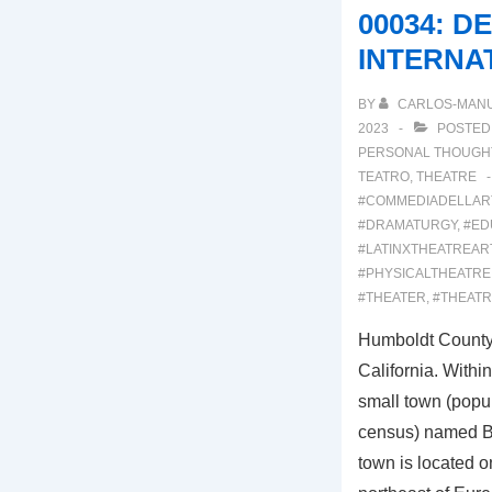
COURSE
00034: D
INTERNA
BY
CARLOS-MAN
2023
POSTED
PERSONAL THOUGH
TEATRO
,
THEATRE
#COMMEDIADELLAR
#DRAMATURGY
,
#ED
#LATINXTHEATREAR
#PHYSICALTHEATRE
#THEATER
,
#THEAT
Humboldt County 
California. Withi
small town (popu
census) named Bl
town is located o