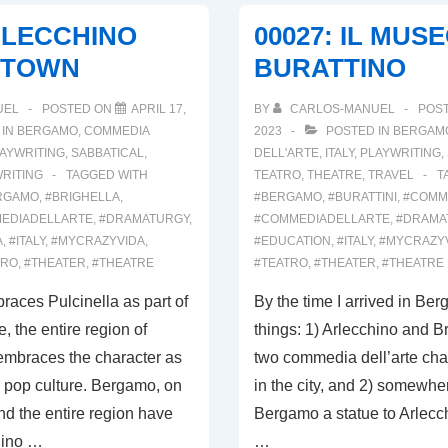
TERRA
RLECCHINO
00027: IL MUS
DI
 TOWN
BURATTINO
ARLECCHINO,
PART
UEL
POSTED ON
APRIL 17,
BY
CARLOS-MANUEL
POS
I
 IN
BERGAMO
,
COMMEDIA
2023
POSTED IN
BERGAM
AYWRITING
,
SABBATICAL
,
DELL'ARTE
,
ITALY
,
PLAYWRITING
,
RITING
TAGGED WITH
TEATRO
,
THEATRE
,
TRAVEL
T
RGAMO
,
#BRIGHELLA
,
#BERGAMO
,
#BURATTINI
,
#COMM
EDIADELLARTE
,
#DRAMATURGY
,
#COMMEDIADELLARTE
,
#DRAMA
A
,
#ITALY
,
#MYCRAZYVIDA
,
#EDUCATION
,
#ITALY
,
#MYCRAZY
TRO
,
#THEATER
,
#THEATRE
#TEATRO
,
#THEATER
,
#THEATRE
races Pulcinella as part of
By the time I arrived in Be
e, the entire region of
things: 1) Arlecchino and Br
mbraces the character as
two commedia dell’arte char
ar pop culture. Bergamo, on
in the city, and 2) somewhere
nd the entire region have
Bergamo a statue to Arlecch
hino …
…