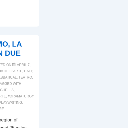
MO, LA
IN DUE
TED ON
APRIL 7,
A DELL'ARTE
,
ITALY
,
ABBATICAL
,
TEATRO
,
TAGGED WITH
IGHELLA
,
RTE
,
#DRAMATURGY
,
PLAYWRITING
,
RE
region of
about 25 miles