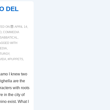
EO DEL
TED ON
APRIL 14,
O
,
COMMEDIA
SABBATICAL
,
AGGED WITH
EDIA
,
TURGY
,
VIDA
,
#PUPPETS
,
rgamo I knew two
ighella are the
acters with roots
 in the city of
ino exist. What I