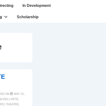
irecting
In Development
ng
Scholarship
e
TE
TED ON
MAY 15,
A DELL'ARTE
,
TRO
,
THEATRE
,