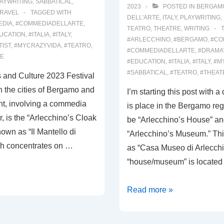
AYWRITING
,
SABBATICAL
,
2023
POSTED IN
BERGAM
RAVEL
TAGGED WITH
DELL'ARTE
,
ITALY
,
PLAYWRITING
,
EDIA
,
#COMMEDIADELLARTE
,
TEATRO
,
THEATRE
,
WRITING
UCATION
,
#ITALIA
,
#ITALY
,
#ARLECCHINO
,
#BERGAMO
,
#CO
TIST
,
#MYCRAZYVIDA
,
#TEATRO
,
#COMMEDIADELLARTE
,
#DRAMA
RE
#EDUCATION
,
#ITALIA
,
#ITALY
,
#M
#SABBATICAL
,
#TEATRO
,
#THEAT
ts and Culture 2023 Festival
 the cities of Bergamo and
I’m starting this post with a
nt, involving a commedia
is place in the Bergamo reg
r, is the “Arlecchino’s Cloak
be “Arlecchino’s House” an
nown as “Il Mantello di
“Arlecchino’s Museum.” Thi
ch concentrates on …
as “Casa Museo di Arlecch
“house/museum” is located 
00029:
Read more »
VALLE
BREMBANA;