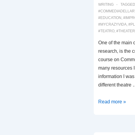
WRITING
TAGGED
#COMMEDIADELLAR
#EDUCATION
,
#IMPR
#MYCRAZYVIDA
,
#PL
#TEATRO
,
#THEATER
One of the main o
research, is the 
course on Commed
many resources I 
information I was 
different theatre
00037:
Read more »
A
COMMEDIA
DELL’ARTE