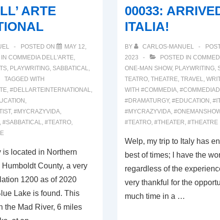
ELL’ ARTE
00033: ARRIVE
TIONAL
ITALIA!
UEL
POSTED ON
MAY 12,
BY
CARLOS-MANUEL
POS
 IN
COMMEDIA DELL'ARTE
,
2023
POSTED IN
COMMEDI
TS
,
PLAYWRITING
,
SABBATICAL
,
ONE-MAN SHOW
,
PLAYWRITING
,
TAGGED WITH
TEATRO
,
THEATRE
,
TRAVEL
,
WRI
TE
,
#DELLARTEINTERNATIONAL
,
WITH
#COMMEDIA
,
#COMMEDIAD
UCATION
,
#DRAMATURGY
,
#EDUCATION
,
#I
TIST
,
#MYCRAZYVIDA
,
#MYCRAZYVIDA
,
#ONEMANSHO
,
#SABBATICAL
,
#TEATRO
,
#TEATRO
,
#THEATER
,
#THEATRE
RE
Welp, my trip to Italy has e
is located in Northern
best of times; I have the wo
n Humboldt County, a very
regardless of the experience
lation 1200 as of 2020
very thankful for the opport
ue Lake is found. This
much time in a …
n the Mad River, 6 miles