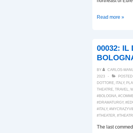
northeast of Eure
00034:
Read more »
DELL’
ARTE
INTERNATIONA
00032: I
BOLOGN
BY
CARLOS-MAN
2023
POSTED
DOTTORE
,
ITALY
,
PLA
THEATRE
,
TRAVEL
,
W
#BOLOGNA
,
#COMME
#DRAMATURGY
,
#ED
#ITALY
,
#MYCRAZYVI
#THEATER
,
#THEAT
The last commedi