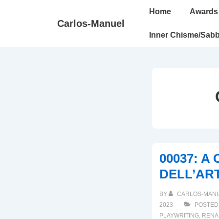
↓
Main
Home
Awards
Skip
Navigation
Carlos-Manuel
to
Inner Chisme/Sabb
Main
Content
00037: A
DELL’AR
BY
CARLOS-MAN
2023
POSTED
PLAYWRITING
,
RENA