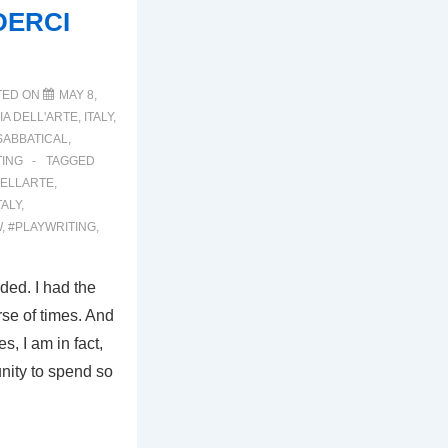
DERCI
TED ON
MAY 8,
A DELL'ARTE
,
ITALY
,
SABBATICAL
,
TING
TAGGED
ELLARTE
,
TALY
,
W
,
#PLAYWRITING
,
nded. I had the
rse of times. And
s, I am in fact,
unity to spend so