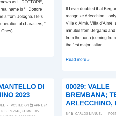
y known as IL DOTTORE,
If I ever doubted that Berg
real name is “Il Dottore
recognize Arlecchino, I only
e’s from Bologna. He’s
Villa d’Almè. Villa d’Almè i
generation of characters, “I
minutes from Bergamo and i
d Ones) …
from the north (coming from
the first major Italian …
00031:
Read more »
VALLE
BREMBANA;
TERRA
L MANTELLO DI
00029: VALLE
D’ARLECCHINO,
INO 2023
BREMBANA; TE
PART
ARLECCHINO, 
II
UEL
POSTED ON
APRIL 24,
 IN
BERGAMO
,
COMMEDIA
BY
CARLOS-MANUEL
POS