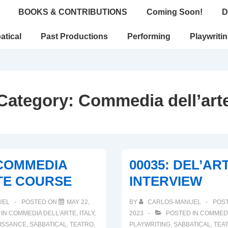
BOOKS & CONTRIBUTIONS
Coming Soon!
D
atical
Past Productions
Performing
Playwriti
Category:
Commedia dell’art
 COMMEDIA
00035: DEL’AR
TE COURSE
INTERVIEW
UEL
POSTED ON
MAY 22,
BY
CARLOS-MANUEL
POS
 IN
COMMEDIA DELL'ARTE
,
ITALY
,
2023
POSTED IN
COMMEDI
ISSANCE
,
SABBATICAL
,
TEATRO
,
PLAYWRITING
,
SABBATICAL
,
TEA