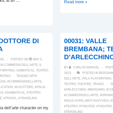
ka, at an …
00033:
Read more »
ARRIVEDERCI
ITALIA!
L
L DOTTORE DI
00031: VALLE
A
BREMBANA; T
D’ARLECCHINO,
UEL
POSTED ON
MAY 5,
 IN
COMMEDIA DELL'ARTE
,
IL
BY
CARLOS-MANUEL
POS
YWRITING
,
SABBATICAL
,
TEATRO
,
2023
POSTED IN
BERGAM
RITING
TAGGED WITH
DELL'ARTE
,
ITALY
,
PLAYWRITING
,
DIA
,
#COMMEDIADELLARTE
,
TEATRO
,
THEATRE
,
TRAVEL
T
UCATION
,
#ILDOTTORE
,
#ITALIA
,
#ARLECCHINO
,
#BERGAMO
,
#CO
DA
,
#SABBATICAL
,
#TEATRO
,
#COMMEDIADELLARTE
,
#DRAMA
RE
,
#TRAVEL
,
#TRAVELING
#EDUCATION
,
#MYCRAZYVIDA
,
#
#TEATRO
,
#THEATER
,
#THEATRE
a dell’arte character on my
#TRAVELING