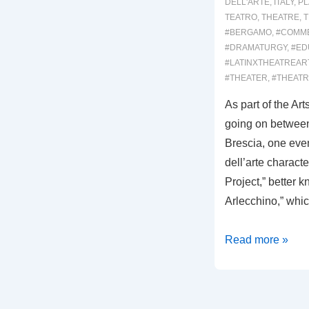
DELL'ARTE
,
ITALY
,
PL
TEATRO
,
THEATRE
,
T
#BERGAMO
,
#COMM
#DRAMATURGY
,
#ED
#LATINXTHEATREAR
#THEATER
,
#THEAT
As part of the Ar
going on between
Brescia, one eve
dell’arte characte
Project,” better k
Arlecchino,” whi
00030:
Read more »
IL
MANTELLO
DI