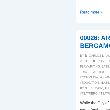
00028:
Read more »
ARLECCHINO
AROUND
TOWN
00026: A
BERGAM
BY
CARLOS-MAN
2023
POSTED
PLAYWRITING
,
SABB
TRAVEL
,
WRITING
#COMMEDIA
,
#COMM
#EDUCATION
,
#LATI
#MYCRAZYVIDA
,
#PL
#TEATRERO
,
#TEAT
While the City o
same “enthusiasm