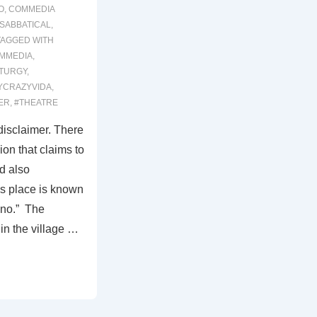
O
,
COMMEDIA
SABBATICAL
,
TAGGED WITH
MMEDIA
,
TURGY
,
YCRAZYVIDA
,
ER
,
#THEATRE
 disclaimer. There
ion that claims to
d also
s place is known
ino.” The
in the village …