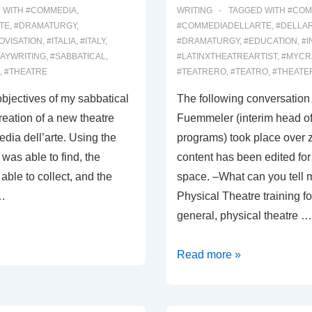
 WITH
#COMMEDIA
,
WRITING
TAGGED WITH
#COM
TE
,
#DRAMATURGY
,
#COMMEDIADELLARTE
,
#DELLA
OVISATION
,
#ITALIA
,
#ITALY
,
#DRAMATURGY
,
#EDUCATION
,
#I
AYWRITING
,
#SABBATICAL
,
#LATINXTHEATREARTIST
,
#MYCR
,
#THEATRE
#TEATRERO
,
#TEATRO
,
#THEATE
bjectives of my sabbatical
The following conversation
creation of a new theatre
Fuemmeler (interim head of
ia dell’arte. Using the
programs) took place over
was able to find, the
content has been edited for 
able to collect, and the
space. –What can you tell 
 …
Physical Theatre training fo
general, physical theatre …
00035:
Read more »
DEL’ARTE
INTERVIEW