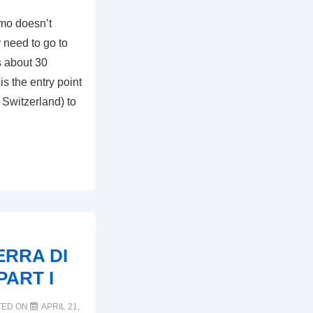
amo doesn’t
 need to go to
s about 30
s the entry point
 Switzerland) to
RRA DI
PART I
TED ON
APRIL 21,