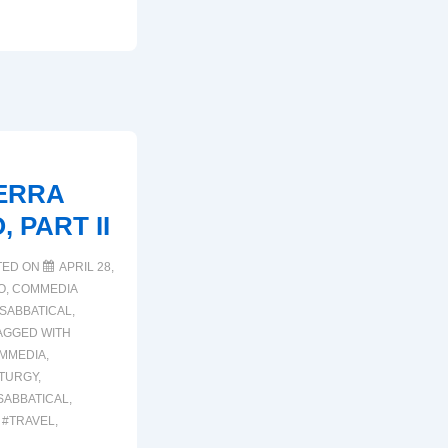
ERRA
 PART II
TED ON
APRIL 28,
O
,
COMMEDIA
SABBATICAL
,
AGGED WITH
MMEDIA
,
TURGY
,
SABBATICAL
,
,
#TRAVEL
,