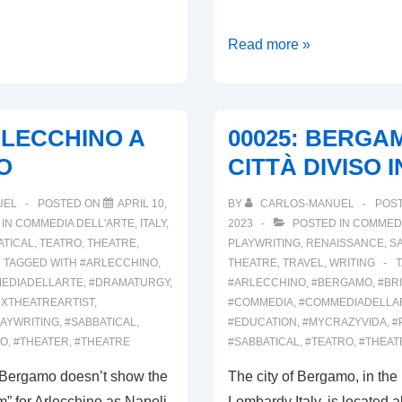
00027:
Read more »
IL
MUSEO
DEL
RLECCHINO A
00025: BERGA
BURATTINO
O
CITTÀ DIVISO 
UEL
POSTED ON
APRIL 10,
BY
CARLOS-MANUEL
POS
 IN
COMMEDIA DELL'ARTE
,
ITALY
,
2023
POSTED IN
COMMEDI
ATICAL
,
TEATRO
,
THEATRE
,
PLAYWRITING
,
RENAISSANCE
,
S
TAGGED WITH
#ARLECCHINO
,
THEATRE
,
TRAVEL
,
WRITING
EDIADELLARTE
,
#DRAMATURGY
,
#ARLECCHINO
,
#BERGAMO
,
#BR
NXTHEATREARTIST
,
#COMMEDIA
,
#COMMEDIADELLA
AYWRITING
,
#SABBATICAL
,
#EDUCATION
,
#MYCRAZYVIDA
,
#
RO
,
#THEATER
,
#THEATRE
#SABBATICAL
,
#TEATRO
,
#THEAT
f Bergamo doesn’t show the
The city of Bergamo, in the 
” for Arlecchino as Napoli
Lombardy Italy, is located 