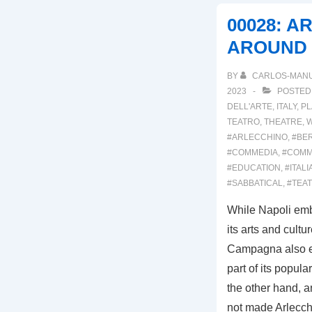
ARLECCHINO
00028: A
2023
AROUND
BY
CARLOS-MAN
2023
POSTED
DELL'ARTE
,
ITALY
,
PL
TEATRO
,
THEATRE
,
W
#ARLECCHINO
,
#BE
#COMMEDIA
,
#COMM
#EDUCATION
,
#ITALI
#SABBATICAL
,
#TEA
While Napoli emb
its arts and cultur
Campagna also e
part of its popul
the other hand, a
not made Arlecc