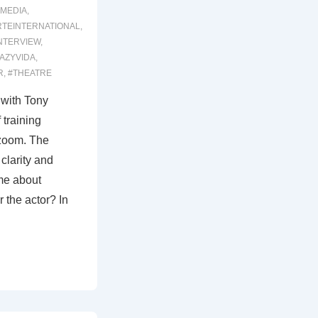
MEDIA
,
RTEINTERNATIONAL
,
NTERVIEW
,
AZYVIDA
,
R
,
#THEATRE
 with Tony
 training
 zoom. The
clarity and
me about
r the actor? In