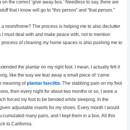
on the correct ‘give away box.’ Needless to say, there are
stuff that I know will go to “this person” and “that person.”
ng a room/home? The process is helping me to also declutter
 I must deal with and make peace with, not to mention
 the process of cleaning my home spaces is also pushing me to
tended the plantar on my right foot. I mean, I actually felt it
hing, like the way we tear away a small piece of ‘carne
the meaning of
plantar fasciitis
. The stabbing pain on my foot
ions, then every night for about two months or so, I wore a
ich forced my foot to be bended while sleeping. In the
 given adjustable inserts for my shoes. Every month I would
accumulated many pairs, and I kept them in a box. All this
k to California.