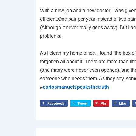
With a new job and a new doctor, I was given 
efficient.One pair per year instead of two pai
(Although it never really goes away). But I a
problems.
As I clean my home office, I found “the box o
forgotten all about it. There are more than fi
(and many were never even opened), and they a
someone who needs them. As they say, some
#
carlosmanuelspeaksthetruth
Facebook
Tweet
Pin
Like