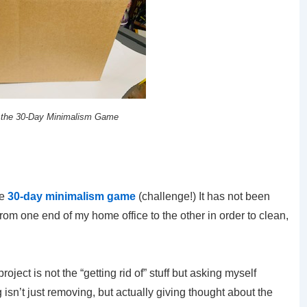
 the 30-Day Minimalism Game
he
30-day minimalism game
(challenge!) It has not been
om one end of my home office to the other in order to clean,
oject is not the “getting rid of” stuff but asking myself
isn’t just removing, but actually giving thought about the