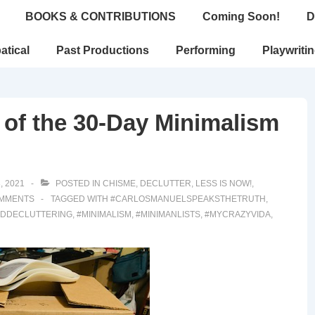
BOOKS & CONTRIBUTIONS
Coming Soon!
D
atical
Past Productions
Performing
Playwriti
 of the 30-Day Minimalism
, 2021
POSTED IN
CHISME
,
DECLUTTER
,
LESS IS NOW!
,
MMENTS
TAGGED WITH
#CARLOSMANUELSPEAKSTHETRUTH
,
NDDECLUTTERING
,
#MINIMALISM
,
#MINIMANLISTS
,
#MYCRAZYVIDA
,