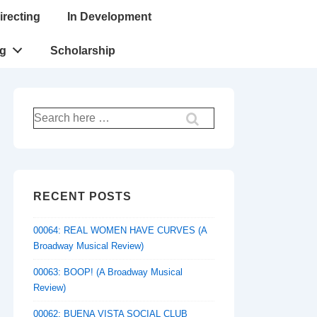
irecting
In Development
ng
Scholarship
Search
for:
RECENT POSTS
00064: REAL WOMEN HAVE CURVES (A
Broadway Musical Review)
00063: BOOP! (A Broadway Musical
Review)
00062: BUENA VISTA SOCIAL CLUB