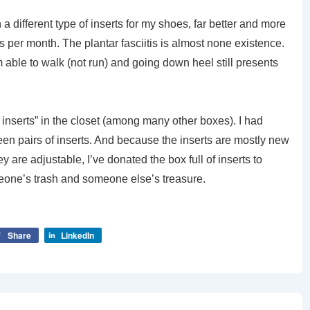
a different type of inserts for my shoes, far better and more
rs per month. The plantar fasciitis is almost none existence.
m able to walk (not run) and going down heel still presents
f inserts” in the closet (among many other boxes). I had
fteen pairs of inserts. And because the inserts are mostly new
re adjustable, I’ve donated the box full of inserts to
one’s trash and someone else’s treasure.
Share
LinkedIn