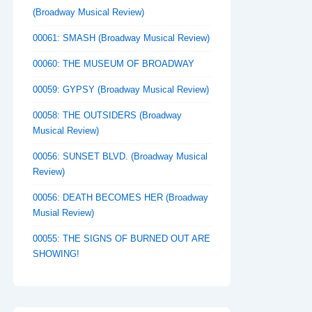
(Broadway Musical Review)
00061: SMASH (Broadway Musical Review)
00060: THE MUSEUM OF BROADWAY
00059: GYPSY (Broadway Musical Review)
00058: THE OUTSIDERS (Broadway
Musical Review)
00056: SUNSET BLVD. (Broadway Musical
Review)
00056: DEATH BECOMES HER (Broadway
Musial Review)
00055: THE SIGNS OF BURNED OUT ARE
SHOWING!