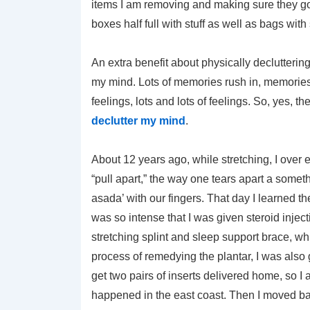
items I am removing and making sure they go 
boxes half full with stuff as well as bags with 
An extra benefit about physically declutteri
my mind. Lots of memories rush in, memories
feelings, lots and lots of feelings. So, yes,
declutter my mind
.
About 12 years ago, while stretching, I over ex
“pull apart,” the way one tears apart a somet
asada’ with our fingers. That day I learned 
was so intense that I was given steroid inject
stretching splint and sleep support brace, wh
process of remedying the plantar, I was also
get two pairs of inserts delivered home, so I 
happened in the east coast. Then I moved bac