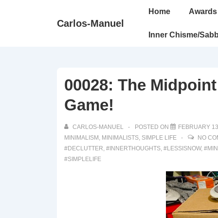
↓
Main
Home
Awards
Skip
Navigation
Carlos-Manuel
to
Inner Chisme/Sabb
Main
Content
00028: The Midpoint
Game!
CARLOS-MANUEL
POSTED ON
FEBRUARY 13
MINIMALISM
,
MINIMALISTS
,
SIMPLE LIFE
NO CO
#DECLUTTER
,
#INNERTHOUGHTS
,
#LESSISNOW
,
#MI
#SIMPLELIFE