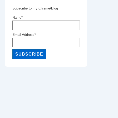
Subscribe to my Chisme/Blog
Name*
Email Address*