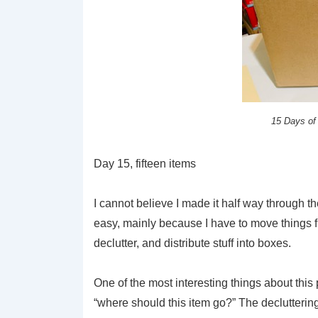
15 Days of
Day 15, fifteen items
I cannot believe I made it half way through t
easy, mainly because I have to move things fr
declutter, and distribute stuff into boxes.
One of the most interesting things about this pr
“where should this item go?” The decluttering 