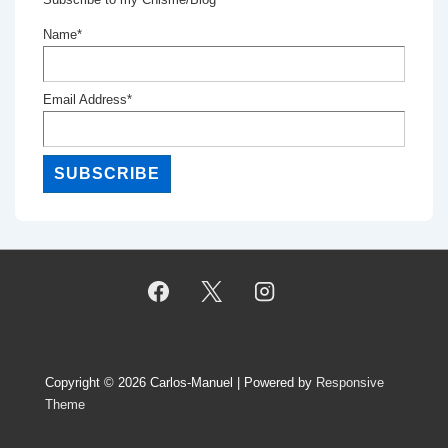
Name*
Email Address*
Copyright © 2026
Carlos-Manuel
| Powered by
Responsive
Theme