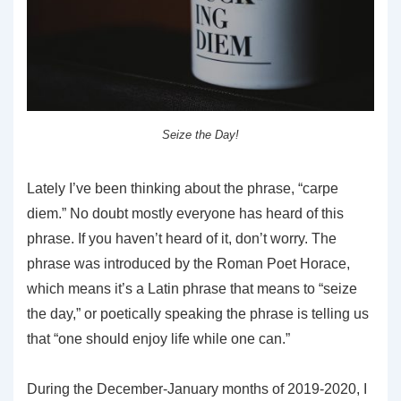
Seize the Day!
Lately I’ve been thinking about the phrase, “carpe
diem.” No doubt mostly everyone has heard of this
phrase. If you haven’t heard of it, don’t worry. The
phrase was introduced by the Roman Poet Horace,
which means it’s a Latin phrase that means to “seize
the day,” or poetically speaking the phrase is telling us
that “one should enjoy life while one can.”
During the December-January months of 2019-2020, I