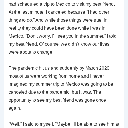
had scheduled a trip to Mexico to visit my best friend.
At the last minute, I canceled because “I had other
things to do.” And while those things were true, in
reality they could have been done while I was in
Mexico. “Don’t worry. I’ll see you in the summer.” I told
my best friend. Of course, we didn’t know our lives
were about to change.
The pandemic hit us and suddenly by March 2020
most of us were working from home and I never
imagined my summer trip to Mexico was going to be
canceled due to the pandemic, but it was. The
opportunity to see my best friend was gone once
again.
“Well,” I said to myself. “Maybe I’ll be able to see him at