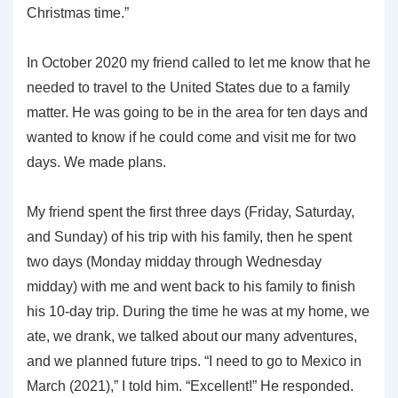
Christmas time.”
In October 2020 my friend called to let me know that he
needed to travel to the United States due to a family
matter. He was going to be in the area for ten days and
wanted to know if he could come and visit me for two
days. We made plans.
My friend spent the first three days (Friday, Saturday,
and Sunday) of his trip with his family, then he spent
two days (Monday midday through Wednesday
midday) with me and went back to his family to finish
his 10-day trip. During the time he was at my home, we
ate, we drank, we talked about our many adventures,
and we planned future trips. “I need to go to Mexico in
March (2021),” I told him. “Excellent!” He responded.