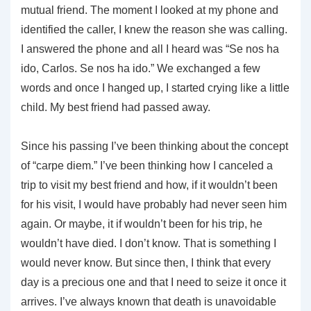
mutual friend. The moment I looked at my phone and
identified the caller, I knew the reason she was calling.
I answered the phone and all I heard was “Se nos ha
ido, Carlos. Se nos ha ido.” We exchanged a few
words and once I hanged up, I started crying like a little
child. My best friend had passed away.
Since his passing I’ve been thinking about the concept
of “carpe diem.” I’ve been thinking how I canceled a
trip to visit my best friend and how, if it wouldn’t been
for his visit, I would have probably had never seen him
again. Or maybe, it if wouldn’t been for his trip, he
wouldn’t have died. I don’t know. That is something I
would never know. But since then, I think that every
day is a precious one and that I need to seize it once it
arrives. I’ve always known that death is unavoidable