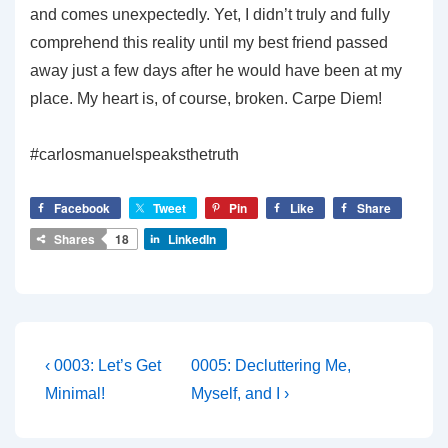
and comes unexpectedly. Yet, I didn’t truly and fully
comprehend this reality until my best friend passed
away just a few days after he would have been at my
place. My heart is, of course, broken. Carpe Diem!
#carlosmanuelspeaksthetruth
Facebook
Tweet
Pin
Like
Share
Shares
18
LinkedIn
Post
Previous
Next
‹ 0003: Let’s Get
0005: Decluttering Me,
Post
Post
navigation
Minimal!
Myself, and I ›
is
is