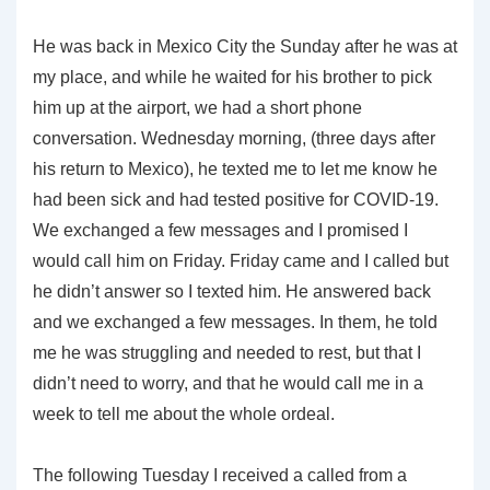
He was back in Mexico City the Sunday after he was at
my place, and while he waited for his brother to pick
him up at the airport, we had a short phone
conversation. Wednesday morning, (three days after
his return to Mexico), he texted me to let me know he
had been sick and had tested positive for COVID-19.
We exchanged a few messages and I promised I
would call him on Friday. Friday came and I called but
he didn’t answer so I texted him. He answered back
and we exchanged a few messages. In them, he told
me he was struggling and needed to rest, but that I
didn’t need to worry, and that he would call me in a
week to tell me about the whole ordeal.
The following Tuesday I received a called from a