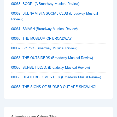
00063: BOOP! (A Broadway Musical Review)
00062: BUENA VISTA SOCIAL CLUB (Broadway Musical
Review)
00061: SMASH (Broadway Musical Review)
00060: THE MUSEUM OF BROADWAY
00059: GYPSY (Broadway Musical Review)
00058: THE OUTSIDERS (Broadway Musical Review)
00056: SUNSET BLVD. (Broadway Musical Review)
00056: DEATH BECOMES HER (Broadway Musial Review)
00055: THE SIGNS OF BURNED OUT ARE SHOWING!
Subscribe to my Chisme/Blog