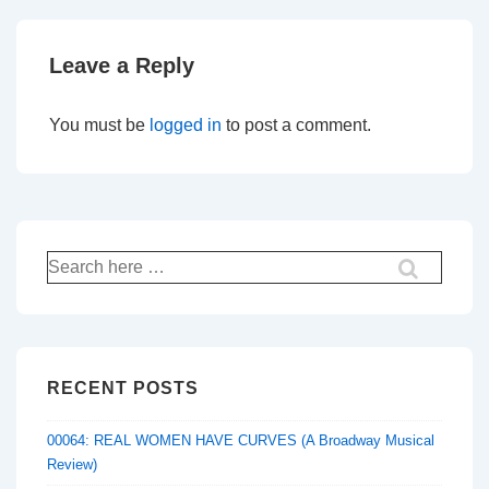
Leave a Reply
You must be
logged in
to post a comment.
Search
for:
RECENT POSTS
00064: REAL WOMEN HAVE CURVES (A Broadway Musical
Review)