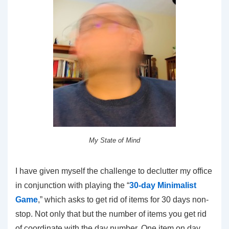
My State of Mind
I have given myself the challenge to declutter my office
in conjunction with playing the “
30-day Minimalist
Game
,” which asks to get rid of items for 30 days non-
stop. Not only that but the number of items you get rid
of coordinate with the day number. One item on day