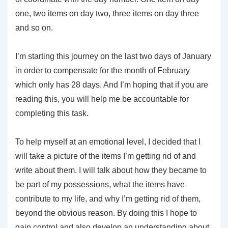
one, two items on day two, three items on day three
and so on.
I’m starting this journey on the last two days of January
in order to compensate for the month of February
which only has 28 days. And I’m hoping that if you are
reading this, you will help me be accountable for
completing this task.
To help myself at an emotional level, I decided that I
will take a picture of the items I’m getting rid of and
write about them. I will talk about how they became to
be part of my possessions, what the items have
contribute to my life, and why I’m getting rid of them,
beyond the obvious reason. By doing this I hope to
gain control and also develop an understanding about