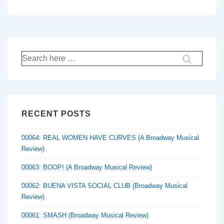
Search
for:
RECENT POSTS
00064: REAL WOMEN HAVE CURVES (A Broadway Musical
Review)
00063: BOOP! (A Broadway Musical Review)
00062: BUENA VISTA SOCIAL CLUB (Broadway Musical
Review)
00061: SMASH (Broadway Musical Review)