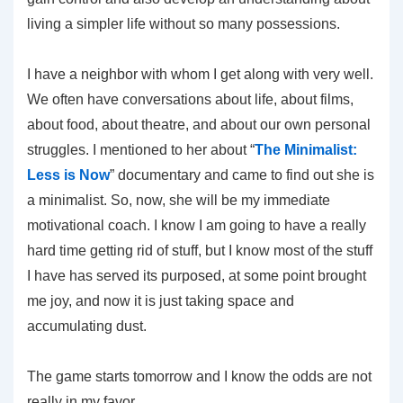
living a simpler life without so many possessions.
I have a neighbor with whom I get along with very well.
We often have conversations about life, about films,
about food, about theatre, and about our own personal
struggles. I mentioned to her about “
The Minimalist:
Less is Now
” documentary and came to find out she is
a minimalist. So, now, she will be my immediate
motivational coach. I know I am going to have a really
hard time getting rid of stuff, but I know most of the stuff
I have has served its purposed, at some point brought
me joy, and now it is just taking space and
accumulating dust.
The game starts tomorrow and I know the odds are not
really in my favor.