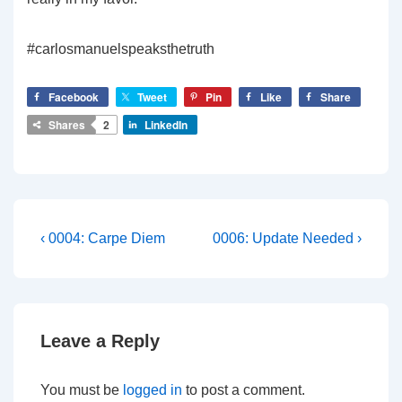
#carlosmanuelspeaksthetruth
Facebook
Tweet
Pin
Like
Share
Shares
2
LinkedIn
Post
Previous
Next
‹ 0004: Carpe Diem
0006: Update Needed ›
Post
Post
navigation
is
is
Leave a Reply
You must be
logged in
to post a comment.