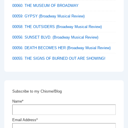
00060: THE MUSEUM OF BROADWAY
00059: GYPSY (Broadway Musical Review)
00058: THE OUTSIDERS (Broadway Musical Review)
00056: SUNSET BLVD. (Broadway Musical Review)
00056: DEATH BECOMES HER (Broadway Musial Review)
00055: THE SIGNS OF BURNED OUT ARE SHOWING!
Subscribe to my Chisme/Blog
Name*
Email Address*