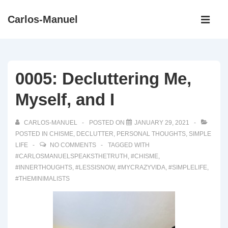
↓
Main
Carlos-Manuel
Skip
Navigati
ME
to
Main
Content
0005: Decluttering Me,
Myself, and I
CARLOS-MANUEL
POSTED ON
JANUARY 29, 2021
POSTED IN
CHISME
,
DECLUTTER
,
PERSONAL THOUGHTS
,
SIMPLE
LIFE
NO COMMENTS
TAGGED WITH
#CARLOSMANUELSPEAKSTHETRUTH
,
#CHISME
,
#INNERTHOUGHTS
,
#LESSISNOW
,
#MYCRAZYVIDA
,
#SIMPLELIFE
,
#THEMINIMALISTS