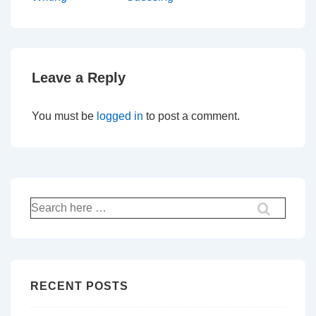
navigation
is
is
Leave a Reply
You must be
logged in
to post a comment.
Search
for:
RECENT POSTS