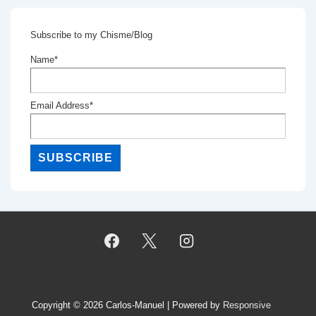
Subscribe to my Chisme/Blog
Name*
Email Address*
Copyright © 2026
Carlos-Manuel
| Powered by
Responsive