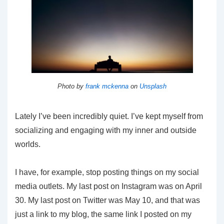
Photo by
frank mckenna
on
Unsplash
Lately I’ve been incredibly quiet. I’ve kept myself from
socializing and engaging with my inner and outside
worlds.
I have, for example, stop posting things on my social
media outlets. My last post on Instagram was on April
30. My last post on Twitter was May 10, and that was
just a link to my blog, the same link I posted on my