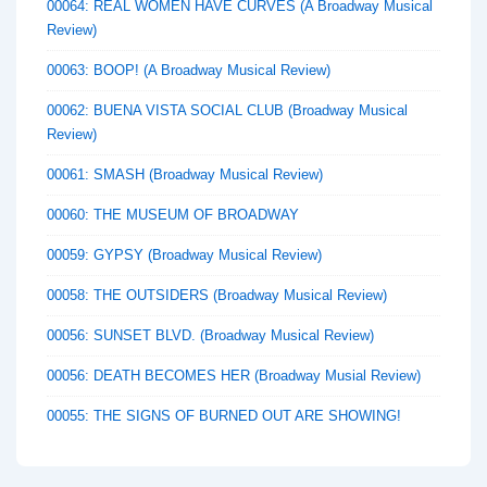
00064: REAL WOMEN HAVE CURVES (A Broadway Musical
Review)
00063: BOOP! (A Broadway Musical Review)
00062: BUENA VISTA SOCIAL CLUB (Broadway Musical
Review)
00061: SMASH (Broadway Musical Review)
00060: THE MUSEUM OF BROADWAY
00059: GYPSY (Broadway Musical Review)
00058: THE OUTSIDERS (Broadway Musical Review)
00056: SUNSET BLVD. (Broadway Musical Review)
00056: DEATH BECOMES HER (Broadway Musial Review)
00055: THE SIGNS OF BURNED OUT ARE SHOWING!