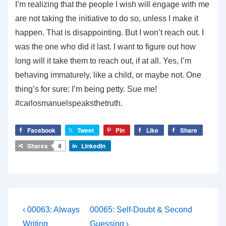
I’m realizing that the people I wish will engage with me
are not taking the initiative to do so, unless I make it
happen. That is disappointing. But I won’t reach out. I
was the one who did it last. I want to figure out how
long will it take them to reach out, if at all. Yes, I’m
behaving immaturely, like a child, or maybe not. One
thing’s for sure: I’m being petty. Sue me!
#carlosmanuelspeaksthetruth.
Facebook
Tweet
Pin
Like
Share
Shares
4
LinkedIn
Post
Previous
Next
‹ 00063: Always
00065: Self-Doubt & Second
Post
Post
Writing
Guessing ›