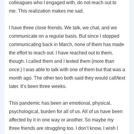
colleagues who I engaged with, do not reach out to
me. This realization makes me sad.
I have three close friends. We talk, we chat, and we
communicate on a regular basis. But since I stopped
communicating back in March, none of them has made
the effort to reach out. I have reached out to them,
though. I called them and I texted them (more than
once.) I was able to talk with one of them but that was a
month ago. The other two both said they would call/text
later. It’s been three weeks.
This pandemic has been an emotional, physical,
psychological, burden for all of us. All of us have been
affected by it in one way or another. So maybe my
three friends are struggling too. I don’t know. I wish I