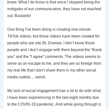
knew. What I do know is that since I stopped being the
instigator of our communication, they have not reached
out. Bastards!
One thing I’ve been doing is creating one-minute
TikTok videos, but those videos have been created for
people who are into BL Dramas. I don’t know those
people and I don’t engage with them beyond the “thank
you” and the “I agree” comments. The videos seems to
serve as an escape to me, and they are so foreign from
my real life that I don’t share them in my other social
media outlets… weird.
My lack of social engagement has a lot to do with what
I have been experiencing in the last eight months due
to the COVID-19 pandemic. And while going through it,