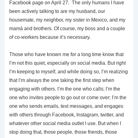
Facebook page on April 27. The only humans I have
been actively talking to are my husband, our
housemate, my neighbor, my sister in Mexico, and my
mamá and brothers. Of course, my boss and a couple
of co-workers because it’s necessary.
Those who have known me for a long time know that
I’m not this quiet, especially on social media. But right
I’m keeping to myself, and while doing so, I’m realizing
that I’m always the one taking the first step when
engaging with others. I’m the one who calls; I’m the
one who invites people to go out or come over; I’m the
one who sends emails, text messages, and engages
with others through Facebook, Instagram, twitter, and
whatever other social media outlet I use. But when I
stop doing that, those people, those friends, those