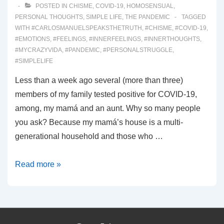
POSTED IN
CHISME
,
COVID-19
,
HOMOSENSUAL
,
PERSONAL THOUGHTS
,
SIMPLE LIFE
,
THE PANDEMIC
TAGGED
WITH
#CARLOSMANUELSPEAKSTHETRUTH
,
#CHISME
,
#COVID-19
,
#EMOTIONS
,
#FEELINGS
,
#INNERFEELINGS
,
#INNERTHOUGHTS
,
#MYCRAZYVIDA
,
#PANDEMIC
,
#PERSONALSTRUGGLE
,
#SIMPLELIFE
Less than a week ago several (more than three)
members of my family tested positive for COVID-19,
among, my mamá and an aunt. Why so many people
you ask? Because my mamá’s house is a multi-
generational household and those who …
00024:
Read more »
I
Know
I’m
Not