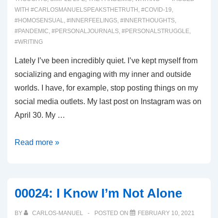
WITH
#CARLOSMANUELSPEAKSTHETRUTH
,
#COVID-19
,
#HOMOSENSUAL
,
#INNERFEELINGS
,
#INNERTHOUGHTS
,
#PANDEMIC
,
#PERSONALJOURNALS
,
#PERSONALSTRUGGLE
,
#WRITING
Lately I’ve been incredibly quiet. I’ve kept myself from
socializing and engaging with my inner and outside
worlds. I have, for example, stop posting things on my
social media outlets. My last post on Instagram was on
April 30. My …
00064:
Read more »
Being
Petty
00024: I Know I’m Not Alone
BY
CARLOS-MANUEL
POSTED ON
FEBRUARY 10, 2021