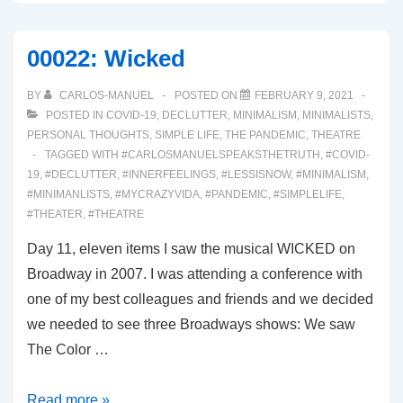
Know
I’m
00022: Wicked
Not
Alone
BY
CARLOS-MANUEL
POSTED ON
FEBRUARY 9, 2021
POSTED IN
COVID-19
,
DECLUTTER
,
MINIMALISM
,
MINIMALISTS
,
PERSONAL THOUGHTS
,
SIMPLE LIFE
,
THE PANDEMIC
,
THEATRE
TAGGED WITH
#CARLOSMANUELSPEAKSTHETRUTH
,
#COVID-
19
,
#DECLUTTER
,
#INNERFEELINGS
,
#LESSISNOW
,
#MINIMALISM
,
#MINIMANLISTS
,
#MYCRAZYVIDA
,
#PANDEMIC
,
#SIMPLELIFE
,
#THEATER
,
#THEATRE
Day 11, eleven items I saw the musical WICKED on
Broadway in 2007. I was attending a conference with
one of my best colleagues and friends and we decided
we needed to see three Broadways shows: We saw
The Color …
00022:
Read more »