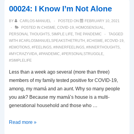
Awakening!
00024: I Know I’m Not Alone
BY
CARLOS-MANUEL
POSTED ON
FEBRUARY 10, 2021
POSTED IN
CHISME
,
COVID-19
,
HOMOSENSUAL
,
PERSONAL THOUGHTS
,
SIMPLE LIFE
,
THE PANDEMIC
TAGGED
WITH
#CARLOSMANUELSPEAKSTHETRUTH
,
#CHISME
,
#COVID-19
,
#EMOTIONS
,
#FEELINGS
,
#INNERFEELINGS
,
#INNERTHOUGHTS
,
#MYCRAZYVIDA
,
#PANDEMIC
,
#PERSONALSTRUGGLE
,
#SIMPLELIFE
Less than a week ago several (more than three)
members of my family tested positive for COVID-19,
among, my mamá and an aunt. Why so many people
you ask? Because my mamá’s house is a multi-
generational household and those who …
00024:
Read more »
I