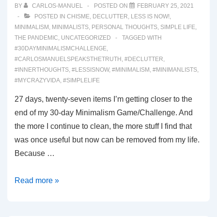
BY
CARLOS-MANUEL
POSTED ON
FEBRUARY 25, 2021
POSTED IN
CHISME
,
DECLUTTER
,
LESS IS NOW!
,
MINIMALISM
,
MINIMALISTS
,
PERSONAL THOUGHTS
,
SIMPLE LIFE
,
THE PANDEMIC
,
UNCATEGORIZED
TAGGED WITH
#30DAYMINIMALISMCHALLENGE
,
#CARLOSMANUELSPEAKSTHETRUTH
,
#DECLUTTER
,
#INNERTHOUGHTS
,
#LESSISNOW
,
#MINIMALISM
,
#MINIMANLISTS
,
#MYCRAZYVIDA
,
#SIMPLELIFE
27 days, twenty-seven items I’m getting closer to the
end of my 30-day Minimalism Game/Challenge. And
the more I continue to clean, the more stuff I find that
was once useful but now can be removed from my life.
Because …
00045:
Read more »
A
New