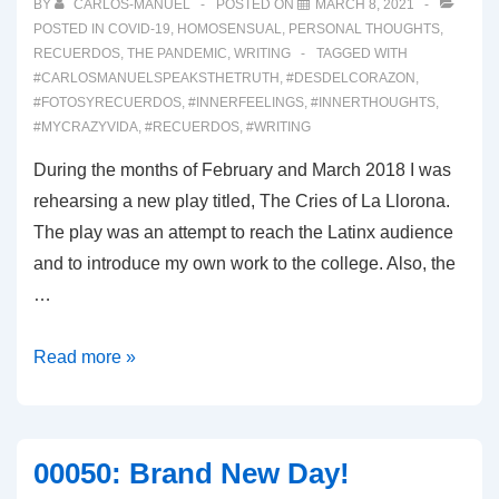
BY
CARLOS-MANUEL
POSTED ON
MARCH 8, 2021
POSTED IN
COVID-19
,
HOMOSENSUAL
,
PERSONAL THOUGHTS
,
RECUERDOS
,
THE PANDEMIC
,
WRITING
TAGGED WITH
#CARLOSMANUELSPEAKSTHETRUTH
,
#DESDELCORAZON
,
#FOTOSYRECUERDOS
,
#INNERFEELINGS
,
#INNERTHOUGHTS
,
#MYCRAZYVIDA
,
#RECUERDOS
,
#WRITING
During the months of February and March 2018 I was
rehearsing a new play titled, The Cries of La Llorona.
The play was an attempt to reach the Latinx audience
and to introduce my own work to the college. Also, the
…
00053:
Read more »
In
Memoriam
00050: Brand New Day!