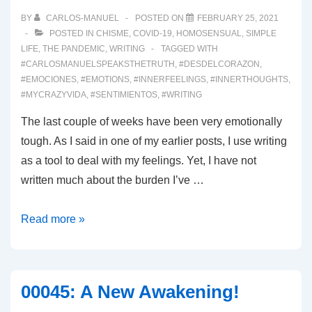
BY
CARLOS-MANUEL
POSTED ON
FEBRUARY 25, 2021
POSTED IN
CHISME
,
COVID-19
,
HOMOSENSUAL
,
SIMPLE
LIFE
,
THE PANDEMIC
,
WRITING
TAGGED WITH
#CARLOSMANUELSPEAKSTHETRUTH
,
#DESDELCORAZON
,
#EMOCIONES
,
#EMOTIONS
,
#INNERFEELINGS
,
#INNERTHOUGHTS
,
#MYCRAZYVIDA
,
#SENTIMIENTOS
,
#WRITING
The last couple of weeks have been very emotionally
tough. As I said in one of my earlier posts, I use writing
as a tool to deal with my feelings. Yet, I have not
written much about the burden I’ve …
00046:
Read more »
Emotional
Burden
00045: A New Awakening!