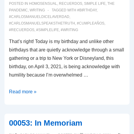
POSTED IN
HOMOSENSUAL
,
RECUERDOS
,
SIMPLE LIFE
,
THE
PANDEMIC
,
WRITING
TAGGED WITH
#BIRTHDAY
,
#CARLOSMANUELDICELAVERDAD
,
#CARLOSMANUELSPEAKSTHETRUTH
,
#CUMPLEAÑOS
,
#RECUERDOS
,
#SIMPLELIFE
,
#WRITING
That’s right! Today is my birthday and unlike other
birthdays that are quietly acknowledge through a small
gathering or a trip to New York or Disneyland, this
birthday, on April 3, 2021, is being acknowledge with
humility because I’m overwhelmed …
00061:
Read more »
My
Bday!
00053: In Memoriam