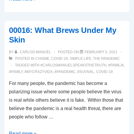
Wicked
00016: What Brews Under My
Skin
BY
CARLOS-MANUEL
POSTED ON
FEBRUARY 5, 2021
POSTED IN
CHISME
,
COVID-19
,
SIMPLE LIFE
,
THE PANDEMIC
TAGGED WITH
#CARLOSMANUELSPEAKSTHETRUTH
,
#FAMILIA
,
#FAMILY
,
#MYCRAZYVIDA
,
#PANDEMIC
,
#SUVIVAL
,
COVID-19
For many people, the pandemic has become a
polarizing issue where some people believe the virus
is real while others believe it is fake. Within those that
believe the pandemic is a real health threat, there are
people who follow …
00016:
Read more »