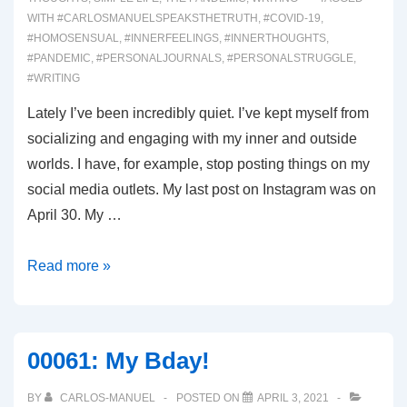
WITH
#CARLOSMANUELSPEAKSTHETRUTH
,
#COVID-19
,
#HOMOSENSUAL
,
#INNERFEELINGS
,
#INNERTHOUGHTS
,
#PANDEMIC
,
#PERSONALJOURNALS
,
#PERSONALSTRUGGLE
,
#WRITING
Lately I’ve been incredibly quiet. I’ve kept myself from
socializing and engaging with my inner and outside
worlds. I have, for example, stop posting things on my
social media outlets. My last post on Instagram was on
April 30. My …
00064:
Read more »
Being
Petty
00061: My Bday!
BY
CARLOS-MANUEL
POSTED ON
APRIL 3, 2021