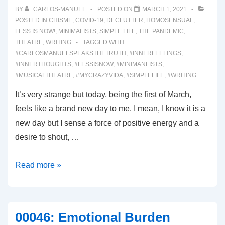
BY
CARLOS-MANUEL
POSTED ON
MARCH 1, 2021
POSTED IN
CHISME
,
COVID-19
,
DECLUTTER
,
HOMOSENSUAL
,
LESS IS NOW!
,
MINIMALISTS
,
SIMPLE LIFE
,
THE PANDEMIC
,
THEATRE
,
WRITING
TAGGED WITH
#CARLOSMANUELSPEAKSTHETRUTH
,
#INNERFEELINGS
,
#INNERTHOUGHTS
,
#LESSISNOW
,
#MINIMANLISTS
,
#MUSICALTHEATRE
,
#MYCRAZYVIDA
,
#SIMPLELIFE
,
#WRITING
It’s very strange but today, being the first of March,
feels like a brand new day to me. I mean, I know it is a
new day but I sense a force of positive energy and a
desire to shout, …
00050:
Read more »
Brand
New
Day!
00046: Emotional Burden