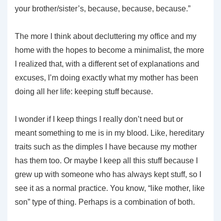
your brother/sister’s, because, because, because.”
The more I think about decluttering my office and my
home with the hopes to become a minimalist, the more
I realized that, with a different set of explanations and
excuses, I’m doing exactly what my mother has been
doing all her life: keeping stuff because.
I wonder if I keep things I really don’t need but or
meant something to me is in my blood. Like, hereditary
traits such as the dimples I have because my mother
has them too. Or maybe I keep all this stuff because I
grew up with someone who has always kept stuff, so I
see it as a normal practice. You know, “like mother, like
son” type of thing. Perhaps is a combination of both.