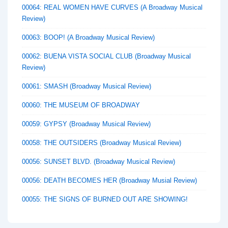
00064: REAL WOMEN HAVE CURVES (A Broadway Musical
Review)
00063: BOOP! (A Broadway Musical Review)
00062: BUENA VISTA SOCIAL CLUB (Broadway Musical
Review)
00061: SMASH (Broadway Musical Review)
00060: THE MUSEUM OF BROADWAY
00059: GYPSY (Broadway Musical Review)
00058: THE OUTSIDERS (Broadway Musical Review)
00056: SUNSET BLVD. (Broadway Musical Review)
00056: DEATH BECOMES HER (Broadway Musial Review)
00055: THE SIGNS OF BURNED OUT ARE SHOWING!