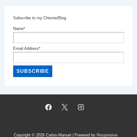
Subscribe to my Chisme/Blog
Name*
Email Address*
Copyright © 2026
Carlos-Manuel
| Powered by
Responsive