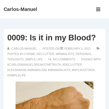
↓
Main
Carlos-Manuel
Skip
Navigati
ME
to
Main
Content
0009: Is it in my Blood?
CARLOS-MANUEL
POSTED ON
FEBRUARY 1, 2021
POSTED IN
CHISME
,
DECLUTTER
,
MINIMALISTS
,
PERSONAL
THOUGHTS
,
SIMPLE LIFE
NO COMMENTS
TAGGED WITH
#CARLOSMANUELSPEAKSTHETRUTH
,
#DECLUTTER
,
#LESSISNOW
,
#MINIMALISM
,
#MINIMANLISTS
,
#MYCRAZYVIDA
,
#SIMPLELIFE