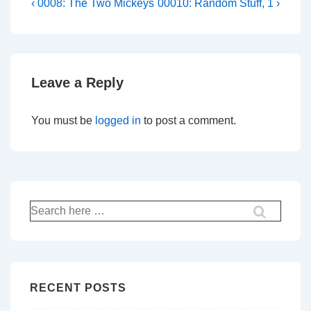
Post
Previous
Next
‹ 0008: The Two Mickeys
00010: Random Stuff, 1 ›
Post
Post
navigation
is
is
Leave a Reply
You must be
logged in
to post a comment.
Search
for:
RECENT POSTS