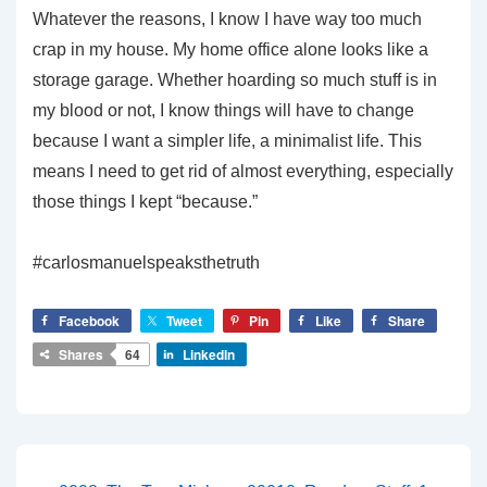
Whatever the reasons, I know I have way too much
crap in my house. My home office alone looks like a
storage garage. Whether hoarding so much stuff is in
my blood or not, I know things will have to change
because I want a simpler life, a minimalist life. This
means I need to get rid of almost everything, especially
those things I kept “because.”
#carlosmanuelspeaksthetruth
Facebook
Tweet
Pin
Like
Share
Shares
64
LinkedIn