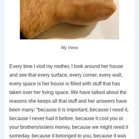
My Veins
Every time I visit my mother, I look around her house
and see that every surface, every corner, every wall,
every space is her house is filled with stuff that has
taken over her living space. We have talked about the
reasons she keeps all that stuff and her answers have
been many: “because it is important, because I need it,
because I never had it before, because it cost you or
your brothers/sisters money, because we might need it
someday, because it belonged to you, because it was