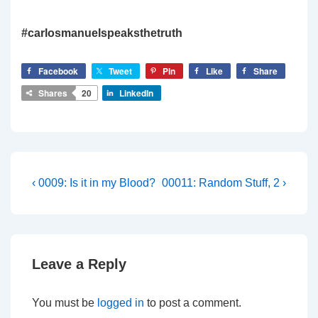
#carlosmanuelspeaksthetruth
Facebook
Tweet
Pin
Like
Share
Shares
20
LinkedIn
Post
Previous
Next
‹ 0009: Is it in my Blood?
00011: Random Stuff, 2 ›
Post
Post
navigation
is
is
Leave a Reply
You must be
logged in
to post a comment.