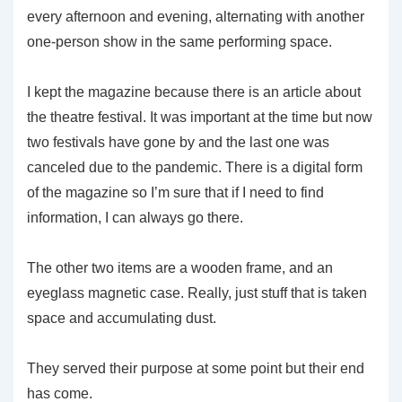
every afternoon and evening, alternating with another
one-person show in the same performing space.
I kept the magazine because there is an article about
the theatre festival. It was important at the time but now
two festivals have gone by and the last one was
canceled due to the pandemic. There is a digital form
of the magazine so I’m sure that if I need to find
information, I can always go there.
The other two items are a wooden frame, and an
eyeglass magnetic case. Really, just stuff that is taken
space and accumulating dust.
They served their purpose at some point but their end
has come.