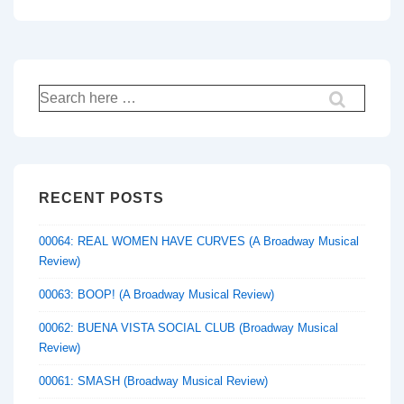
Search
for:
RECENT POSTS
00064: REAL WOMEN HAVE CURVES (A Broadway Musical
Review)
00063: BOOP! (A Broadway Musical Review)
00062: BUENA VISTA SOCIAL CLUB (Broadway Musical
Review)
00061: SMASH (Broadway Musical Review)