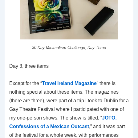
30-Day Minimalism Challenge, Day Three
Day 3, three items
Except for the “
Travel Ireland Magazine
” there is
nothing special about these items. The magazines
(there are three), were part of a trip I took to Dublin for a
Gay Theatre Festival where I participated with one of
my one-person shows. The show is titled, “
JOTO:
Confessions of a Mexican Outcast
,” and it was part
of the festival for a whole week, with performances