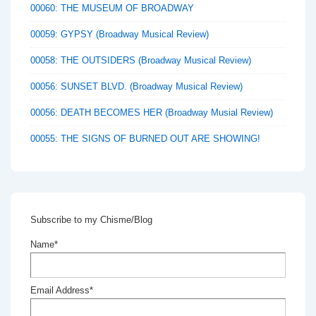
00060: THE MUSEUM OF BROADWAY
00059: GYPSY (Broadway Musical Review)
00058: THE OUTSIDERS (Broadway Musical Review)
00056: SUNSET BLVD. (Broadway Musical Review)
00056: DEATH BECOMES HER (Broadway Musial Review)
00055: THE SIGNS OF BURNED OUT ARE SHOWING!
Subscribe to my Chisme/Blog
Name*
Email Address*