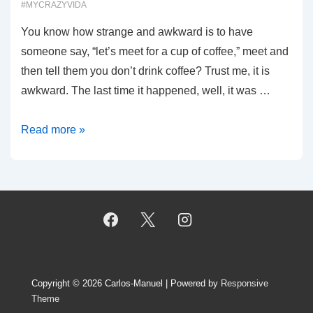
#MYCRAZYVIDA
You know how strange and awkward is to have
someone say, “let’s meet for a cup of coffee,” meet and
then tell them you don’t drink coffee? Trust me, it is
awkward. The last time it happened, well, it was …
00020:
Read more »
Coffee?
Really?
Copyright © 2026
Carlos-Manuel
| Powered by
Responsive
Theme