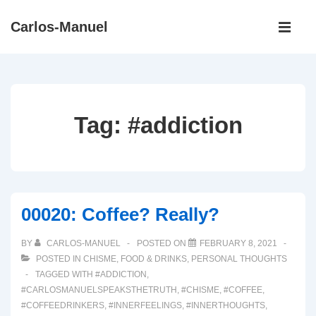
↓
Main
Carlos-Manuel
Skip
Navigati
ME
to
Main
Content
Tag:
#addiction
00020: Coffee? Really?
BY
CARLOS-MANUEL
POSTED ON
FEBRUARY 8, 2021
POSTED IN
CHISME
,
FOOD & DRINKS
,
PERSONAL THOUGHTS
TAGGED WITH
#ADDICTION
,
#CARLOSMANUELSPEAKSTHETRUTH
,
#CHISME
,
#COFFEE
,
#COFFEEDRINKERS
,
#INNERFEELINGS
,
#INNERTHOUGHTS
,