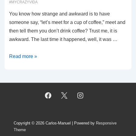
#MYCRAZYVIDA
You know how strange and awkward is to have
someone say, “let’s meet for a cup of coffee,” meet and
then tell them you don’t drink coffee? Trust me, it is
awkward. The last time it happened, well, it was …
00020:
Read more »
Coffee?
Really?
Copyright © 2026
Carlos-Manuel
| Powered by
Responsive
Theme