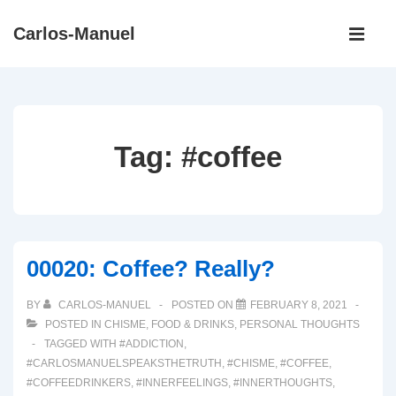
↓
Main
Carlos-Manuel
Skip
Navigati
ME
to
Main
Content
Tag:
#coffee
00020: Coffee? Really?
BY
CARLOS-MANUEL
POSTED ON
FEBRUARY 8, 2021
POSTED IN
CHISME
,
FOOD & DRINKS
,
PERSONAL THOUGHTS
TAGGED WITH
#ADDICTION
,
#CARLOSMANUELSPEAKSTHETRUTH
,
#CHISME
,
#COFFEE
,
#COFFEEDRINKERS
,
#INNERFEELINGS
,
#INNERTHOUGHTS
,