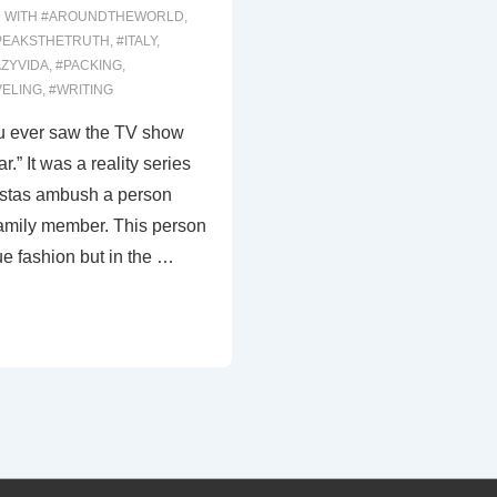
 WITH
#AROUNDTHEWORLD
,
PEAKSTHETRUTH
,
#ITALY
,
ZYVIDA
,
#PACKING
,
VELING
,
#WRITING
you ever saw the TV show
.” It was a reality series
istas ambush a person
amily member. This person
e fashion but in the …