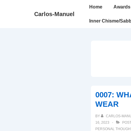
↓
Main
Home
Awards
Skip
Navigation
Carlos-Manuel
to
Inner Chisme/Sabb
Main
Content
0007: WH
WEAR
BY
CARLOS-MAN
16, 2023
POST
PERSONAL THOUGH