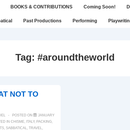
BOOKS & CONTRIBUTIONS
Coming Soon!
D
atical
Past Productions
Performing
Playwriti
Tag:
#aroundtheworld
AT NOT TO
UEL
POSTED ON
JANUARY
ED IN
CHISME
,
ITALY
,
PACKING
,
TS
,
SABBATICAL
,
TRAVEL
,