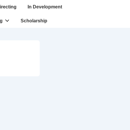
irecting
In Development
ng
Scholarship