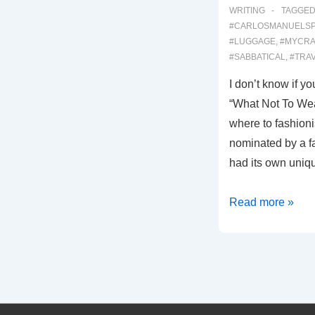
WRITING
TAGGED
#CARLOSMANUELS
#LUGGAGE
,
#MYCRA
#SABBATICAL
,
#TRA
I don’t know if 
“What Not To Wear
where to fashion
nominated by a f
had its own uniqu
0007:
Read more »
WHAT
NOT
TO
WEAR