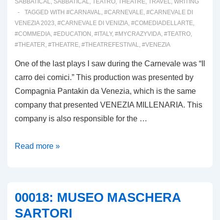
SABBATICAL
,
SABBATICAL
,
TEATRO
,
THEATRE
,
TRAVEL
,
WRITING
TAGGED WITH
#CARNAVAL
,
#CARNEVALE
,
#CARNEVALE DI
VENEZIA 2023
,
#CARNEVALE DI VENIZIA
,
#COMEDIADELLARTE
,
#COMMEDIA
,
#EDUCATION
,
#ITALY
,
#MYCRAZYVIDA
,
#TEATRO
,
#THEATER
,
#THEATRE
,
#THEATREFESTIVAL
,
#VENEZIA
One of the last plays I saw during the Carnevale was “Il
carro dei comici.” This production was presented by
Compagnia Pantakin da Venezia, which is the same
company that presented VENEZIA MILLENARIA. This
company is also responsible for the …
00019:
Read more »
IL
CARRO
DEI
00018: MUSEO MASCHERA
COMICI
SARTORI