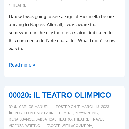
#THEATRE
I knew I was going to see a sign of Pulcinella before
arriving to Naples. After all, I was aware that
somewhere in the city there is a statue dedicated to
this commedia dell’arte character. What I didn’t know
was that …
00022:
Read more »
PULCINELLA
A
CAMPANIA
00020: IL TEATRO OLIMPICO
BY
CARLOS-MANUEL
POSTED ON
MARCH 13, 2023
POSTED IN
ITALY
,
LATINO THEATRE
,
PLAYWRITING
,
RENAISSANCE
,
SABBATICAL
,
TEATRO
,
THEATRE
,
TRAVEL
,
VICENZA
,
WRITING
TAGGED WITH
#COMMEDIA
,