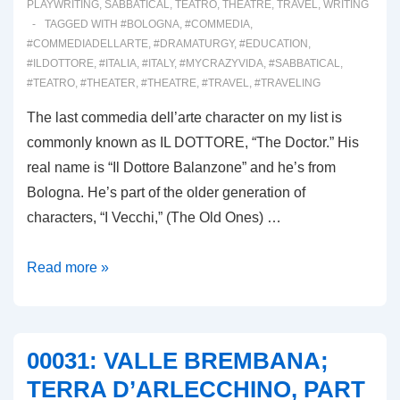
PLAYWRITING
,
SABBATICAL
,
TEATRO
,
THEATRE
,
TRAVEL
,
WRITING
TAGGED WITH
#BOLOGNA
,
#COMMEDIA
,
#COMMEDIADELLARTE
,
#DRAMATURGY
,
#EDUCATION
,
#ILDOTTORE
,
#ITALIA
,
#ITALY
,
#MYCRAZYVIDA
,
#SABBATICAL
,
#TEATRO
,
#THEATER
,
#THEATRE
,
#TRAVEL
,
#TRAVELING
The last commedia dell’arte character on my list is
commonly known as IL DOTTORE, “The Doctor.” His
real name is “Il Dottore Balanzone” and he’s from
Bologna. He’s part of the older generation of
characters, “I Vecchi,” (The Old Ones) …
00032:
Read more »
IL
DOTTORE
DI
00031: VALLE BREMBANA;
BOLOGNA
TERRA D’ARLECCHINO, PART