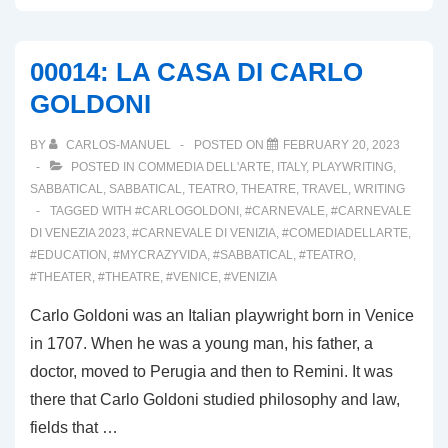
SIGNS
OF
00014: LA CASA DI CARLO
COMMEDIA
GOLDONI
DELL’ARTE
IN
BY
CARLOS-MANUEL
POSTED ON
FEBRUARY 20, 2023
VENICE
POSTED IN
COMMEDIA DELL'ARTE
,
ITALY
,
PLAYWRITING
,
SABBATICAL
,
SABBATICAL
,
TEATRO
,
THEATRE
,
TRAVEL
,
WRITING
TAGGED WITH
#CARLOGOLDONI
,
#CARNEVALE
,
#CARNEVALE
DI VENEZIA 2023
,
#CARNEVALE DI VENIZIA
,
#COMEDIADELLARTE
,
#EDUCATION
,
#MYCRAZYVIDA
,
#SABBATICAL
,
#TEATRO
,
#THEATER
,
#THEATRE
,
#VENICE
,
#VENIZIA
Carlo Goldoni was an Italian playwright born in Venice
in 1707. When he was a young man, his father, a
doctor, moved to Perugia and then to Remini. It was
there that Carlo Goldoni studied philosophy and law,
fields that …