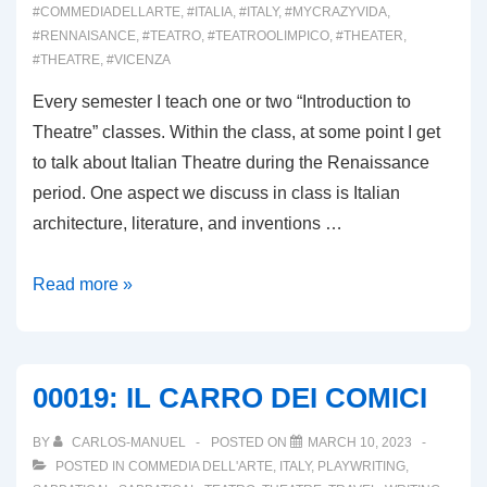
#COMMEDIADELLARTE
,
#ITALIA
,
#ITALY
,
#MYCRAZYVIDA
,
#RENNAISANCE
,
#TEATRO
,
#TEATROOLIMPICO
,
#THEATER
,
#THEATRE
,
#VICENZA
Every semester I teach one or two “Introduction to
Theatre” classes. Within the class, at some point I get
to talk about Italian Theatre during the Renaissance
period. One aspect we discuss in class is Italian
architecture, literature, and inventions …
00020:
Read more »
IL
TEATRO
OLIMPICO
00019: IL CARRO DEI COMICI
BY
CARLOS-MANUEL
POSTED ON
MARCH 10, 2023
POSTED IN
COMMEDIA DELL'ARTE
,
ITALY
,
PLAYWRITING
,