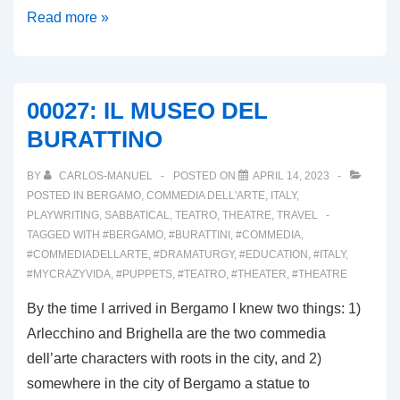
00030:
Read more »
IL
MANTELLO
DI
00027: IL MUSEO DEL
ARLECCHINO
BURATTINO
2023
BY
CARLOS-MANUEL
POSTED ON
APRIL 14, 2023
POSTED IN
BERGAMO
,
COMMEDIA DELL'ARTE
,
ITALY
,
PLAYWRITING
,
SABBATICAL
,
TEATRO
,
THEATRE
,
TRAVEL
TAGGED WITH
#BERGAMO
,
#BURATTINI
,
#COMMEDIA
,
#COMMEDIADELLARTE
,
#DRAMATURGY
,
#EDUCATION
,
#ITALY
,
#MYCRAZYVIDA
,
#PUPPETS
,
#TEATRO
,
#THEATER
,
#THEATRE
By the time I arrived in Bergamo I knew two things: 1)
Arlecchino and Brighella are the two commedia
dell’arte characters with roots in the city, and 2)
somewhere in the city of Bergamo a statue to