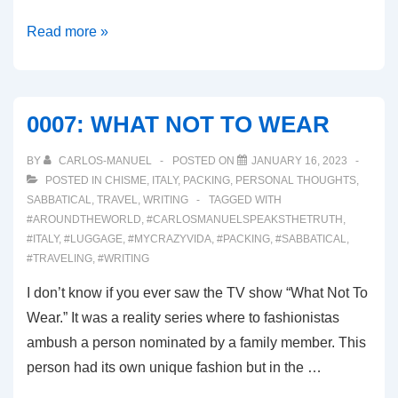
00014:
Read more »
LA
CASA
DI
0007: WHAT NOT TO WEAR
CARLO
GOLDONI
BY
CARLOS-MANUEL
POSTED ON
JANUARY 16, 2023
POSTED IN
CHISME
,
ITALY
,
PACKING
,
PERSONAL THOUGHTS
,
SABBATICAL
,
TRAVEL
,
WRITING
TAGGED WITH
#AROUNDTHEWORLD
,
#CARLOSMANUELSPEAKSTHETRUTH
,
#ITALY
,
#LUGGAGE
,
#MYCRAZYVIDA
,
#PACKING
,
#SABBATICAL
,
#TRAVELING
,
#WRITING
I don’t know if you ever saw the TV show “What Not To
Wear.” It was a reality series where to fashionistas
ambush a person nominated by a family member. This
person had its own unique fashion but in the …