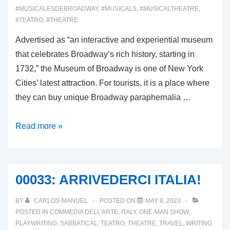
#MUSICALESDEBROADWAY
,
#MUSICALS
,
#MUSICALTHEATRE
,
#TEATRO
,
#THEATRE
Advertised as “an interactive and experiential museum
that celebrates Broadway’s rich history, starting in
1732,” the Museum of Broadway is one of New York
Cities’ latest attraction. For tourists, it is a place where
they can buy unique Broadway paraphernalia …
00060:
Read more »
THE
MUSEUM
OF
00033: ARRIVEDERCI ITALIA!
BROADWAY
BY
CARLOS-MANUEL
POSTED ON
MAY 8, 2023
POSTED IN
COMMEDIA DELL'ARTE
,
ITALY
,
ONE-MAN SHOW
,
PLAYWRITING
,
SABBATICAL
,
TEATRO
,
THEATRE
,
TRAVEL
,
WRITING