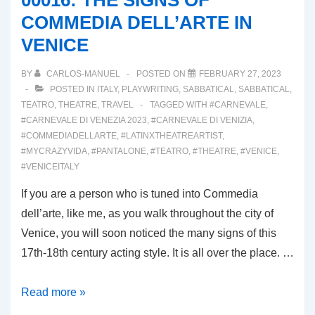
00016: THE SIGNS OF
COMMEDIA DELL’ARTE IN
VENICE
BY
CARLOS-MANUEL
POSTED ON
FEBRUARY 27, 2023
POSTED IN
ITALY
,
PLAYWRITING
,
SABBATICAL
,
SABBATICAL
,
TEATRO
,
THEATRE
,
TRAVEL
TAGGED WITH
#CARNEVALE
,
#CARNEVALE DI VENEZIA 2023
,
#CARNEVALE DI VENIZIA
,
#COMMEDIADELLARTE
,
#LATINXTHEATREARTIST
,
#MYCRAZYVIDA
,
#PANTALONE
,
#TEATRO
,
#THEATRE
,
#VENICE
,
#VENICEITALY
If you are a person who is tuned into Commedia
dell’arte, like me, as you walk throughout the city of
Venice, you will soon noticed the many signs of this
17th-18th century acting style. It is all over the place. …
00016:
Read more »
THE