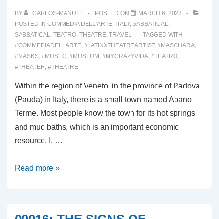
BY
CARLOS-MANUEL
POSTED ON
MARCH 6, 2023
POSTED IN
COMMEDIA DELL'ARTE
,
ITALY
,
SABBATICAL
,
SABBATICAL
,
TEATRO
,
THEATRE
,
TRAVEL
TAGGED WITH
#COMMEDIADELLARTE
,
#LATINXTHEATREARTIST
,
#MASCHARA
,
#MASKS
,
#MUSEO
,
#MUSEUM
,
#MYCRAZYVIDA
,
#TEATRO
,
#THEATER
,
#THEATRE
Within the region of Veneto, in the province of Padova
(Pauda) in Italy, there is a small town named Abano
Terme. Most people know the town for its hot springs
and mud baths, which is an important economic
resource. I, …
00018:
Read more »
MUSEO
MASCHERA
SARTORI