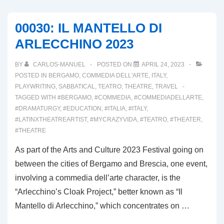
BREMBANA;
TERRA
00030: IL MANTELLO DI
D’ARLECCHINO,
ARLECCHINO 2023
PART
II
BY
CARLOS-MANUEL
POSTED ON
APRIL 24, 2023
POSTED IN
BERGAMO
,
COMMEDIA DELL'ARTE
,
ITALY
,
PLAYWRITING
,
SABBATICAL
,
TEATRO
,
THEATRE
,
TRAVEL
TAGGED WITH
#BERGAMO
,
#COMMEDIA
,
#COMMEDIADELLARTE
,
#DRAMATURGY
,
#EDUCATION
,
#ITALIA
,
#ITALY
,
#LATINXTHEATREARTIST
,
#MYCRAZYVIDA
,
#TEATRO
,
#THEATER
,
#THEATRE
As part of the Arts and Culture 2023 Festival going on
between the cities of Bergamo and Brescia, one event,
involving a commedia dell’arte character, is the
“Arlecchino’s Cloak Project,” better known as “Il
Mantello di Arlecchino,” which concentrates on …