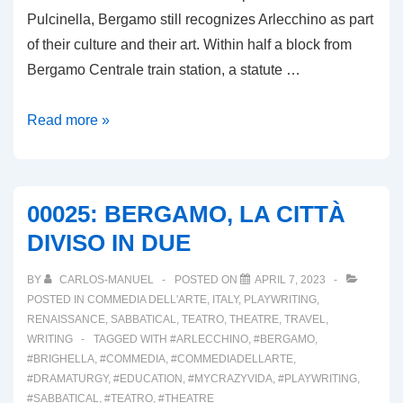
Pulcinella, Bergamo still recognizes Arlecchino as part
of their culture and their art. Within half a block from
Bergamo Centrale train station, a statute …
00026:
Read more »
ARLECCHINO
A
BERGAMO
00025: BERGAMO, LA CITTÀ
DIVISO IN DUE
BY
CARLOS-MANUEL
POSTED ON
APRIL 7, 2023
POSTED IN
COMMEDIA DELL'ARTE
,
ITALY
,
PLAYWRITING
,
RENAISSANCE
,
SABBATICAL
,
TEATRO
,
THEATRE
,
TRAVEL
,
WRITING
TAGGED WITH
#ARLECCHINO
,
#BERGAMO
,
#BRIGHELLA
,
#COMMEDIA
,
#COMMEDIADELLARTE
,
#DRAMATURGY
,
#EDUCATION
,
#MYCRAZYVIDA
,
#PLAYWRITING
,
#SABBATICAL
,
#TEATRO
,
#THEATRE