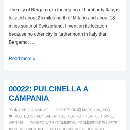
The city of Bergamo, in the region of Lombardy Italy, is
located about 25 miles north of Milano and about 18
miles south of Switzerland. I mention its location
because no other city is further north in Italy than
Bergamo. …
00025:
Read more »
BERGAMO,
LA
CITTÀ
00022: PULCINELLA A
DIVISO
CAMPANIA
IN
DUE
BY
CARLOS-MANUEL
POSTED ON
MARCH 20, 2023
POSTED IN
ITALY
,
SABBATICAL
,
TEATRO
,
THEATRE
,
TRAVEL
,
WRITING
TAGGED WITH
#COMMEDIA
,
#COMMEDIADELLARTE
,
#MYCRAZYVIDA
,
#PULCINELLA
,
#SABBATICAL
,
#TEATRO
,