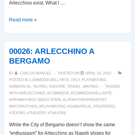
Arlecchino exist. What I …
00027:
Read more »
IL
MUSEO
DEL
00026: ARLECCHINO A
BURATTINO
BERGAMO
BY
CARLOS-MANUEL
POSTED ON
APRIL 10, 2023
POSTED IN
COMMEDIA DELL'ARTE
,
ITALY
,
PLAYWRITING
,
SABBATICAL
,
TEATRO
,
THEATRE
,
TRAVEL
,
WRITING
TAGGED
WITH
#ARLECCHINO
,
#COMMEDIA
,
#COMMEDIADELLARTE
,
#DRAMATURGY
,
#EDUCATION
,
#LATINXTHEATREARTIST
,
#MYCRAZYVIDA
,
#PLAYWRITING
,
#SABBATICAL
,
#TEATRERO
,
#TEATRO
,
#THEATER
,
#THEATRE
While the City of Bergamo doesn’t show the same
“enthusiasm” for Arlecchino as Napoli shows for