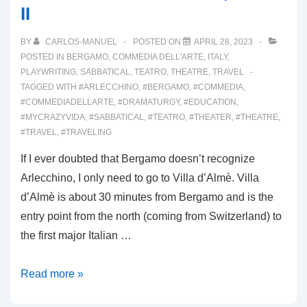
II
BY
CARLOS-MANUEL
POSTED ON
APRIL 28, 2023
POSTED IN
BERGAMO
,
COMMEDIA DELL'ARTE
,
ITALY
,
PLAYWRITING
,
SABBATICAL
,
TEATRO
,
THEATRE
,
TRAVEL
TAGGED WITH
#ARLECCHINO
,
#BERGAMO
,
#COMMEDIA
,
#COMMEDIADELLARTE
,
#DRAMATURGY
,
#EDUCATION
,
#MYCRAZYVIDA
,
#SABBATICAL
,
#TEATRO
,
#THEATER
,
#THEATRE
,
#TRAVEL
,
#TRAVELING
If I ever doubted that Bergamo doesn’t recognize
Arlecchino, I only need to go to Villa d’Almè. Villa
d’Almè is about 30 minutes from Bergamo and is the
entry point from the north (coming from Switzerland) to
the first major Italian …
00031:
Read more »
VALLE