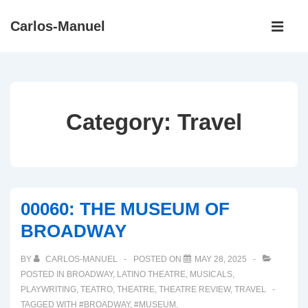
↓
Main
Carlos-Manuel
Skip
Navigati
ME
to
Main
Content
Category:
Travel
00060: THE MUSEUM OF
BROADWAY
BY
CARLOS-MANUEL
POSTED ON
MAY 28, 2025
POSTED IN
BROADWAY
,
LATINO THEATRE
,
MUSICALS
,
PLAYWRITING
,
TEATRO
,
THEATRE
,
THEATRE REVIEW
,
TRAVEL
TAGGED WITH
#BROADWAY
,
#MUSEUM
,