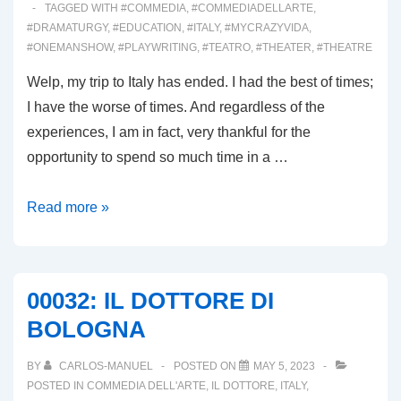
TAGGED WITH
#COMMEDIA
,
#COMMEDIADELLARTE
,
#DRAMATURGY
,
#EDUCATION
,
#ITALY
,
#MYCRAZYVIDA
,
#ONEMANSHOW
,
#PLAYWRITING
,
#TEATRO
,
#THEATER
,
#THEATRE
Welp, my trip to Italy has ended. I had the best of times;
I have the worse of times. And regardless of the
experiences, I am in fact, very thankful for the
opportunity to spend so much time in a …
00033:
Read more »
ARRIVEDERCI
ITALIA!
00032: IL DOTTORE DI
BOLOGNA
BY
CARLOS-MANUEL
POSTED ON
MAY 5, 2023
POSTED IN
COMMEDIA DELL'ARTE
,
IL DOTTORE
,
ITALY
,