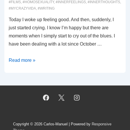
#FILMS
,
#HOMOSEXUALITY
,
#INNERFEELINGS
,
#INNERTHOUGHTS
,
#MYCRAZYVIDA
,
#WRITING
Today I woke up feeling good. And then, suddenly, I
just started crying. I know I’m happy but there are
moments when I simply start to cry out of the blues. I
have been dealing with a lot since October …
00059:
Read more »
Melancholy
Copyright © 2026
Carlos-Manuel
| Powered by
Responsive