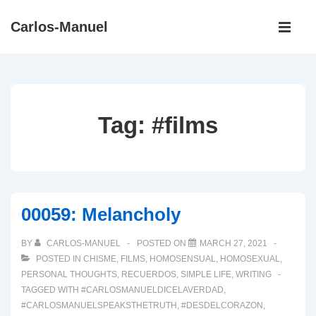
↓
Main
Carlos-Manuel
Skip
Navigati
ME
to
Main
Content
Tag:
#films
00059: Melancholy
BY
CARLOS-MANUEL
POSTED ON
MARCH 27, 2021
POSTED IN
CHISME
,
FILMS
,
HOMOSENSUAL
,
HOMOSEXUAL
,
PERSONAL THOUGHTS
,
RECUERDOS
,
SIMPLE LIFE
,
WRITING
TAGGED WITH
#CARLOSMANUELDICELAVERDAD
,
#CARLOSMANUELSPEAKSTHETRUTH
,
#DESDELCORAZON
,