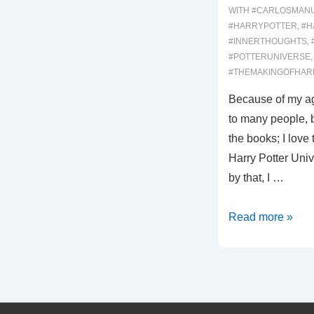
WITH
#CARLOSMAN
#HARRYPOTTER
,
#H
#INNERTHOUGHTS
,
#POTTERUNIVERSE
#THEMAKINGOFHAR
Because of my ag
to many people, bu
the books; I love 
Harry Potter Univ
by that, I …
00013:
Read more »
Harry
Potter,
Part
1