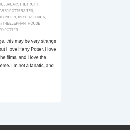
UELSPEAKSTHETRUTH
,
ARRYPOTTERSITES
,
#LONDON
,
#MYCRAZYVIDA
,
,
#THEELEPHANTHOUSE
,
RYPOTTER
e, this may be very strange
t I love Harry Potter. I love
the films, and I love the
erse. I’m not a fanatic, and