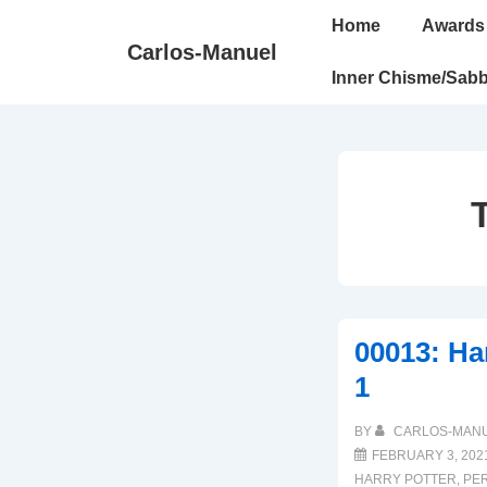
↓
Main
Home
Awards
Skip
Navigation
Carlos-Manuel
to
Inner Chisme/Sabb
Main
Content
00013: Har
1
BY
CARLOS-MAN
FEBRUARY 3, 202
HARRY POTTER
,
PE