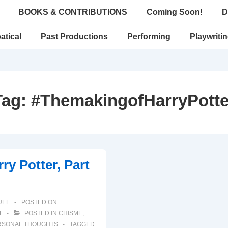
BOOKS & CONTRIBUTIONS
Coming Soon!
D
atical
Past Productions
Performing
Playwriti
Tag:
#ThemakingofHarryPotte
ry Potter, Part
UEL
POSTED ON
1
POSTED IN
CHISME
,
RSONAL THOUGHTS
TAGGED