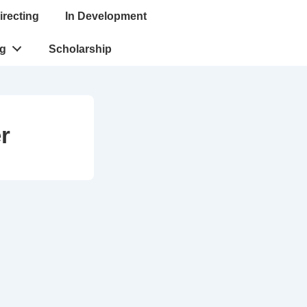
irecting
In Development
ng
Scholarship
r