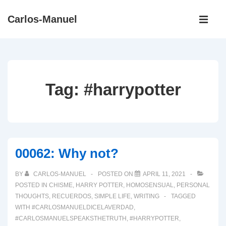
↓
Main
Carlos-Manuel
Skip
Navigati
ME
to
Main
Content
Tag:
#harrypotter
00062: Why not?
BY
CARLOS-MANUEL
POSTED ON
APRIL 11, 2021
POSTED IN
CHISME
,
HARRY POTTER
,
HOMOSENSUAL
,
PERSONAL
THOUGHTS
,
RECUERDOS
,
SIMPLE LIFE
,
WRITING
TAGGED
WITH
#CARLOSMANUELDICELAVERDAD
,
#CARLOSMANUELSPEAKSTHETRUTH
,
#HARRYPOTTER
,