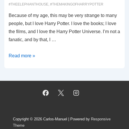
#THEELEPHANTHOUSE
,
#THEMAKINGOFHARRYPOTTER
Because of my age, this may be very strange to many
people, but I love Harry Potter. I love the books; I love
the films, and I love the Harry Potter Universe. I’m not a
fanatic, and by that, I …
00013:
Read more »
Harry
Potter,
Part
1
Copyright © 2026
Carlos-Manuel
| Powered by
Responsive
Theme