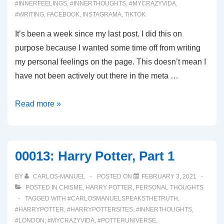
#INNERFEELINGS
,
#INNERTHOUGHTS
,
#MYCRAZYVIDA
,
#WRITING
,
FACEBOOK
,
INSTAGRAMA
,
TIKTOK
It’s been a week since my last post. I did this on
purpose because I wanted some time off from writing
my personal feelings on the page. This doesn’t mean I
have not been actively out there in the meta …
00062:
Read more »
Why
not?
00013: Harry Potter, Part 1
BY
CARLOS-MANUEL
POSTED ON
FEBRUARY 3, 2021
POSTED IN
CHISME
,
HARRY POTTER
,
PERSONAL THOUGHTS
TAGGED WITH
#CARLOSMANUELSPEAKSTHETRUTH
,
#HARRYPOTTER
,
#HARRYPOTTERSITES
,
#INNERTHOUGHTS
,
#LONDON
,
#MYCRAZYVIDA
,
#POTTERUNIVERSE
,