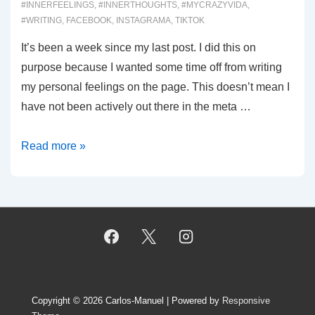
#INNERFEELINGS
,
#INNERTHOUGHTS
,
#MYCRAZYVIDA
,
#WRITING
,
FACEBOOK
,
INSTAGRAMA
,
TIKTOK
It’s been a week since my last post. I did this on
purpose because I wanted some time off from writing
my personal feelings on the page. This doesn’t mean I
have not been actively out there in the meta …
00062:
Read more »
Why
not?
Copyright © 2026
Carlos-Manuel
| Powered by
Responsive