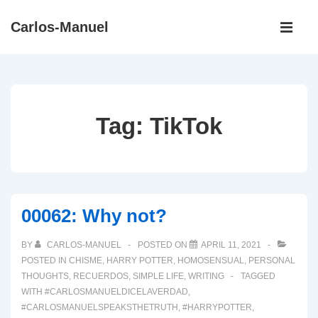
↓
Main
Carlos-Manuel
Skip
Navigati
ME
to
Main
Content
Tag:
TikTok
00062: Why not?
BY
CARLOS-MANUEL
POSTED ON
APRIL 11, 2021
POSTED IN
CHISME
,
HARRY POTTER
,
HOMOSENSUAL
,
PERSONAL
THOUGHTS
,
RECUERDOS
,
SIMPLE LIFE
,
WRITING
TAGGED
WITH
#CARLOSMANUELDICELAVERDAD
,
#CARLOSMANUELSPEAKSTHETRUTH
,
#HARRYPOTTER
,