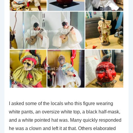
I asked some of the locals who this figure wearing
white pants, an oversize white top, a black half-mask,
and a white pointed hat was. Many quickly responded
he was a clown and left it at that. Others elaborated