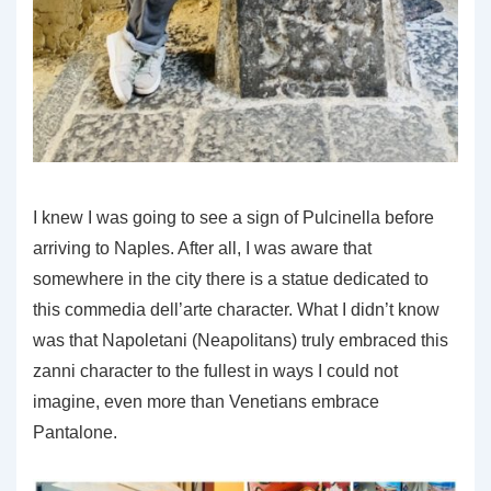
I knew I was going to see a sign of Pulcinella before
arriving to Naples. After all, I was aware that
somewhere in the city there is a statue dedicated to
this commedia dell’arte character. What I didn’t know
was that Napoletani (Neapolitans) truly embraced this
zanni character to the fullest in ways I could not
imagine, even more than Venetians embrace
Pantalone.