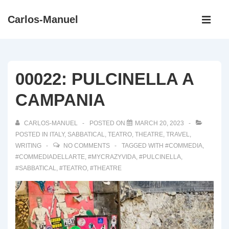
↓
Main
Carlos-Manuel
Skip
Navigati
ME
to
Main
Content
00022: PULCINELLA A
CAMPANIA
CARLOS-MANUEL
POSTED ON
MARCH 20, 2023
POSTED IN
ITALY
,
SABBATICAL
,
TEATRO
,
THEATRE
,
TRAVEL
,
WRITING
NO COMMENTS
TAGGED WITH
#COMMEDIA
,
#COMMEDIADELLARTE
,
#MYCRAZYVIDA
,
#PULCINELLA
,
#SABBATICAL
,
#TEATRO
,
#THEATRE