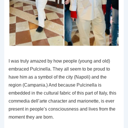
I was truly amazed by how people (young and old)
embraced Pulcinella. They all seem to be proud to
have him as a symbol of the city (Napoli) and the
region (Campania.) And because Pulcinella is
embedded in the cultural fabric of this part of Italy, this
commedia dell’arte character and marionette, is ever
present in people’s consciousness and lives from the
moment they are born.