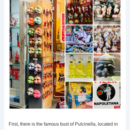
First, there is the famous bust of Pulcinella, located in