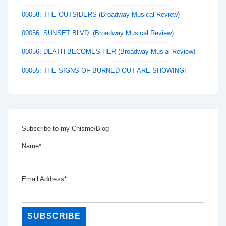
00058: THE OUTSIDERS (Broadway Musical Review)
00056: SUNSET BLVD. (Broadway Musical Review)
00056: DEATH BECOMES HER (Broadway Musial Review)
00055: THE SIGNS OF BURNED OUT ARE SHOWING!
Subscribe to my Chisme/Blog
Name*
Email Address*