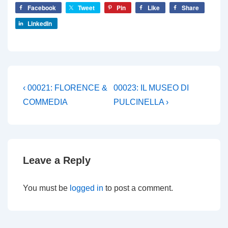
Facebook
Tweet
Pin
Like
Share
LinkedIn
Post
Previous
Next
‹ 00021: FLORENCE &
00023: IL MUSEO DI
Post
Post
navigation
COMMEDIA
PULCINELLA ›
is
is
Leave a Reply
You must be
logged in
to post a comment.