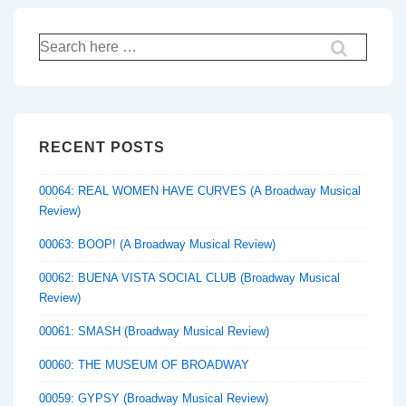
Search
for:
RECENT POSTS
00064: REAL WOMEN HAVE CURVES (A Broadway Musical
Review)
00063: BOOP! (A Broadway Musical Review)
00062: BUENA VISTA SOCIAL CLUB (Broadway Musical
Review)
00061: SMASH (Broadway Musical Review)
00060: THE MUSEUM OF BROADWAY
00059: GYPSY (Broadway Musical Review)