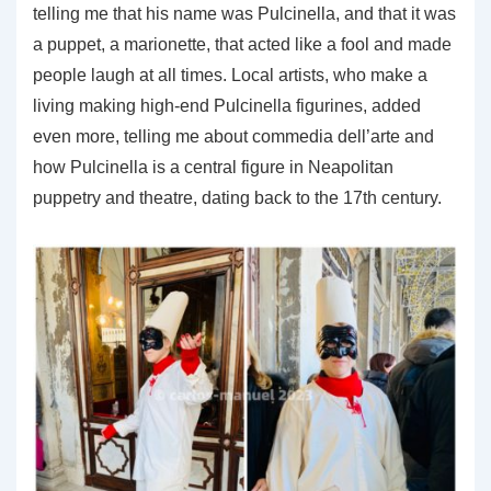
telling me that his name was Pulcinella, and that it was
a puppet, a marionette, that acted like a fool and made
people laugh at all times. Local artists, who make a
living making high-end Pulcinella figurines, added
even more, telling me about commedia dell’arte and
how Pulcinella is a central figure in Neapolitan
puppetry and theatre, dating back to the 17th century.