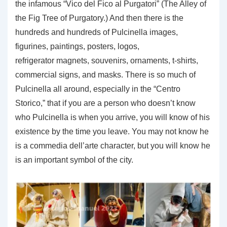
the infamous “Vico del Fico al Purgatori” (The Alley of
the Fig Tree of Purgatory.) And then there is the
hundreds and hundreds of Pulcinella images,
figurines, paintings, posters, logos,
refrigerator magnets, souvenirs, ornaments, t-shirts,
commercial signs, and masks. There is so much of
Pulcinella all around, especially in the “Centro
Storico,” that if you are a person who doesn’t know
who Pulcinella is when you arrive, you will know of his
existence by the time you leave. You may not know he
is a commedia dell’arte character, but you will know he
is an important symbol of the city.