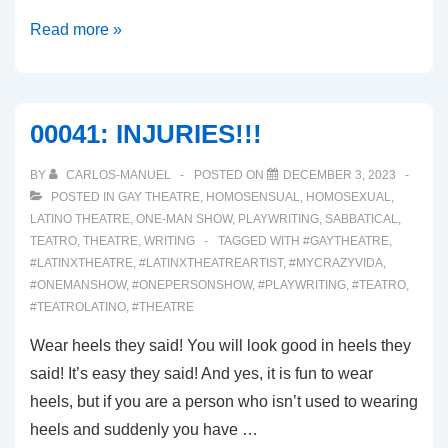
00043:
Read more »
INTRODUCING
MODERNA
SUSPIROS
00041: INJURIES!!!
BY
CARLOS-MANUEL
POSTED ON
DECEMBER 3, 2023
POSTED IN
GAY THEATRE
,
HOMOSENSUAL
,
HOMOSEXUAL
,
LATINO THEATRE
,
ONE-MAN SHOW
,
PLAYWRITING
,
SABBATICAL
,
TEATRO
,
THEATRE
,
WRITING
TAGGED WITH
#GAYTHEATRE
,
#LATINXTHEATRE
,
#LATINXTHEATREARTIST
,
#MYCRAZYVIDA
,
#ONEMANSHOW
,
#ONEPERSONSHOW
,
#PLAYWRITING
,
#TEATRO
,
#TEATROLATINO
,
#THEATRE
Wear heels they said! You will look good in heels they
said! It’s easy they said! And yes, it is fun to wear
heels, but if you are a person who isn’t used to wearing
heels and suddenly you have …