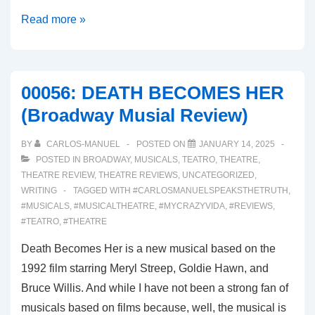
00056:
Read more »
SUNSET
BLVD.
(Broadway
00056: DEATH BECOMES HER
Musical
(Broadway Musial Review)
Review)
BY
CARLOS-MANUEL
POSTED ON
JANUARY 14, 2025
POSTED IN
BROADWAY
,
MUSICALS
,
TEATRO
,
THEATRE
,
THEATRE REVIEW
,
THEATRE REVIEWS
,
UNCATEGORIZED
,
WRITING
TAGGED WITH
#CARLOSMANUELSPEAKSTHETRUTH
,
#MUSICALS
,
#MUSICALTHEATRE
,
#MYCRAZYVIDA
,
#REVIEWS
,
#TEATRO
,
#THEATRE
Death Becomes Her is a new musical based on the
1992 film starring Meryl Streep, Goldie Hawn, and
Bruce Willis. And while I have not been a strong fan of
musicals based on films because, well, the musical is