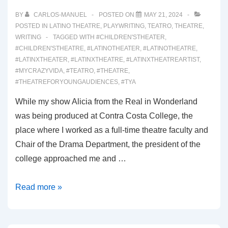
BY
CARLOS-MANUEL
POSTED ON
MAY 21, 2024
POSTED IN
LATINO THEATRE
,
PLAYWRITING
,
TEATRO
,
THEATRE
,
WRITING
TAGGED WITH
#CHILDREN'STHEATER
,
#CHILDREN'STHEATRE
,
#LATINOTHEATER
,
#LATINOTHEATRE
,
#LATINXTHEATER
,
#LATINXTHEATRE
,
#LATINXTHEATREARTIST
,
#MYCRAZYVIDA
,
#TEATRO
,
#THEATRE
,
#THEATREFORYOUNGAUDIENCES
,
#TYA
While my show Alicia from the Real in Wonderland
was being produced at Contra Costa College, the
place where I worked as a full-time theatre faculty and
Chair of the Drama Department, the president of the
college approached me and …
00046:
Read more »
WINTERLAND