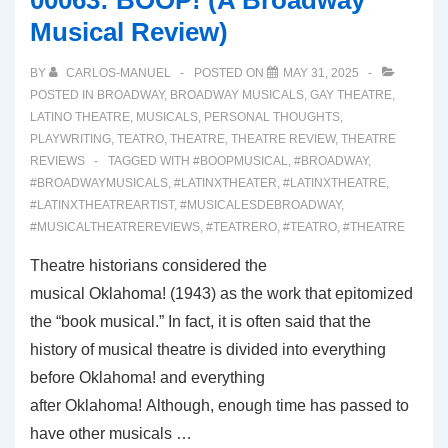
00063: BOOP! (A Broadway
CURVES
Musical Review)
(A
Broadway
BY
CARLOS-MANUEL
POSTED ON
MAY 31, 2025
Musical
POSTED IN
BROADWAY
,
BROADWAY MUSICALS
,
GAY THEATRE
,
Review)
LATINO THEATRE
,
MUSICALS
,
PERSONAL THOUGHTS
,
PLAYWRITING
,
TEATRO
,
THEATRE
,
THEATRE REVIEW
,
THEATRE
REVIEWS
TAGGED WITH
#BOOPMUSICAL
,
#BROADWAY
,
#BROADWAYMUSICALS
,
#LATINXTHEATER
,
#LATINXTHEATRE
,
#LATINXTHEATREARTIST
,
#MUSICALESDEBROADWAY
,
#MUSICALTHEATREREVIEWS
,
#TEATRERO
,
#TEATRO
,
#THEATRE
Theatre historians considered the
musical Oklahoma! (1943) as the work that epitomized
the “book musical.” In fact, it is often said that the
history of musical theatre is divided into everything
before Oklahoma! and everything
after Oklahoma! Although, enough time has passed to
have other musicals …