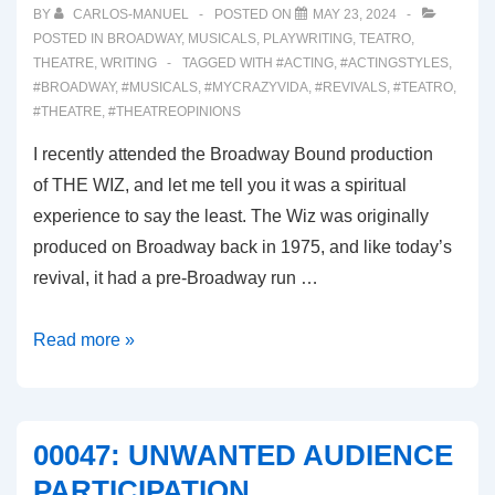
BY
CARLOS-MANUEL
POSTED ON
MAY 23, 2024
POSTED IN
BROADWAY
,
MUSICALS
,
PLAYWRITING
,
TEATRO
,
THEATRE
,
WRITING
TAGGED WITH
#ACTING
,
#ACTINGSTYLES
,
#BROADWAY
,
#MUSICALS
,
#MYCRAZYVIDA
,
#REVIVALS
,
#TEATRO
,
#THEATRE
,
#THEATREOPINIONS
I recently attended the Broadway Bound production
of THE WIZ, and let me tell you it was a spiritual
experience to say the least. The Wiz was originally
produced on Broadway back in 1975, and like today’s
revival, it had a pre-Broadway run …
00048:
Read more »
THE
WIZ
REVIVAL
00047: UNWANTED AUDIENCE
2024
PARTICIPATION