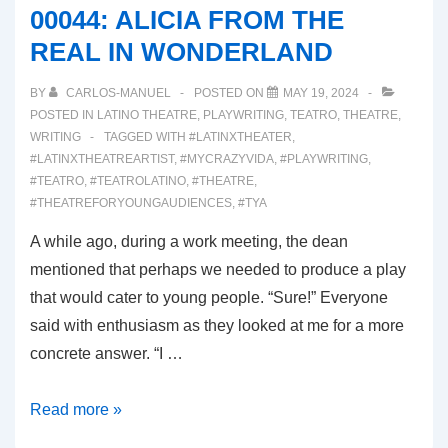
00044: ALICIA FROM THE
OF
REAL IN WONDERLAND
ATREUS
BY
CARLOS-MANUEL
POSTED ON
MAY 19, 2024
POSTED IN
LATINO THEATRE
,
PLAYWRITING
,
TEATRO
,
THEATRE
,
WRITING
TAGGED WITH
#LATINXTHEATER
,
#LATINXTHEATREARTIST
,
#MYCRAZYVIDA
,
#PLAYWRITING
,
#TEATRO
,
#TEATROLATINO
,
#THEATRE
,
#THEATREFORYOUNGAUDIENCES
,
#TYA
A while ago, during a work meeting, the dean
mentioned that perhaps we needed to produce a play
that would cater to young people. “Sure!” Everyone
said with enthusiasm as they looked at me for a more
concrete answer. “I …
00044:
Read more »
ALICIA