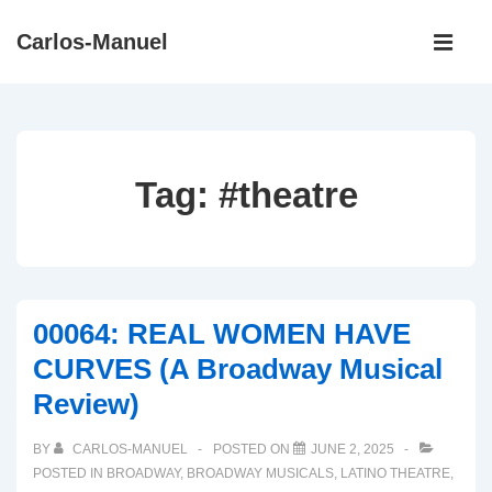
↓
Main
Carlos-Manuel
Skip
Navigati
ME
to
Main
Content
Tag:
#theatre
00064: REAL WOMEN HAVE
CURVES (A Broadway Musical
Review)
BY
CARLOS-MANUEL
POSTED ON
JUNE 2, 2025
POSTED IN
BROADWAY
,
BROADWAY MUSICALS
,
LATINO THEATRE
,