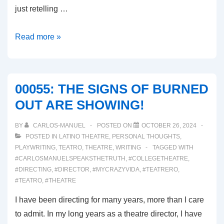
just retelling …
00056:
Read more »
DEATH
BECOMES
HER
00055: THE SIGNS OF BURNED
(Broadway
OUT ARE SHOWING!
Musial
Review)
BY
CARLOS-MANUEL
POSTED ON
OCTOBER 26, 2024
POSTED IN
LATINO THEATRE
,
PERSONAL THOUGHTS
,
PLAYWRITING
,
TEATRO
,
THEATRE
,
WRITING
TAGGED WITH
#CARLOSMANUELSPEAKSTHETRUTH
,
#COLLEGETHEATRE
,
#DIRECTING
,
#DIRECTOR
,
#MYCRAZYVIDA
,
#TEATRERO
,
#TEATRO
,
#THEATRE
I have been directing for many years, more than I care
to admit. In my long years as a theatre director, I have