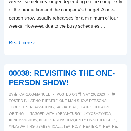
weeks, sometimes longer depending on the complexity
of the production and the company’s budget. A one-
person show usually rehearses for a minimum of four
weeks. However, due to the busy schedules …
00039:
Read more »
FIRST
WEEK
OF
00038: REVISITING THE ONE-
REHEARSALS
PERSON SHOW!
BY
CARLOS-MANUEL
POSTED ON
MAY 29, 2023
POSTED IN
LATINO THEATRE
,
ONE-MAN SHOW
,
PERSONAL
THOUGHTS
,
PLAYWRITING
,
SABBATICAL
,
TEATRO
,
THEATRE
,
WRITING
TAGGED WITH
#DRAMATURGY
,
#MYCRAZYVIDA
,
#ONEMANSHOW
,
#ONEPERSONSHOW
,
#PERSONALTHOUGHTS
,
#PLAYWRITING
,
#SABBATICAL
,
#TEATRO
,
#THEATER
,
#THEATRE
,