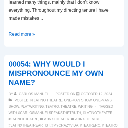
learned many things, mainly that I don’t know
everything. Throughout my directing tenure I have
made mistakes …
00055:
Read more »
THE
SIGNS
OF
00054: WHY WOULD I
BURNED
MISPRONOUNCE MY OWN
OUT
NAME?
ARE
SHOWING!
BY
CARLOS-MANUEL
POSTED ON
OCTOBER 12, 2024
POSTED IN
LATINO THEATRE
,
ONE-MAN SHOW
,
ONE-MANS
SHOW
,
PLAYWRITING
,
TEATRO
,
THEATRE
,
WRITING
TAGGED
WITH
#CARLOSMANUELSPEAKSTHETRUTH
,
#LATINOTHEATER
,
#LATINOTHEATRE
,
#LATINXTHEATER
,
#LATINXTHEATRE
,
#LATINXTHEATREARTIST
,
#MYCRAZYVIDA
,
#TEATRERO
,
#TEATRO
,