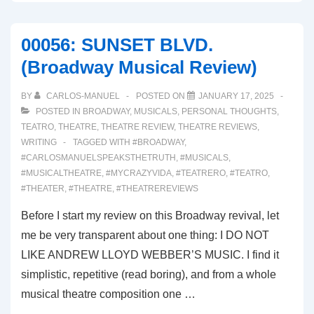
OUTSIDERS
(Broadway
00056: SUNSET BLVD.
Musical
(Broadway Musical Review)
Review)
BY
CARLOS-MANUEL
POSTED ON
JANUARY 17, 2025
POSTED IN
BROADWAY
,
MUSICALS
,
PERSONAL THOUGHTS
,
TEATRO
,
THEATRE
,
THEATRE REVIEW
,
THEATRE REVIEWS
,
WRITING
TAGGED WITH
#BROADWAY
,
#CARLOSMANUELSPEAKSTHETRUTH
,
#MUSICALS
,
#MUSICALTHEATRE
,
#MYCRAZYVIDA
,
#TEATRERO
,
#TEATRO
,
#THEATER
,
#THEATRE
,
#THEATREREVIEWS
Before I start my review on this Broadway revival, let
me be very transparent about one thing: I DO NOT
LIKE ANDREW LLOYD WEBBER’S MUSIC. I find it
simplistic, repetitive (read boring), and from a whole
musical theatre composition one …