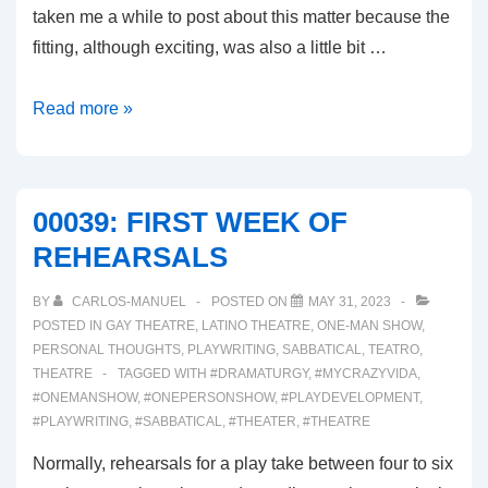
taken me a while to post about this matter because the
fitting, although exciting, was also a little bit …
00040:
Read more »
SHOES!
COSTUMES!
AND
00039: FIRST WEEK OF
MAKEUP!
REHEARSALS
OH
MY!
BY
CARLOS-MANUEL
POSTED ON
MAY 31, 2023
POSTED IN
GAY THEATRE
,
LATINO THEATRE
,
ONE-MAN SHOW
,
PERSONAL THOUGHTS
,
PLAYWRITING
,
SABBATICAL
,
TEATRO
,
THEATRE
TAGGED WITH
#DRAMATURGY
,
#MYCRAZYVIDA
,
#ONEMANSHOW
,
#ONEPERSONSHOW
,
#PLAYDEVELOPMENT
,
#PLAYWRITING
,
#SABBATICAL
,
#THEATER
,
#THEATRE
Normally, rehearsals for a play take between four to six