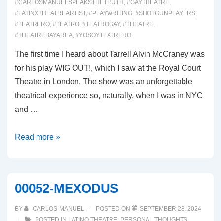
#CARLOSMANUELSPEAKSTHETRUTH
,
#GAYTHEATRE
,
#LATINXTHEATREARTIST
,
#PLAYWRITING
,
#SHOTGUNPLAYERS
,
#TEATRERO
,
#TEATRO
,
#TEATROGAY
,
#THEATRE
,
#THEATREBAYAREA
,
#YOSOYTEATRERO
The first time I heard about Tarrell Alvin McCraney was
for his play WIG OUT!, which I saw at the Royal Court
Theatre in London. The show was an unforgettable
theatrical experience so, naturally, when I was in NYC
and …
00053
Read more »
CHOIR
BOY
00052-MEXODUS
BY
CARLOS-MANUEL
POSTED ON
SEPTEMBER 28, 2024
POSTED IN
LATINO THEATRE
,
PERSONAL THOUGHTS
,