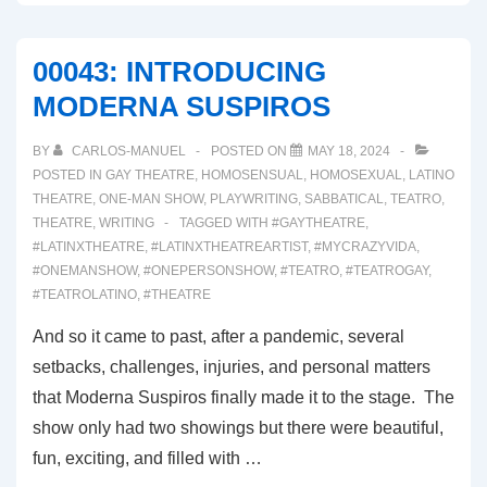
FROM
THE
00043: INTRODUCING
REAL
MODERNA SUSPIROS
IN
WONDERLAND
BY
CARLOS-MANUEL
POSTED ON
MAY 18, 2024
POSTED IN
GAY THEATRE
,
HOMOSENSUAL
,
HOMOSEXUAL
,
LATINO
THEATRE
,
ONE-MAN SHOW
,
PLAYWRITING
,
SABBATICAL
,
TEATRO
,
THEATRE
,
WRITING
TAGGED WITH
#GAYTHEATRE
,
#LATINXTHEATRE
,
#LATINXTHEATREARTIST
,
#MYCRAZYVIDA
,
#ONEMANSHOW
,
#ONEPERSONSHOW
,
#TEATRO
,
#TEATROGAY
,
#TEATROLATINO
,
#THEATRE
And so it came to past, after a pandemic, several
setbacks, challenges, injuries, and personal matters
that Moderna Suspiros finally made it to the stage. The
show only had two showings but there were beautiful,
fun, exciting, and filled with …