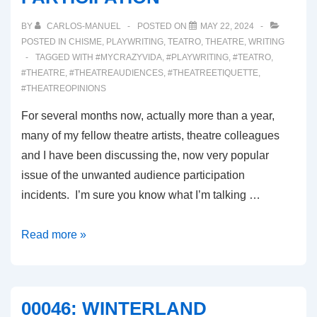
BY
CARLOS-MANUEL
POSTED ON
MAY 22, 2024
POSTED IN
CHISME
,
PLAYWRITING
,
TEATRO
,
THEATRE
,
WRITING
TAGGED WITH
#MYCRAZYVIDA
,
#PLAYWRITING
,
#TEATRO
,
#THEATRE
,
#THEATREAUDIENCES
,
#THEATREETIQUETTE
,
#THEATREOPINIONS
For several months now, actually more than a year,
many of my fellow theatre artists, theatre colleagues
and I have been discussing the, now very popular
issue of the unwanted audience participation
incidents. I’m sure you know what I’m talking …
00047:
Read more »
UNWANTED
AUDIENCE
PARTICIPATION
00046: WINTERLAND