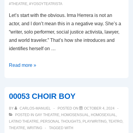
#THEATRE
,
#YOSOYTEATRISTA
Let’s start with the obvious. Irma Herrera is not an
actor, and I don’t mean this in a negative way. She’s a
“writer, solo performer, social justice activista, lawyer,
and world traveler.” That’s how she introduces and
identifies herself on …
00054:
Read more »
WHY
WOULD
I
00053 CHOIR BOY
MISPRONOUNCE
MY
BY
CARLOS-MANUEL
POSTED ON
OCTOBER 4, 2024
OWN
POSTED IN
GAY THEATRE
,
HOMOSENSUAL
,
HOMOSEXUAL
,
LATINO THEATRE
,
PERSONAL THOUGHTS
,
PLAYWRITING
,
TEATRO
,
NAME?
THEATRE
,
WRITING
TAGGED WITH