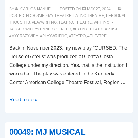
BY
CARLOS-MANUEL
POSTED ON
MAY 27, 2024
POSTED IN
CHISME
,
GAY THEATRE
,
LATINO THEATRE
,
PERSONAL
THOUGHTS
,
PLAYWRITING
,
TEATRO
,
THEATRE
,
WRITING
TAGGED WITH
#KENNEDYCENTER
,
#LATINXTHEATREARTIST
,
#MYCRAZYVIDA
,
#PLAYWRITING
,
#TEATRO
,
#THEATRE
Back in November 2023, my new play “CURSED: The
House of Atreus” was produced at Contra Costa
College under my direction. Yes, that is the institution I
worked at. The play was entered to the Kennedy
Center American College Theatre Festival, Region …
00050:
Read more »
THE
KENNEDY
CENTER
00049: MJ MUSICAL
FOR