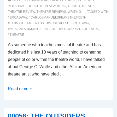
POSTED IN
BROADWAY
,
LATINO THEATRE
,
MUSICALS
,
PERSONAL THOUGHTS
,
PLAYWRITING
,
TEATRO
,
THEATRE
,
THEATRE REVIEW
,
THEATRE REVIEWS
,
WRITING
TAGGED WITH
#BROADWAY
,
#CARLOSMANUELSPEAKSTHETRUTH
,
#LATINXTHEATREARTIST
,
#MUSICALESDEBROADWAY
,
#MUSICALS
,
#MUSICALTHEATRE
,
#MYCRAZYVIDA
,
#TEATRO
,
#THEATRE
As someone who teaches musical theatre and has
dedicated his last 10 years of teaching to centering
people of color within the theatre world, I have talked
about George C. Wolfe and other African American
theatre artist who have tried …
00059:
Read more »
GYPSY
(Broadway
Musical
00058: THE OUTSIDERS