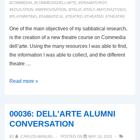
#COMMEDIA
,
#COMMEDIADELLARTE
,
#DRAMATURGY
,
#EDUCATION
,
#IMPROVISATION
,
#ITALIA
,
#ITALY
,
#MYCRAZYVIDA
,
#PLAYWRITING
,
#SABBATICAL
,
#TEATRO
,
#THEATER
,
#THEATRE
One of the main objectives of my sabbatical research,
is the creation of a new theatre course on Commedia
dell’arte. Using the many resources I was able to find,
the information I was able to collect, and the different
theatre …
00037:
Read more »
A
COMMEDIA
DELL’ARTE
00036: DELL’ARTE ALUMNI
COURSE
CONVERSATION
BY
CARLOS-MANUEL
POSTED ON
MAY 19, 2023