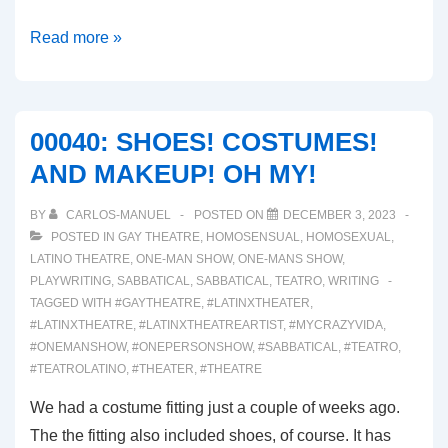
00041:
Read more »
INJURIES!!!
00040: SHOES! COSTUMES!
AND MAKEUP! OH MY!
BY
CARLOS-MANUEL
POSTED ON
DECEMBER 3, 2023
POSTED IN
GAY THEATRE
,
HOMOSENSUAL
,
HOMOSEXUAL
,
LATINO THEATRE
,
ONE-MAN SHOW
,
ONE-MANS SHOW
,
PLAYWRITING
,
SABBATICAL
,
SABBATICAL
,
TEATRO
,
WRITING
TAGGED WITH
#GAYTHEATRE
,
#LATINXTHEATER
,
#LATINXTHEATRE
,
#LATINXTHEATREARTIST
,
#MYCRAZYVIDA
,
#ONEMANSHOW
,
#ONEPERSONSHOW
,
#SABBATICAL
,
#TEATRO
,
#TEATROLATINO
,
#THEATER
,
#THEATRE
We had a costume fitting just a couple of weeks ago.
The the fitting also included shoes, of course. It has