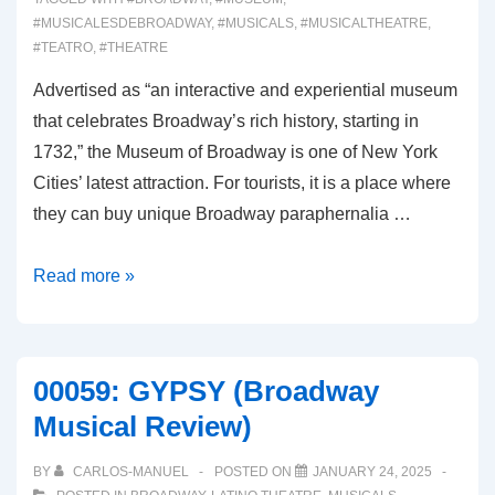
#MUSICALESDEBROADWAY
,
#MUSICALS
,
#MUSICALTHEATRE
,
#TEATRO
,
#THEATRE
Advertised as “an interactive and experiential museum
that celebrates Broadway’s rich history, starting in
1732,” the Museum of Broadway is one of New York
Cities’ latest attraction. For tourists, it is a place where
they can buy unique Broadway paraphernalia …
00060:
Read more »
THE
MUSEUM
OF
00059: GYPSY (Broadway
BROADWAY
Musical Review)
BY
CARLOS-MANUEL
POSTED ON
JANUARY 24, 2025