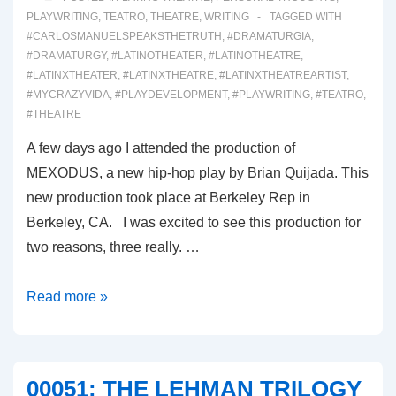
PLAYWRITING
,
TEATRO
,
THEATRE
,
WRITING
TAGGED WITH
#CARLOSMANUELSPEAKSTHETRUTH
,
#DRAMATURGIA
,
#DRAMATURGY
,
#LATINOTHEATER
,
#LATINOTHEATRE
,
#LATINXTHEATER
,
#LATINXTHEATRE
,
#LATINXTHEATREARTIST
,
#MYCRAZYVIDA
,
#PLAYDEVELOPMENT
,
#PLAYWRITING
,
#TEATRO
,
#THEATRE
A few days ago I attended the production of
MEXODUS, a new hip-hop play by Brian Quijada. This
new production took place at Berkeley Rep in
Berkeley, CA. I was excited to see this production for
two reasons, three really. …
00052-
Read more »
MEXODUS
00051: THE LEHMAN TRILOGY