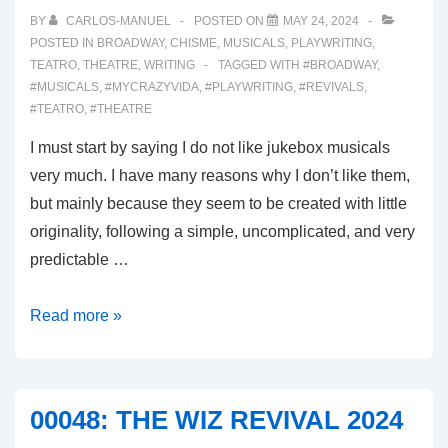
THE
BY
CARLOS-MANUEL
POSTED ON
MAY 24, 2024
PERFORMING
POSTED IN
BROADWAY
,
CHISME
,
MUSICALS
,
PLAYWRITING
,
TEATRO
,
THEATRE
,
WRITING
TAGGED WITH
#BROADWAY
,
ARTS
#MUSICALS
,
#MYCRAZYVIDA
,
#PLAYWRITING
,
#REVIVALS
,
#TEATRO
,
#THEATRE
I must start by saying I do not like jukebox musicals
very much. I have many reasons why I don’t like them,
but mainly because they seem to be created with little
originality, following a simple, uncomplicated, and very
predictable …
00049:
Read more »
MJ
MUSICAL
00048: THE WIZ REVIVAL 2024