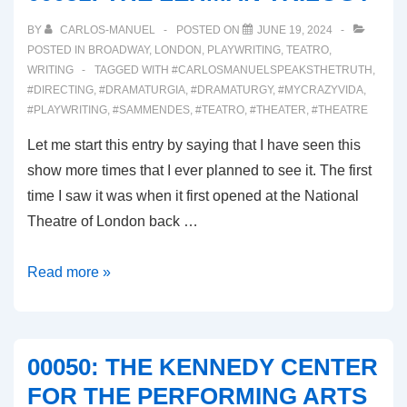
BY
CARLOS-MANUEL
POSTED ON
JUNE 19, 2024
POSTED IN
BROADWAY
,
LONDON
,
PLAYWRITING
,
TEATRO
,
WRITING
TAGGED WITH
#CARLOSMANUELSPEAKSTHETRUTH
,
#DIRECTING
,
#DRAMATURGIA
,
#DRAMATURGY
,
#MYCRAZYVIDA
,
#PLAYWRITING
,
#SAMMENDES
,
#TEATRO
,
#THEATER
,
#THEATRE
Let me start this entry by saying that I have seen this
show more times that I ever planned to see it. The first
time I saw it was when it first opened at the National
Theatre of London back …
00051:
Read more »
THE
LEHMAN
TRILOGY
00050: THE KENNEDY CENTER
FOR THE PERFORMING ARTS