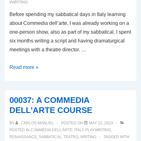
#WRITING
Before spending my sabbatical days in Italy learning
about Commedia dell’arte, I was already working on a
one-person show, also as part of my sabbatical. I spent
six months writing a script and having dramaturgical
meetings with a theatre director. …
00038:
Read more »
REVISITING
THE
ONE-
00037: A COMMEDIA
PERSON
DELL’ARTE COURSE
SHOW!
BY
CARLOS-MANUEL
POSTED ON
MAY 22, 2023
POSTED IN
COMMEDIA DELL'ARTE
,
ITALY
,
PLAYWRITING
,
RENAISSANCE
,
SABBATICAL
,
TEATRO
,
WRITING
TAGGED WITH