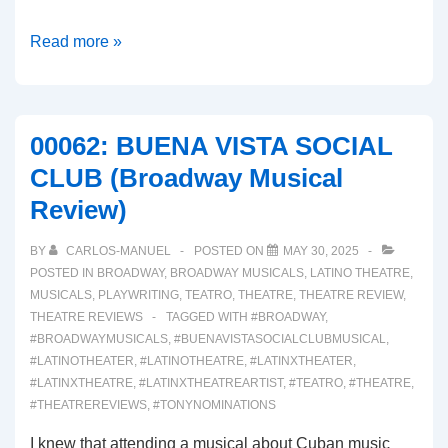
00063:
Read more »
BOOP!
(A
Broadway
00062: BUENA VISTA SOCIAL
Musical
CLUB (Broadway Musical
Review)
Review)
BY
CARLOS-MANUEL
POSTED ON
MAY 30, 2025
POSTED IN
BROADWAY
,
BROADWAY MUSICALS
,
LATINO THEATRE
,
MUSICALS
,
PLAYWRITING
,
TEATRO
,
THEATRE
,
THEATRE REVIEW
,
THEATRE REVIEWS
TAGGED WITH
#BROADWAY
,
#BROADWAYMUSICALS
,
#BUENAVISTASOCIALCLUBMUSICAL
,
#LATINOTHEATER
,
#LATINOTHEATRE
,
#LATINXTHEATER
,
#LATINXTHEATRE
,
#LATINXTHEATREARTIST
,
#TEATRO
,
#THEATRE
,
#THEATREREVIEWS
,
#TONYNOMINATIONS
I knew that attending a musical about Cuban music