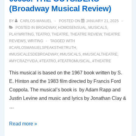
Review)
(Broadway Musical Review)
BY
CARLOS-MANUEL
POSTED ON
JANUARY 21, 2025
POSTED IN
BROADWAY
,
HOMOSENSUAL
,
MUSICALS
,
PLAYWRITING
,
TEATRO
,
THEATRE
,
THEATRE REVIEW
,
THEATRE
REVIEWS
,
WRITING
TAGGED WITH
#CARLOSMANUELSPEAKSTHETRUTH
,
#MUSICALESDEBROADWAY
,
#MUSICALS
,
#MUSICALTHEATRE
,
#MYCRAZYVIDA
,
#TEATRO
,
#TEATROMUSICAL
,
#THEATRE
This musical is based on the 1967 book written by S.
E. Hinton and the 1983 film directed by Francis Ford
Coppola. The musical’s book is by Adam Rapp and
Justin Levine and music and lyrics by Jonathan Clay &
…
00058:
Read more »
THE