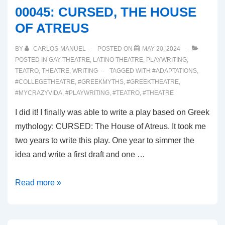
00045: CURSED, THE HOUSE
OF ATREUS
BY
CARLOS-MANUEL
POSTED ON
MAY 20, 2024
POSTED IN
GAY THEATRE
,
LATINO THEATRE
,
PLAYWRITING
,
TEATRO
,
THEATRE
,
WRITING
TAGGED WITH
#ADAPTATIONS
,
#COLLEGETHEATRE
,
#GREEKMYTHS
,
#GREEKTHEATRE
,
#MYCRAZYVIDA
,
#PLAYWRITING
,
#TEATRO
,
#THEATRE
I did it! I finally was able to write a play based on Greek
mythology: CURSED: The House of Atreus. It took me
two years to write this play. One year to simmer the
idea and write a first draft and one …
00045:
Read more »
CURSED,
THE
HOUSE