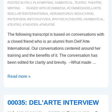
POSTED IN
ITALY
,
PLAYWRITING
,
SABBATICAL
,
TEATRO
,
THEATRE
,
WRITING
TAGGED WITH
#COMMEDIA
,
#COMMEDIADELLARTE
,
#DELLARTEINTERNATIONAL
,
#DRAMATURGY
,
#EDUCATION
,
#INTERVIEW
,
#MYCRAZYVIDA
,
#PHYSICALTHEATRE
,
#SABBATICAL
,
#TEATRO
,
#THEATER
,
#THEATRE
The following transcript is based on conversations with
a closed friend who is an alumni from Dell’Arte
International. Our conversations centered around her
training and the benefits of it. The conversation has
been edited for clarity and brevity. –What made …
00036:
Read more »
DELL’ARTE
ALUMNI
CONVERSATION
00035: DEL’ARTE INTERVIEW