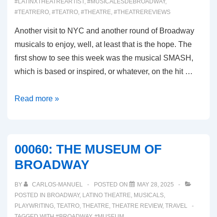
#LATINXTHEATREARTIST
,
#MUSICALESDEBROADWAY
,
#TEATRERO
,
#TEATRO
,
#THEATRE
,
#THEATREREVIEWS
Another visit to NYC and another round of Broadway
musicals to enjoy, well, at least that is the hope. The
first show to see this week was the musical SMASH,
which is based or inspired, or whatever, on the hit …
00061:
Read more »
SMASH
(Broadway
Musical
00060: THE MUSEUM OF
Review)
BROADWAY
BY
CARLOS-MANUEL
POSTED ON
MAY 28, 2025
POSTED IN
BROADWAY
,
LATINO THEATRE
,
MUSICALS
,
PLAYWRITING
,
TEATRO
,
THEATRE
,
THEATRE REVIEW
,
TRAVEL
TAGGED WITH
#BROADWAY
,
#MUSEUM
,