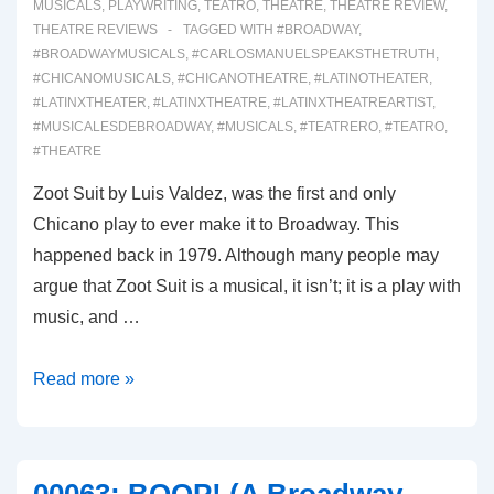
MUSICALS
,
PLAYWRITING
,
TEATRO
,
THEATRE
,
THEATRE REVIEW
,
THEATRE REVIEWS
TAGGED WITH
#BROADWAY
,
#BROADWAYMUSICALS
,
#CARLOSMANUELSPEAKSTHETRUTH
,
#CHICANOMUSICALS
,
#CHICANOTHEATRE
,
#LATINOTHEATER
,
#LATINXTHEATER
,
#LATINXTHEATRE
,
#LATINXTHEATREARTIST
,
#MUSICALESDEBROADWAY
,
#MUSICALS
,
#TEATRERO
,
#TEATRO
,
#THEATRE
Zoot Suit by Luis Valdez, was the first and only
Chicano play to ever make it to Broadway. This
happened back in 1979. Although many people may
argue that Zoot Suit is a musical, it isn’t; it is a play with
music, and …
00064:
Read more »
REAL
WOMEN
HAVE