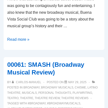
was going to be contagiously fun and entertaining. I
also knew that the new broadway musical, Buena
Vista Social Club was going to be a story about the
musical group’s history and their …
00062:
Read more »
BUENA
VISTA
SOCIAL
00061: SMASH (Broadway
CLUB
Musical Review)
(Broadway
Musical
BY
CARLOS-MANUEL
POSTED ON
MAY 29, 2025
Review)
POSTED IN
BROADWAY
,
BROADWAY MUSICALS
,
CHISME
,
LATINO
THEATRE
,
MUSICALS
,
PERSONAL THOUGHTS
,
PLAYWRITING
,
TEATRO
,
THEATRE
,
THEATRE REVIEW
,
THEATRE REVIEWS
TAGGED WITH
#BROADWAY
,
#BROADWAYMUSICALS
,