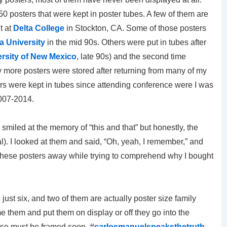
 posters that were kept in poster tubes. A few of them are
t at
Delta College
in Stockton, CA. Some of those posters
a University
in the mid 90s. Others were put in tubes after
rsity of New Mexico
, late 90s) and the second time
 more posters were stored after returning from many of my
ers were kept in tubes since attending conference were I was
2007-2014.
smiled at the memory of “this and that” but honestly, the
). I looked at them and said, “Oh, yeah, I remember,” and
l these posters away while trying to comprehend why I bought
 just six, and two of them are actually poster size family
me them and put them on display or off they go into the
those must be framed soon. #
carlosmanuelspeaksthetruth