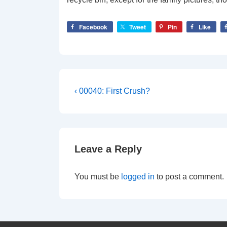
Facebook
Tweet
Pin
Like
Post
Previous
‹ 00040: First Crush?
Post
navigation
is
Leave a Reply
You must be
logged in
to post a comment.