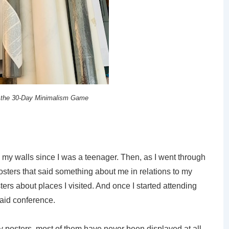
 the 30-Day Minimalism Game
e my walls since I was a teenager. Then, as I went through
sters that said something about me in relations to my
sters about places I visited. And once I started attending
said conference.
 posters, most of them have never been displayed at all.