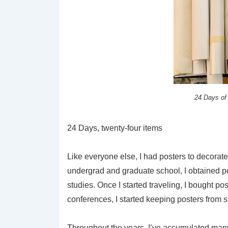
24 Days of
24 Days, twenty-four items
Like everyone else, I had posters to decorat
undergrad and graduate school, I obtained po
studies. Once I started traveling, I bought po
conferences, I started keeping posters from 
Throughout the years, I’ve accumulated many