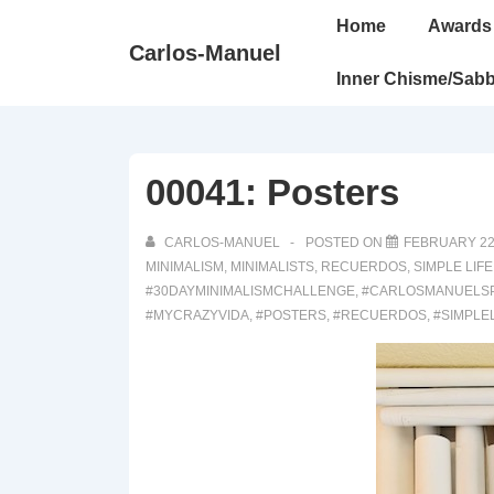
↓
Main
Home
Awards
Skip
Navigation
Carlos-Manuel
to
Inner Chisme/Sabb
Main
Content
00041: Posters
CARLOS-MANUEL
POSTED ON
FEBRUARY 22
MINIMALISM
,
MINIMALISTS
,
RECUERDOS
,
SIMPLE LIFE
#30DAYMINIMALISMCHALLENGE
,
#CARLOSMANUELS
#MYCRAZYVIDA
,
#POSTERS
,
#RECUERDOS
,
#SIMPLE