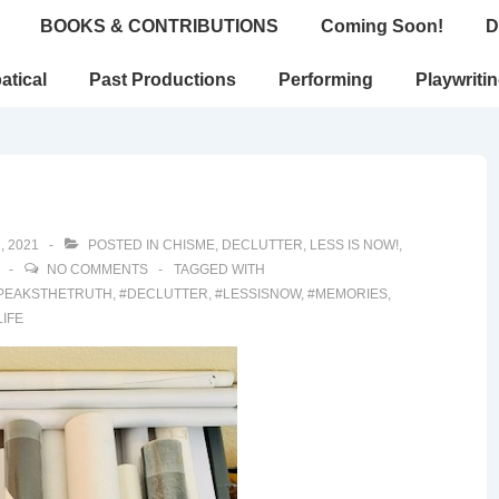
BOOKS & CONTRIBUTIONS
Coming Soon!
D
atical
Past Productions
Performing
Playwriti
, 2021
POSTED IN
CHISME
,
DECLUTTER
,
LESS IS NOW!
,
NO COMMENTS
TAGGED WITH
PEAKSTHETRUTH
,
#DECLUTTER
,
#LESSISNOW
,
#MEMORIES
,
LIFE