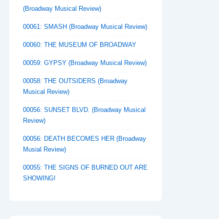
(Broadway Musical Review)
00061: SMASH (Broadway Musical Review)
00060: THE MUSEUM OF BROADWAY
00059: GYPSY (Broadway Musical Review)
00058: THE OUTSIDERS (Broadway
Musical Review)
00056: SUNSET BLVD. (Broadway Musical
Review)
00056: DEATH BECOMES HER (Broadway
Musial Review)
00055: THE SIGNS OF BURNED OUT ARE
SHOWING!