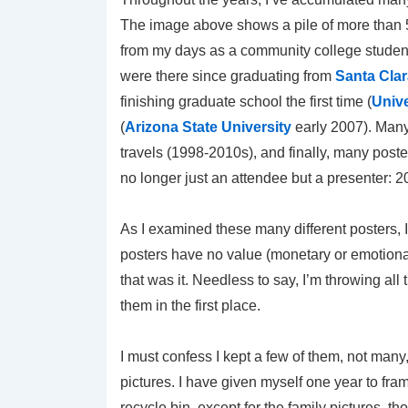
The image above shows a pile of more than 50
from my days as a community college studen
were there since graduating from
Santa Clar
finishing graduate school the first time (
Unive
(
Arizona State University
early 2007). Many
travels (1998-2010s), and finally, many post
no longer just an attendee but a presenter: 
As I examined these many different posters, I 
posters have no value (monetary or emotional
that was it. Needless to say, I’m throwing al
them in the first place.
I must confess I kept a few of them, not many,
pictures. I have given myself one year to fra
recycle bin, except for the family pictures, 