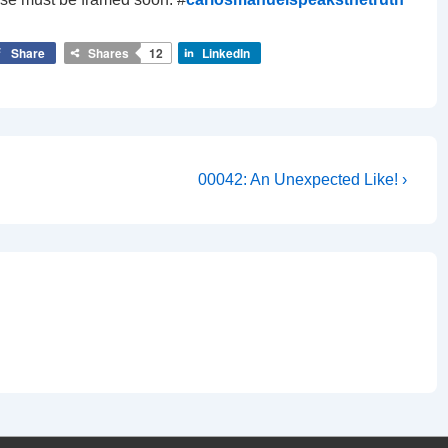
Share
Shares
12
LinkedIn
Next
00042: An Unexpected Like! ›
Post
is