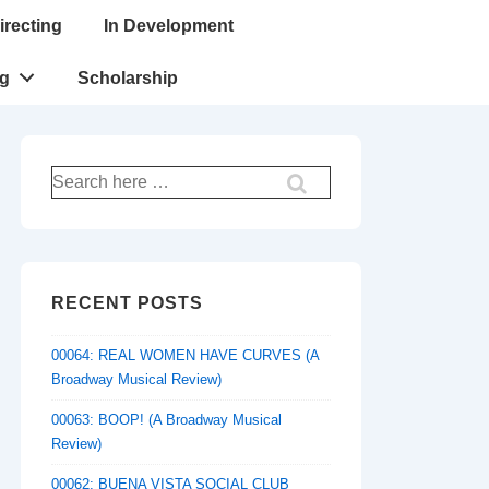
irecting
In Development
ng
Scholarship
Search
for:
RECENT POSTS
00064: REAL WOMEN HAVE CURVES (A
Broadway Musical Review)
00063: BOOP! (A Broadway Musical
Review)
00062: BUENA VISTA SOCIAL CLUB