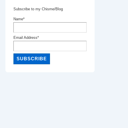
Subscribe to my Chisme/Blog
Name*
Email Address*