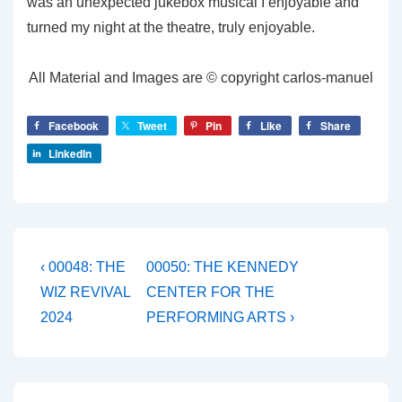
was an unexpected jukebox musical I enjoyable and
turned my night at the theatre, truly enjoyable.
All Material and Images are © copyright carlos-manuel
Facebook
Tweet
Pin
Like
Share
LinkedIn
Post
Previous
Next
‹ 00048: THE
00050: THE KENNEDY
Post
Post
navigation
WIZ REVIVAL
CENTER FOR THE
is
is
2024
PERFORMING ARTS ›