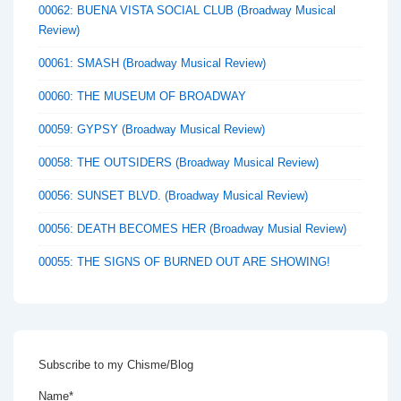
00062: BUENA VISTA SOCIAL CLUB (Broadway Musical
Review)
00061: SMASH (Broadway Musical Review)
00060: THE MUSEUM OF BROADWAY
00059: GYPSY (Broadway Musical Review)
00058: THE OUTSIDERS (Broadway Musical Review)
00056: SUNSET BLVD. (Broadway Musical Review)
00056: DEATH BECOMES HER (Broadway Musial Review)
00055: THE SIGNS OF BURNED OUT ARE SHOWING!
Subscribe to my Chisme/Blog
Name*