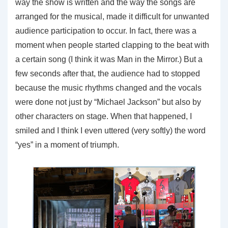
way the show is written and the way the songs are
arranged for the musical, made it difficult for unwanted
audience participation to occur. In fact, there was a
moment when people started clapping to the beat with
a certain song (I think it was Man in the Mirror.) But a
few seconds after that, the audience had to stopped
because the music rhythms changed and the vocals
were done not just by “Michael Jackson” but also by
other characters on stage. When that happened, I
smiled and I think I even uttered (very softly) the word
“yes” in a moment of triumph.