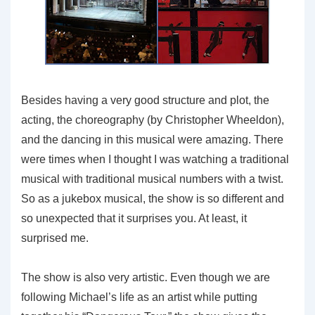
Besides having a very good structure and plot, the
acting, the choreography (by Christopher Wheeldon),
and the dancing in this musical were amazing. There
were times when I thought I was watching a traditional
musical with traditional musical numbers with a twist.
So as a jukebox musical, the show is so different and
so unexpected that it surprises you. At least, it
surprised me.
The show is also very artistic. Even though we are
following Michael’s life as an artist while putting