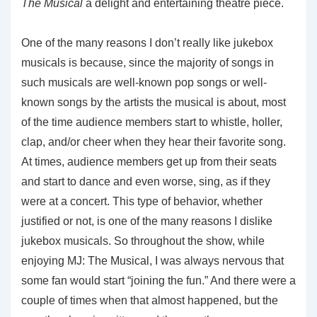
The Musical
a delight and entertaining theatre piece.
One of the many reasons I don’t really like jukebox
musicals is because, since the majority of songs in
such musicals are well-known pop songs or well-
known songs by the artists the musical is about, most
of the time audience members start to whistle, holler,
clap, and/or cheer when they hear their favorite song.
At times, audience members get up from their seats
and start to dance and even worse, sing, as if they
were at a concert. This type of behavior, whether
justified or not, is one of the many reasons I dislike
jukebox musicals. So throughout the show, while
enjoying MJ: The Musical, I was always nervous that
some fan would start “joining the fun.” And there were a
couple of times when that almost happened, but the