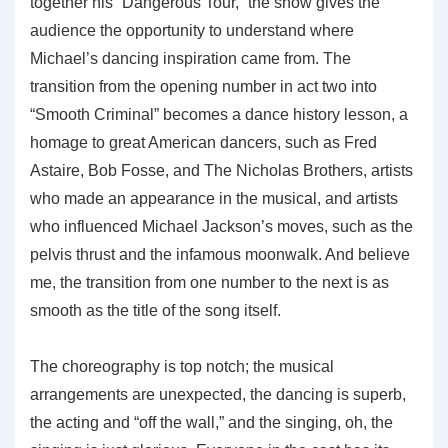
together his “Dangerous Tour,” the show gives the
audience the opportunity to understand where
Michael’s dancing inspiration came from. The
transition from the opening number in act two into
“Smooth Criminal” becomes a dance history lesson, a
homage to great American dancers, such as Fred
Astaire, Bob Fosse, and The Nicholas Brothers, artists
who made an appearance in the musical, and artists
who influenced Michael Jackson’s moves, such as the
pelvis thrust and the infamous moonwalk. And believe
me, the transition from one number to the next is as
smooth as the title of the song itself.
The choreography is top notch; the musical
arrangements are unexpected, the dancing is superb,
the acting and “off the wall,” and the singing, oh, the