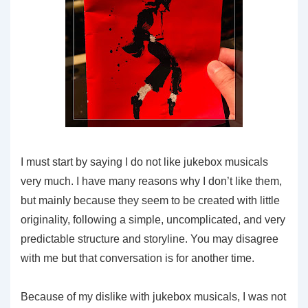
I must start by saying I do not like jukebox musicals
very much. I have many reasons why I don’t like them,
but mainly because they seem to be created with little
originality, following a simple, uncomplicated, and very
predictable structure and storyline. You may disagree
with me but that conversation is for another time.
Because of my dislike with jukebox musicals, I was not