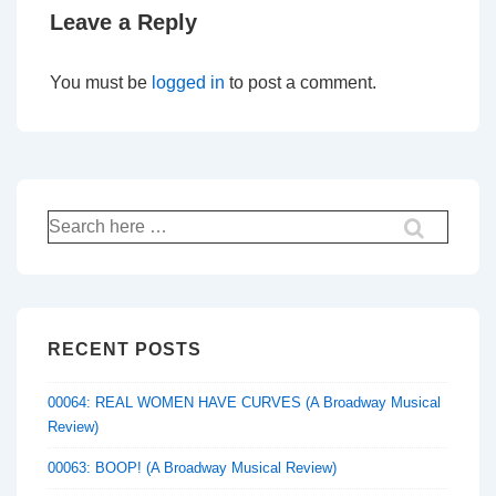
Leave a Reply
You must be
logged in
to post a comment.
Search
for:
RECENT POSTS
00064: REAL WOMEN HAVE CURVES (A Broadway Musical
Review)
00063: BOOP! (A Broadway Musical Review)