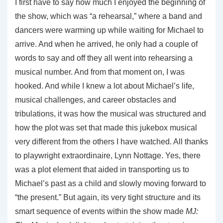
I first have to say how much I enjoyed the beginning of
the show, which was “a rehearsal,” where a band and
dancers were warming up while waiting for Michael to
arrive. And when he arrived, he only had a couple of
words to say and off they all went into rehearsing a
musical number. And from that moment on, I was
hooked. And while I knew a lot about Michael’s life,
musical challenges, and career obstacles and
tribulations, it was how the musical was structured and
how the plot was set that made this jukebox musical
very different from the others I have watched. All thanks
to playwright extraordinaire, Lynn Nottage. Yes, there
was a plot element that aided in transporting us to
Michael’s past as a child and slowly moving forward to
“the present.” But again, its very tight structure and its
smart sequence of events within the show made
MJ: