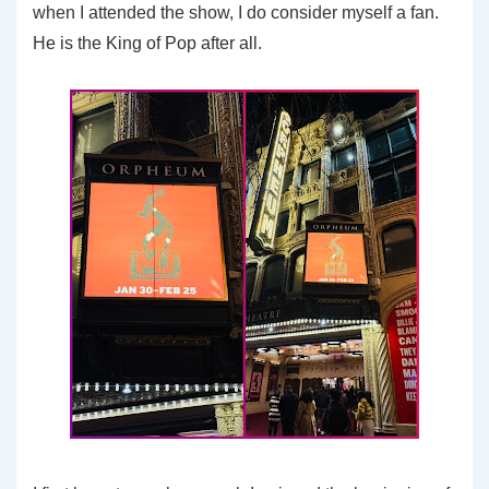
when I attended the show, I do consider myself a fan.
He is the King of Pop after all.