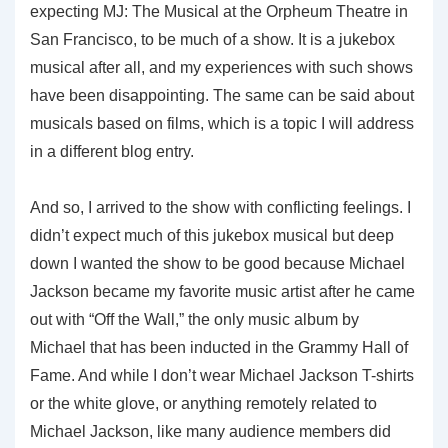
expecting MJ: The Musical at the Orpheum Theatre in
San Francisco, to be much of a show. It is a jukebox
musical after all, and my experiences with such shows
have been disappointing. The same can be said about
musicals based on films, which is a topic I will address
in a different blog entry.
And so, I arrived to the show with conflicting feelings. I
didn’t expect much of this jukebox musical but deep
down I wanted the show to be good because Michael
Jackson became my favorite music artist after he came
out with “Off the Wall,” the only music album by
Michael that has been inducted in the Grammy Hall of
Fame. And while I don’t wear Michael Jackson T-shirts
or the white glove, or anything remotely related to
Michael Jackson, like many audience members did