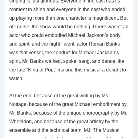
singing is just glorious. Everyone in the cast has its
moment to shine and everyone in the cast who ended
up playing more than one character is magnificent. But
of course, the show would be nothing if there wasn’t an
actor who could embodied Michael Jackson’s body
and spirit, and the night I went, actor Roman Banks
was that vessel, the conduct for Michael Jackson’s
spirit. Mr. Banks walked, spoke, sang, and dance like
the late “King of Pop,” making this musical a delight to
watch.
At the end, because of the great writing by Ms.
Nottage, because of the great Michael embodiment by
Mr. Banks, because of the unique choreography by Mr.
Wheeldon, and because of the great artistry by the
ensemble and the technical team, MJ: The Musical