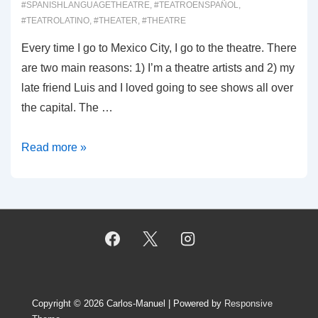
#SPANISHLANGUAGETHEATRE
,
#TEATROENSPAÑOL
,
#TEATROLATINO
,
#THEATER
,
#THEATRE
Every time I go to Mexico City, I go to the theatre. There
are two main reasons: 1) I’m a theatre artists and 2) my
late friend Luis and I loved going to see shows all over
the capital. The …
00034:
Read more »
Teatro
en
CDMX
Copyright © 2026
Carlos-Manuel
| Powered by
Responsive