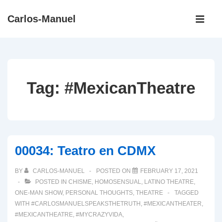
↓
Main
Carlos-Manuel
Skip
Navigati
ME
to
Main
Content
Tag:
#MexicanTheatre
00034: Teatro en CDMX
BY
CARLOS-MANUEL
POSTED ON
FEBRUARY 17, 2021
POSTED IN
CHISME
,
HOMOSENSUAL
,
LATINO THEATRE
,
ONE-MAN SHOW
,
PERSONAL THOUGHTS
,
THEATRE
TAGGED
WITH
#CARLOSMANUELSPEAKSTHETRUTH
,
#MEXICANTHEATER
,
#MEXICANTHEATRE
,
#MYCRAZYVIDA
,