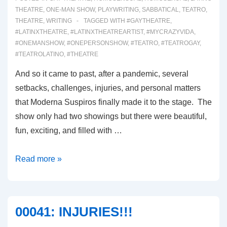
THEATRE
,
ONE-MAN SHOW
,
PLAYWRITING
,
SABBATICAL
,
TEATRO
,
THEATRE
,
WRITING
TAGGED WITH
#GAYTHEATRE
,
#LATINXTHEATRE
,
#LATINXTHEATREARTIST
,
#MYCRAZYVIDA
,
#ONEMANSHOW
,
#ONEPERSONSHOW
,
#TEATRO
,
#TEATROGAY
,
#TEATROLATINO
,
#THEATRE
And so it came to past, after a pandemic, several
setbacks, challenges, injuries, and personal matters
that Moderna Suspiros finally made it to the stage. The
show only had two showings but there were beautiful,
fun, exciting, and filled with …
00043:
Read more »
INTRODUCING
MODERNA
SUSPIROS
00041: INJURIES!!!