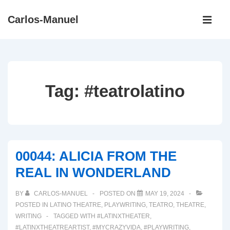
↓
Main
Carlos-Manuel
Skip
Navigati
ME
to
Main
Content
Tag:
#teatrolatino
00044: ALICIA FROM THE
REAL IN WONDERLAND
BY
CARLOS-MANUEL
POSTED ON
MAY 19, 2024
POSTED IN
LATINO THEATRE
,
PLAYWRITING
,
TEATRO
,
THEATRE
,
WRITING
TAGGED WITH
#LATINXTHEATER
,
#LATINXTHEATREARTIST
,
#MYCRAZYVIDA
,
#PLAYWRITING
,