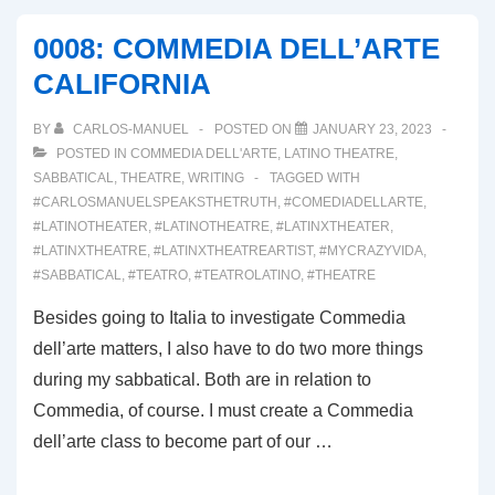
IT’S
0008: COMMEDIA DELL’ARTE
ALL
CALIFORNIA
ABOUT!
BY
CARLOS-MANUEL
POSTED ON
JANUARY 23, 2023
POSTED IN
COMMEDIA DELL'ARTE
,
LATINO THEATRE
,
SABBATICAL
,
THEATRE
,
WRITING
TAGGED WITH
#CARLOSMANUELSPEAKSTHETRUTH
,
#COMEDIADELLARTE
,
#LATINOTHEATER
,
#LATINOTHEATRE
,
#LATINXTHEATER
,
#LATINXTHEATRE
,
#LATINXTHEATREARTIST
,
#MYCRAZYVIDA
,
#SABBATICAL
,
#TEATRO
,
#TEATROLATINO
,
#THEATRE
Besides going to Italia to investigate Commedia
dell’arte matters, I also have to do two more things
during my sabbatical. Both are in relation to
Commedia, of course. I must create a Commedia
dell’arte class to become part of our …