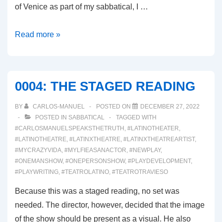
of Venice as part of my sabbatical, I …
0006:
Read more »
WHETHER
THE
WEATHER
0004: THE STAGED READING
BY
CARLOS-MANUEL
POSTED ON
DECEMBER 27, 2022
POSTED IN
SABBATICAL
TAGGED WITH
#CARLOSMANUELSPEAKSTHETRUTH
,
#LATINOTHEATER
,
#LATINOTHEATRE
,
#LATINXTHEATRE
,
#LATINXTHEATREARTIST
,
#MYCRAZYVIDA
,
#MYLFIEASANACTOR
,
#NEWPLAY
,
#ONEMANSHOW
,
#ONEPERSONSHOW
,
#PLAYDEVELOPMENT
,
#PLAYWRITING
,
#TEATROLATINO
,
#TEATROTRAVIESO
Because this was a staged reading, no set was
needed. The director, however, decided that the image
of the show should be present as a visual. He also