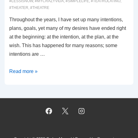
#LESSISNOW
,
#MYCRAZYVIDA
,
#SIMPLELIFE
,
#TEATROLATINO
,
#THEATER
,
#THEATRE
Throughout the years, I have set up many intentions,
plans, goals, yet many of my desires have ended right
at the beginning: at the intention, at the plan, at the
wish. This has happened for many reasons; some
intentions are …
00029:
Read more »
Intentions