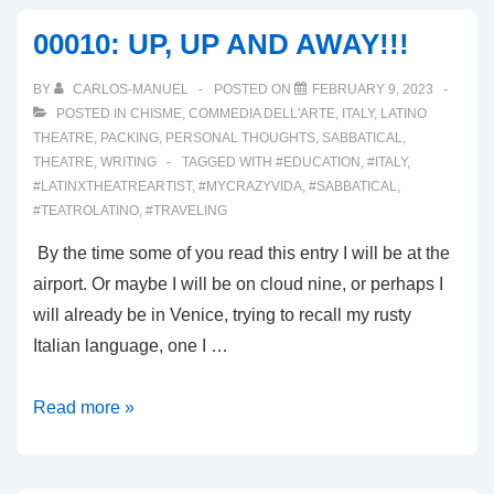
AND
00010: UP, UP AND AWAY!!!
MAKEUP!
OH
BY
CARLOS-MANUEL
POSTED ON
FEBRUARY 9, 2023
MY!
POSTED IN
CHISME
,
COMMEDIA DELL'ARTE
,
ITALY
,
LATINO
THEATRE
,
PACKING
,
PERSONAL THOUGHTS
,
SABBATICAL
,
THEATRE
,
WRITING
TAGGED WITH
#EDUCATION
,
#ITALY
,
#LATINXTHEATREARTIST
,
#MYCRAZYVIDA
,
#SABBATICAL
,
#TEATROLATINO
,
#TRAVELING
By the time some of you read this entry I will be at the
airport. Or maybe I will be on cloud nine, or perhaps I
will already be in Venice, trying to recall my rusty
Italian language, one I …
00010:
Read more »
UP,
UP