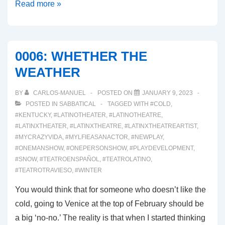
0008:
Read more »
COMMEDIA
DELL’ARTE
CALIFORNIA
0006: WHETHER THE
WEATHER
BY
CARLOS-MANUEL
POSTED ON
JANUARY 9, 2023
POSTED IN
SABBATICAL
TAGGED WITH
#COLD
,
#KENTUCKY
,
#LATINOTHEATER
,
#LATINOTHEATRE
,
#LATINXTHEATER
,
#LATINXTHEATRE
,
#LATINXTHEATREARTIST
,
#MYCRAZYVIDA
,
#MYLFIEASANACTOR
,
#NEWPLAY
,
#ONEMANSHOW
,
#ONEPERSONSHOW
,
#PLAYDEVELOPMENT
,
#SNOW
,
#TEATROENSPAÑOL
,
#TEATROLATINO
,
#TEATROTRAVIESO
,
#WINTER
You would think that for someone who doesn’t like the
cold, going to Venice at the top of February should be
a big ‘no-no.’ The reality is that when I started thinking