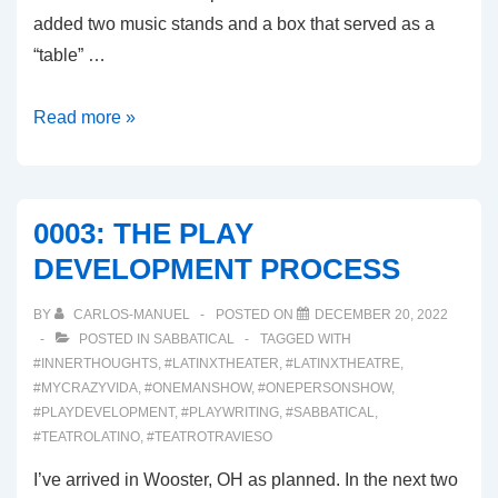
added two music stands and a box that served as a
“table” …
0004:
Read more »
THE
STAGED
READING
0003: THE PLAY
DEVELOPMENT PROCESS
BY
CARLOS-MANUEL
POSTED ON
DECEMBER 20, 2022
POSTED IN
SABBATICAL
TAGGED WITH
#INNERTHOUGHTS
,
#LATINXTHEATER
,
#LATINXTHEATRE
,
#MYCRAZYVIDA
,
#ONEMANSHOW
,
#ONEPERSONSHOW
,
#PLAYDEVELOPMENT
,
#PLAYWRITING
,
#SABBATICAL
,
#TEATROLATINO
,
#TEATROTRAVIESO
I’ve arrived in Wooster, OH as planned. In the next two