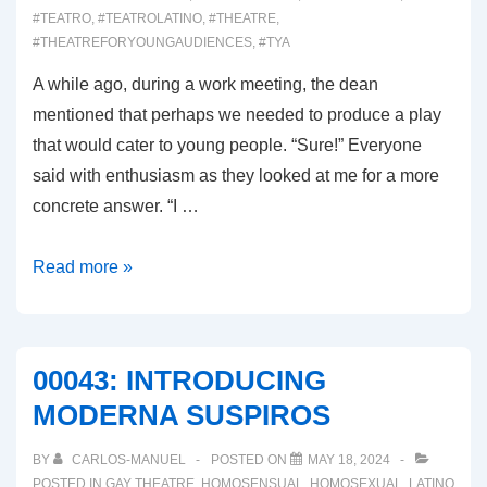
#TEATRO
,
#TEATROLATINO
,
#THEATRE
,
#THEATREFORYOUNGAUDIENCES
,
#TYA
A while ago, during a work meeting, the dean
mentioned that perhaps we needed to produce a play
that would cater to young people. “Sure!” Everyone
said with enthusiasm as they looked at me for a more
concrete answer. “I …
00044:
Read more »
ALICIA
FROM
THE
00043: INTRODUCING
REAL
MODERNA SUSPIROS
IN
WONDERLAND
BY
CARLOS-MANUEL
POSTED ON
MAY 18, 2024
POSTED IN
GAY THEATRE
,
HOMOSENSUAL
,
HOMOSEXUAL
,
LATINO