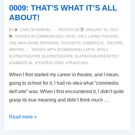
AND
0009: THAT’S WHAT IT’S ALL
AWAY!!!
ABOUT!
BY
CARLOS-MANUEL
POSTED ON
JANUARY 30, 2023
POSTED IN
COMMEDIA DELL'ARTE
,
ITALY
,
LATINO THEATRE
,
ONE-MAN SHOW
,
PERSONAL THOUGHTS
,
SABBATICAL
,
THEATRE
,
WRITING
TAGGED WITH
#COMEDIADELLARTE
,
#ITALY
,
#LATINOTHEATER
,
#LATINXTHEATRE
,
#LATINXTHEATREARTIST
,
#SABBATICAL
,
#TEATROLATINO
,
#TRAVELING
When I first started my career in theatre, and I mean,
going to school for it, I had no idea what “commedia
dell’arte” was. When I first encountered it, I didn’t quite
grasp its true meaning and didn’t think much …
0009:
Read more »
THAT’S
WHAT