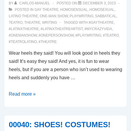
BY
CARLOS-MANUEL
POSTED ON
DECEMBER 3, 2023
POSTED IN
GAY THEATRE
,
HOMOSENSUAL
,
HOMOSEXUAL
,
LATINO THEATRE
,
ONE-MAN SHOW
,
PLAYWRITING
,
SABBATICAL
,
TEATRO
,
THEATRE
,
WRITING
TAGGED WITH
#GAYTHEATRE
,
#LATINXTHEATRE
,
#LATINXTHEATREARTIST
,
#MYCRAZYVIDA
,
#ONEMANSHOW
,
#ONEPERSONSHOW
,
#PLAYWRITING
,
#TEATRO
,
#TEATROLATINO
,
#THEATRE
Wear heels they said! You will look good in heels they
said! It’s easy they said! And yes, it is fun to wear
heels, but if you are a person who isn’t used to wearing
heels and suddenly you have …
00041:
Read more »
INJURIES!!!
00040: SHOES! COSTUMES!