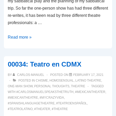
my sabbatical play and the planning of my sabbatical
trip. So far the one-person show has had three different
re-writes, it has been read by three different theatre
professionals: a …
0002:
Read more »
THE
NEW
NORMAL
00034: Teatro en CDMX
BY
CARLOS-MANUEL
POSTED ON
FEBRUARY 17, 2021
POSTED IN
CHISME
,
HOMOSENSUAL
,
LATINO THEATRE
,
ONE-MAN SHOW
,
PERSONAL THOUGHTS
,
THEATRE
TAGGED
WITH
#CARLOSMANUELSPEAKSTHETRUTH
,
#MEXICANTHEATER
,
#MEXICANTHEATRE
,
#MYCRAZYVIDA
,
#SPANISHLANGUAGETHEATRE
,
#TEATROENSPAÑOL
,
#TEATROLATINO
,
#THEATER
,
#THEATRE