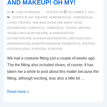
AND MAKEUP! OH MY!
BY
CARLOS-MANUEL
POSTED ON
DECEMBER 3, 2023
POSTED IN
GAY THEATRE
,
HOMOSENSUAL
,
HOMOSEXUAL
,
LATINO THEATRE
,
ONE-MAN SHOW
,
ONE-MANS SHOW
,
PLAYWRITING
,
SABBATICAL
,
SABBATICAL
,
TEATRO
,
WRITING
TAGGED WITH
#GAYTHEATRE
,
#LATINXTHEATER
,
#LATINXTHEATRE
,
#LATINXTHEATREARTIST
,
#MYCRAZYVIDA
,
#ONEMANSHOW
,
#ONEPERSONSHOW
,
#SABBATICAL
,
#TEATRO
,
#TEATROLATINO
,
#THEATER
,
#THEATRE
We had a costume fitting just a couple of weeks ago.
The the fitting also included shoes, of course. It has
taken me a while to post about this matter because the
fitting, although exciting, was also a little bit …
00040:
Read more »
SHOES!
COSTUMES!