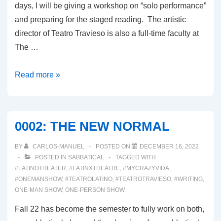
days, I will be giving a workshop on “solo performance”
and preparing for the staged reading. The artistic
director of Teatro Travieso is also a full-time faculty at
The …
0003:
Read more »
THE
PLAY
DEVELOPMENT
0002: THE NEW NORMAL
PROCESS
BY
CARLOS-MANUEL
POSTED ON
DECEMBER 16, 2022
POSTED IN
SABBATICAL
TAGGED WITH
#LATINOTHEATER
,
#LATINXTHEATRE
,
#MYCRAZYVIDA
,
#ONEMANSHOW
,
#TEATROLATINO
,
#TEATROTRAVIESO
,
#WRITING
,
ONE-MAN SHOW
,
ONE-PERSON SHOW
Fall 22 has become the semester to fully work on both,