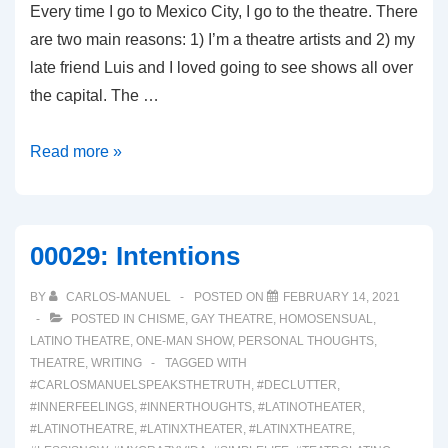
Every time I go to Mexico City, I go to the theatre. There
are two main reasons: 1) I’m a theatre artists and 2) my
late friend Luis and I loved going to see shows all over
the capital. The …
00034:
Read more »
Teatro
en
CDMX
00029: Intentions
BY
CARLOS-MANUEL
POSTED ON
FEBRUARY 14, 2021
POSTED IN
CHISME
,
GAY THEATRE
,
HOMOSENSUAL
,
LATINO THEATRE
,
ONE-MAN SHOW
,
PERSONAL THOUGHTS
,
THEATRE
,
WRITING
TAGGED WITH
#CARLOSMANUELSPEAKSTHETRUTH
,
#DECLUTTER
,
#INNERFEELINGS
,
#INNERTHOUGHTS
,
#LATINOTHEATER
,
#LATINOTHEATRE
,
#LATINXTHEATER
,
#LATINXTHEATRE
,