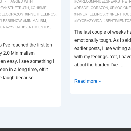
G
TAGGED WITH
#CARLOSMANUELSPEAKSTHET
PEAKSTHETRUTH
,
#CHISME
,
#DESDELCORAZON
,
#EMOCIONE
DELCORAZON
,
#INNERFEELINGS
,
#INNERFEELINGS
,
#INNERTHOU
#LESSISNOW
,
#MINIMALISM
,
#MYCRAZYVIDA
,
#SENTIMIENTO
CRAZYVIDA
,
#SENTIMIENTOS
,
The last couple of weeks h
emotionally tough. As I said
 I’ve reached the first ten
earlier posts, I use writing a
y 2.0 Minimalism
with my feelings. Yet, I hav
een easy. I see something I
about the burden I’ve …
en in a long time, off it
me laugh because …
00046:
Read more »
Emotional
Burden