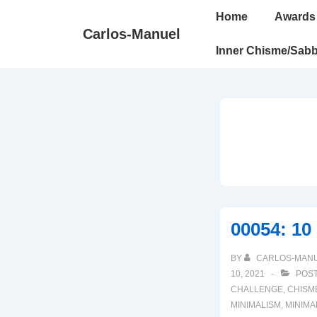
↓
Main
Home
Awards
Skip
Navigation
Carlos-Manuel
to
Inner Chisme/Sabb
Main
Content
00054: 10
BY
CARLOS-MAN
10, 2021
POST
CHALLENGE
,
CHISM
MINIMALISM
,
MINIMA