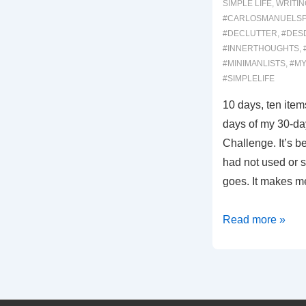
SIMPLE LIFE
,
WRITIN
#CARLOSMANUELS
#DECLUTTER
,
#DES
#INNERTHOUGHTS
,
#MINIMANLISTS
,
#MY
#SIMPLELIFE
10 days, ten items
days of my 30-da
Challenge. It’s b
had not used or se
goes. It makes 
00054:
Read more »
10
Days
/
Sadness