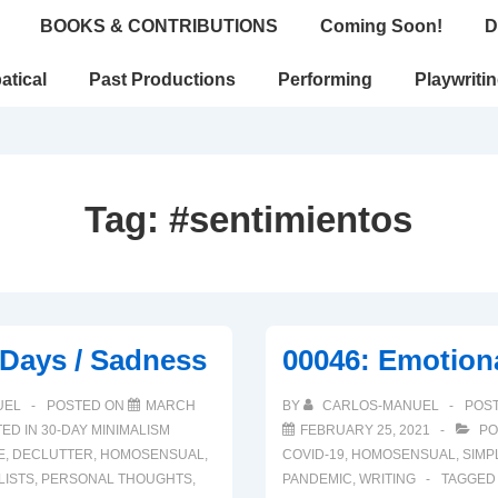
BOOKS & CONTRIBUTIONS
Coming Soon!
D
atical
Past Productions
Performing
Playwriti
Tag:
#sentimientos
 Days / Sadness
00046: Emotion
UEL
POSTED ON
MARCH
BY
CARLOS-MANUEL
POS
ED IN
30-DAY MINIMALISM
FEBRUARY 25, 2021
PO
E
,
DECLUTTER
,
HOMOSENSUAL
,
COVID-19
,
HOMOSENSUAL
,
SIMP
LISTS
,
PERSONAL THOUGHTS
,
PANDEMIC
,
WRITING
TAGGED