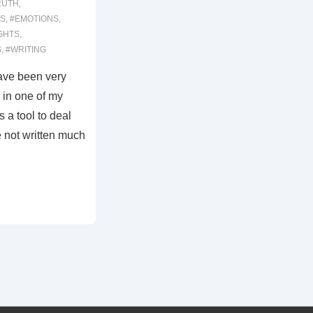
RUTH
,
S
,
#EMOTIONS
,
GHTS
,
S
,
#WRITING
ave been very
 in one of my
s a tool to deal
e not written much