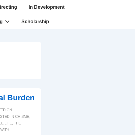
irecting
In Development
ng
Scholarship
al Burden
TED ON
STED IN
CHISME
,
LE LIFE
,
THE
 WITH