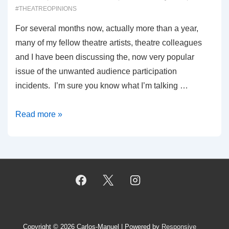
#THEATREOPINIONS
For several months now, actually more than a year,
many of my fellow theatre artists, theatre colleagues
and I have been discussing the, now very popular
issue of the unwanted audience participation
incidents. I’m sure you know what I’m talking …
00047:
Read more »
UNWANTED
AUDIENCE
PARTICIPATION
Copyright © 2026
Carlos-Manuel
| Powered by
Responsive