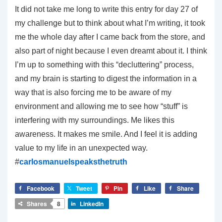
It did not take me long to write this entry for day 27 of
my challenge but to think about what I’m writing, it took
me the whole day after I came back from the store, and
also part of night because I even dreamt about it. I think
I’m up to something with this “decluttering” process,
and my brain is starting to digest the information in a
way that is also forcing me to be aware of my
environment and allowing me to see how “stuff” is
interfering with my surroundings. Me likes this
awareness. It makes me smile. And I feel it is adding
value to my life in an unexpected way.
#
carlosmanuelspeaksthetruth
Facebook
Tweet
Pin
Like
Share
Shares
8
LinkedIn