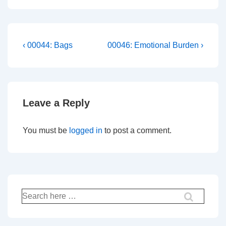
Post
Previous
Next
‹ 00044: Bags
00046: Emotional Burden ›
Post
Post
navigation
is
is
Leave a Reply
You must be
logged in
to post a comment.
Search
for: