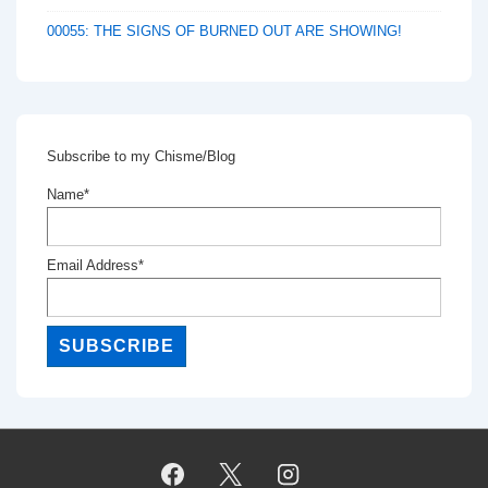
00055: THE SIGNS OF BURNED OUT ARE SHOWING!
Subscribe to my Chisme/Blog
Name*
Email Address*