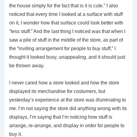
the house simply for the fact that is it is cute.” I also
noticed that every time I looked at a surface with stuff
on it, I wonder how that surface could look better with
“less stuff.” And the last thing I noticed was that when I
saw a pile of stuff in the middle of the store, as part of
the “inviting arrangement for people to buy stuff,” I
thought it looked busy, unappealing, and it should just
be thrown away.
I never cared how a store looked and how the store
displayed its merchandise for costumers, but
yesterday’s experience at the store was illuminating to
me. I’m not saying the store did anything wrong with its
displays, I’m saying that I’m noticing how stuff is
arrange, re-arrange, and display in order for people to
buy it.