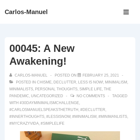
↓
Main
Carlos-Manuel
Skip
Navigati
ME
to
Main
Content
00045: A New
Awakening!
CARLOS-MANUEL
POSTED ON
FEBRUARY 25, 2021
POSTED IN
CHISME
,
DECLUTTER
,
LESS IS NOW!
,
MINIMALISM
,
MINIMALISTS
,
PERSONAL THOUGHTS
,
SIMPLE LIFE
,
THE
PANDEMIC
,
UNCATEGORIZED
NO COMMENTS
TAGGED
WITH
#30DAYMINIMALISMCHALLENGE
,
#CARLOSMANUELSPEAKSTHETRUTH
,
#DECLUTTER
,
#INNERTHOUGHTS
,
#LESSISNOW
,
#MINIMALISM
,
#MINIMANLISTS
,
#MYCRAZYVIDA
,
#SIMPLELIFE