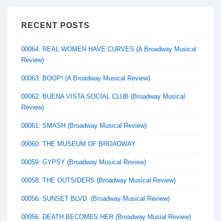
RECENT POSTS
00064: REAL WOMEN HAVE CURVES (A Broadway Musical
Review)
00063: BOOP! (A Broadway Musical Review)
00062: BUENA VISTA SOCIAL CLUB (Broadway Musical
Review)
00061: SMASH (Broadway Musical Review)
00060: THE MUSEUM OF BROADWAY
00059: GYPSY (Broadway Musical Review)
00058: THE OUTSIDERS (Broadway Musical Review)
00056: SUNSET BLVD. (Broadway Musical Review)
00056: DEATH BECOMES HER (Broadway Musial Review)