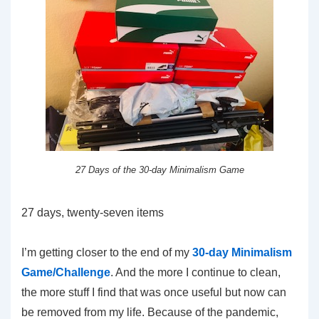
27 Days of the 30-day Minimalism Game
27 days, twenty-seven items
I’m getting closer to the end of my
30-day Minimalism
Game/Challenge
. And the more I continue to clean,
the more stuff I find that was once useful but now can
be removed from my life. Because of the pandemic,