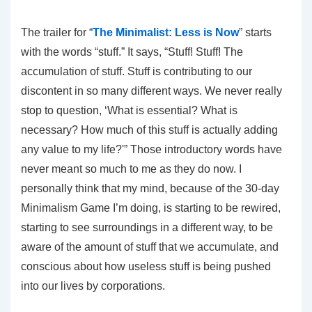
The trailer for “
The Minimalist: Less is Now
” starts
with the words “stuff.” It says, “Stuff! Stuff! The
accumulation of stuff. Stuff is contributing to our
discontent in so many different ways. We never really
stop to question, ‘What is essential? What is
necessary? How much of this stuff is actually adding
any value to my life?'” Those introductory words have
never meant so much to me as they do now. I
personally think that my mind, because of the 30-day
Minimalism Game I’m doing, is starting to be rewired,
starting to see surroundings in a different way, to be
aware of the amount of stuff that we accumulate, and
conscious about how useless stuff is being pushed
into our lives by corporations.