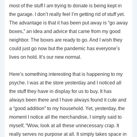
most of the stuff I am trying to donate is being kept in
the garage. I don’t really feel I’m getting rid of stuff yet.
The advantage is that it has been put away is “go away
boxes,” an idea and advice that came from my good
neighbor. The boxes are ready to go. And I wish they
could just go now but the pandemic has everyone’s
lives on hold. It’s our new normal.
Here’s something interesting that is happening to my
psyche. I was at the store yesterday and I noticed all
the stuff they have in display for us to buy. It has
always been there and I have always found it cute and
a “good addition” to my household. Yet, yesterday, the
moment I notice all the merchandise, I simply said to
myself, “Wow, look at all these unnecessary crap. It
really serves no purpose at all. It simply takes space in