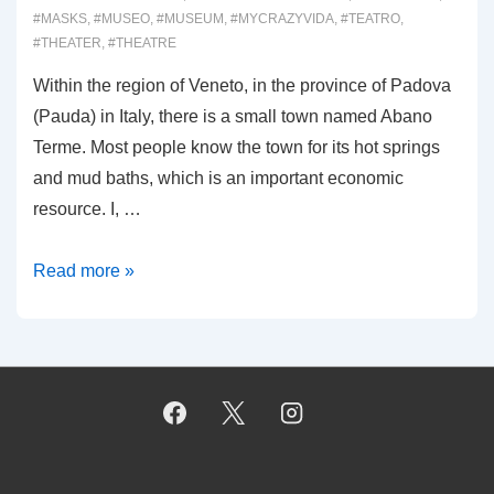
#MASKS
,
#MUSEO
,
#MUSEUM
,
#MYCRAZYVIDA
,
#TEATRO
,
#THEATER
,
#THEATRE
Within the region of Veneto, in the province of Padova
(Pauda) in Italy, there is a small town named Abano
Terme. Most people know the town for its hot springs
and mud baths, which is an important economic
resource. I, …
00018:
Read more »
MUSEO
MASCHERA
SARTORI