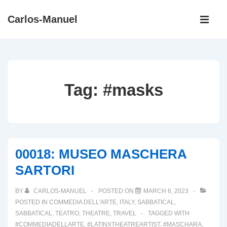
↓
Main
Carlos-Manuel
Skip
Navigati
ME
to
Main
Content
Tag:
#masks
00018: MUSEO MASCHERA
SARTORI
BY
CARLOS-MANUEL
POSTED ON
MARCH 6, 2023
POSTED IN
COMMEDIA DELL'ARTE
,
ITALY
,
SABBATICAL
,
SABBATICAL
,
TEATRO
,
THEATRE
,
TRAVEL
TAGGED WITH
#COMMEDIADELLARTE
,
#LATINXTHEATREARTIST
,
#MASCHARA
,