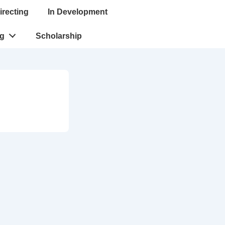
irecting
In Development
ng
Scholarship