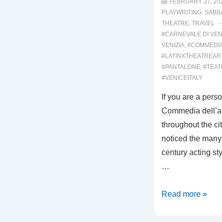
FEBRUARY 27, 20
PLAYWRITING
,
SABB
THEATRE
,
TRAVEL
#CARNEVALE DI VEN
VENIZIA
,
#COMMEDI
#LATINXTHEATREAR
#PANTALONE
,
#TEA
#VENICEITALY
If you are a pers
Commedia dell’ar
throughout the ci
noticed the many 
century acting styl
…
00016:
Read more »
THE
SIGNS