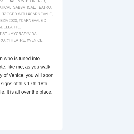
23
POSTED IN
ITALY
,
ATICAL
,
SABBATICAL
,
TEATRO
,
TAGGED WITH
#CARNEVALE
,
EZIA 2023
,
#CARNEVALE DI
ADELLARTE
,
TIST
,
#MYCRAZYVIDA
,
TRO
,
#THEATRE
,
#VENICE
,
on who is tuned into
te, like me, as you walk
ty of Venice, you will soon
signs of this 17th-18th
e. It is all over the place.