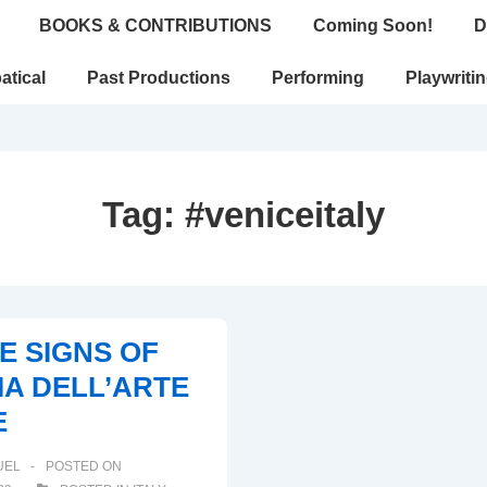
BOOKS & CONTRIBUTIONS
Coming Soon!
D
atical
Past Productions
Performing
Playwriti
Tag:
#veniceitaly
HE SIGNS OF
A DELL’ARTE
E
UEL
POSTED ON