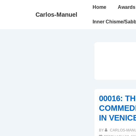
↓
Main
Home
Awards
Skip
Navigation
Carlos-Manuel
to
Inner Chisme/Sabb
Main
Content
00016: T
COMMEDI
IN VENIC
BY
CARLOS-MAN