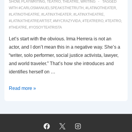
SHOW
,
PLAYWRITING
,
TEATRO
,
THEATRE
,
WRITING
TAGGED
WITH
#CARLOSMANUELSPEAKSTHETRUTH
,
#LATINOTHEATER
,
#LATINOTHEATRE
,
#LATINXTHEATER
,
#LATINXTHEATRE
,
#LATINXTHEATREARTIST
,
#MYCRAZYVIDA
,
#TEATRERO
,
#TEATRO
,
#THEATRE
,
#YOSOYTEATRISTA
Let’s start with the obvious. Irma Herrera is not an
actor, and I don’t mean this in a negative way. She’s a
“writer, solo performer, social justice activista, lawyer,
and world traveler.” That’s how she introduces and
identifies herself on …
00054:
Read more »
WHY
WOULD
I
MISPRONOUNCE
MY