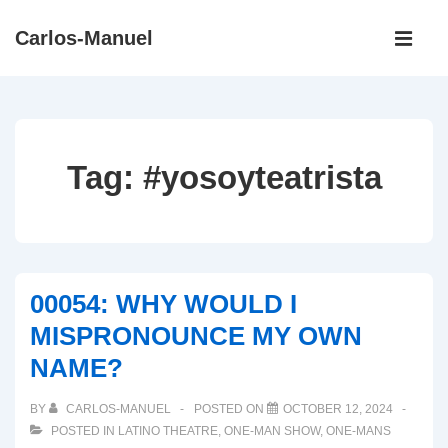
↓
Main
Carlos-Manuel
Skip
Navigati
ME
to
Main
Content
Tag:
#yosoyteatrista
00054: WHY WOULD I
MISPRONOUNCE MY OWN
NAME?
BY
CARLOS-MANUEL
POSTED ON
OCTOBER 12, 2024
POSTED IN
LATINO THEATRE
,
ONE-MAN SHOW
,
ONE-MANS