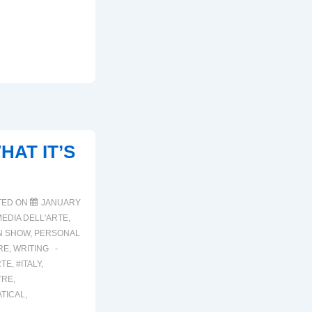
HAT IT’S
TED ON
JANUARY
EDIA DELL'ARTE
,
N SHOW
,
PERSONAL
RE
,
WRITING
RTE
,
#ITALY
,
TRE
,
TICAL
,