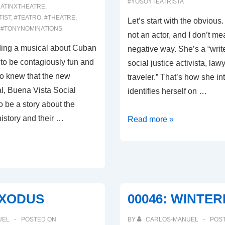
#YOSOYTEATRISTA
LATINXTHEATRE
,
TIST
,
#TEATRO
,
#THEATRE
,
Let’s start with the obvious.
,
#TONYNOMINATIONS
not an actor, and I don’t mea
nding a musical about Cuban
negative way. She’s a “write
to be contagiously fun and
social justice activista, law
lso knew that the new
traveler.” That’s how she i
, Buena Vista Social
identifies herself on …
 be a story about the
istory and their …
00054:
Read more »
WHY
WOULD
I
MISPRONOUNCE
MY
EXODUS
00046: WINTE
OWN
NAME?
UEL
POSTED ON
BY
CARLOS-MANUEL
POS