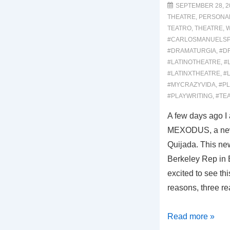
Musical
SEPTEMBER 28, 2
THEATRE
,
PERSONA
Review)
TEATRO
,
THEATRE
,
W
#CARLOSMANUELS
#DRAMATURGIA
,
#D
#LATINOTHEATRE
,
#
#LATINXTHEATRE
,
#
#MYCRAZYVIDA
,
#P
#PLAYWRITING
,
#TE
A few days ago I 
MEXODUS, a new 
Quijada. This ne
Berkeley Rep in 
excited to see thi
reasons, three re
00052-
Read more »