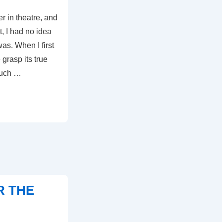
er in theatre, and
t, I had no idea
as. When I first
 grasp its true
much …
R THE