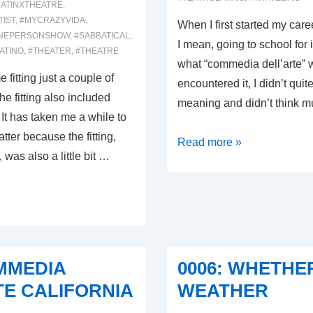
LATINXTHEATRE
,
TIST
,
#MYCRAZYVIDA
,
When I first started my care
NEPERSONSHOW
,
#SABBATICAL
,
I mean, going to school for i
ATINO
,
#THEATER
,
#THEATRE
what “commedia dell’arte” w
fitting just a couple of
encountered it, I didn’t quite
e fitting also included
meaning and didn’t think 
 It has taken me a while to
tter because the fitting,
0009:
Read more »
 was also a little bit …
THAT’S
WHAT
IT’S
ALL
ABOUT!
OMMEDIA
0006: WHETHE
TE CALIFORNIA
WEATHER