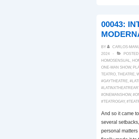
MEXODUS
00043: I
MODERNA
BY
CARLOS-MAN
2024
POSTED
HOMOSENSUAL
,
HO
ONE-MAN SHOW
,
PL
TEATRO
,
THEATRE
,
W
#GAYTHEATRE
,
#LAT
#LATINXTHEATREAR
#ONEMANSHOW
,
#O
#TEATROGAY
,
#TEAT
And so it came to
several setbacks,
personal matters