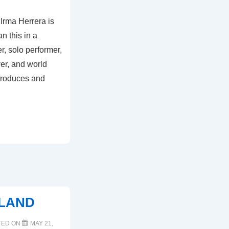
 Irma Herrera is
n this in a
r, solo performer,
yer, and world
ntroduces and
RLAND
TED ON
MAY 21,