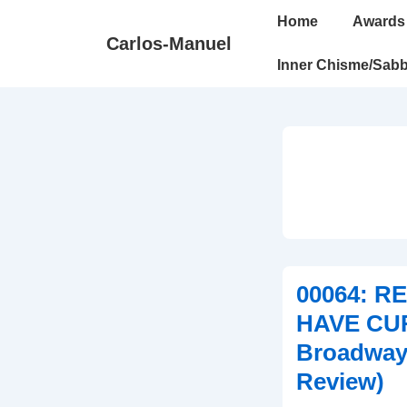
↓
Main
Home
Awards
Skip
Navigation
Carlos-Manuel
to
Inner Chisme/Sabb
Main
Content
00064: 
HAVE CU
Broadway
Review)