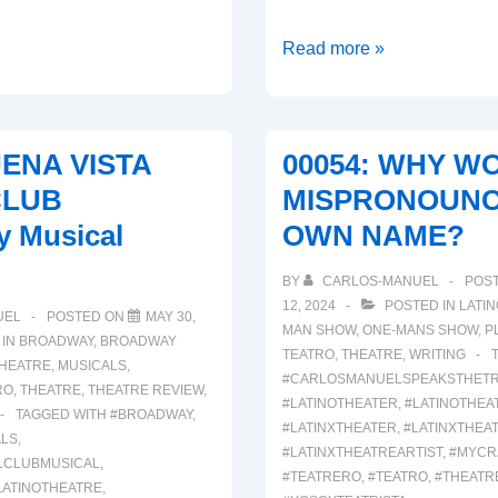
00063:
Read more »
BOOP!
(A
Broadway
UENA VISTA
00054: WHY WO
Musical
CLUB
MISPRONOUNC
Review)
y Musical
OWN NAME?
BY
CARLOS-MANUEL
POS
12, 2024
POSTED IN
LATI
UEL
POSTED ON
MAY 30,
MAN SHOW
,
ONE-MANS SHOW
,
P
 IN
BROADWAY
,
BROADWAY
TEATRO
,
THEATRE
,
WRITING
THEATRE
,
MUSICALS
,
#CARLOSMANUELSPEAKSTHET
RO
,
THEATRE
,
THEATRE REVIEW
,
#LATINOTHEATER
,
#LATINOTHEA
TAGGED WITH
#BROADWAY
,
#LATINXTHEATER
,
#LATINXTHEA
LS
,
#LATINXTHEATREARTIST
,
#MYCR
LCLUBMUSICAL
,
#TEATRERO
,
#TEATRO
,
#THEATR
LATINOTHEATRE
,