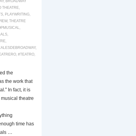
AY
,
BROADWAY
O THEATRE
,
TS
,
PLAYWRITING
,
VIEW
,
THEATRE
OPMUSICAL
,
ALS
,
TRE
,
CALESDEBROADWAY
,
EATRERO
,
#TEATRO
,
ed the
s the work that
” In fact, it is
f musical theatre
ything
 enough time has
cals …