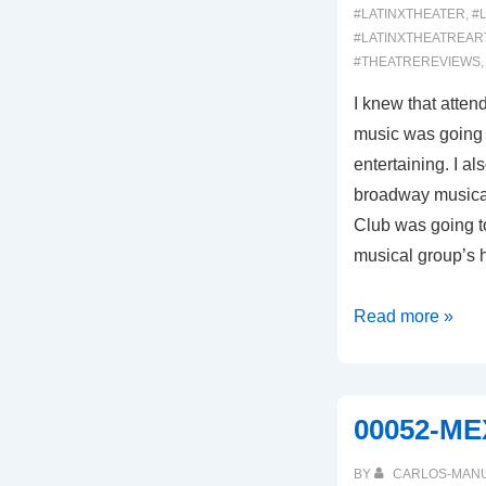
#LATINXTHEATER
,
#
#LATINXTHEATREAR
#THEATREREVIEWS
I knew that atte
music was going 
entertaining. I a
broadway musical
Club was going to
musical group’s h
00062:
Read more »
BUENA
VISTA
SOCIAL
00052-M
CLUB
(Broadway
BY
CARLOS-MAN