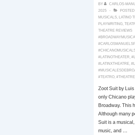
BY
CARLOS-MAN
2025
POSTED
MUSICALS
,
LATINO 
PLAYWRITING
,
TEAT
THEATRE REVIEWS
#BROADWAYMUSICA
#CARLOSMANUELS
#CHICANOMUSICAL
#LATINOTHEATER
,
#
#LATINXTHEATRE
,
#
#MUSICALESDEBRO
#TEATRO
,
#THEATRE
Zoot Suit by Luis
only Chicano play
Broadway. This 
Although many pe
Suit is a musical, i
music, and …