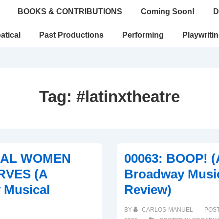
BOOKS & CONTRIBUTIONS
Coming Soon!
D
atical
Past Productions
Performing
Playwriti
Tag:
#latinxtheatre
REAL WOMEN
00063: BOOP! (
RVES (A
Broadway Musi
 Musical
Review)
BY
CARLOS-MANUEL
POS