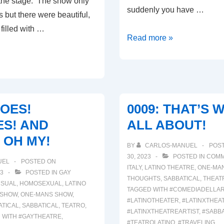
o the stage. The show only
suddenly you have …
 but there were beautiful,
 filled with …
00041:
Read more »
INJURIES!!!
HOES!
0009: THAT’S W
S! AND
ALL ABOUT!
 OH MY!
BY
CARLOS-MANUEL
POS
30, 2023
POSTED IN
COMM
UEL
POSTED ON
ITALY
,
LATINO THEATRE
,
ONE-MA
3
POSTED IN
GAY
THOUGHTS
,
SABBATICAL
,
THEAT
SUAL
,
HOMOSEXUAL
,
LATINO
TAGGED WITH
#COMEDIADELLA
 SHOW
,
ONE-MANS SHOW
,
#LATINOTHEATER
,
#LATINXTHEA
ATICAL
,
SABBATICAL
,
TEATRO
,
#LATINXTHEATREARTIST
,
#SABBA
 WITH
#GAYTHEATRE
,
#TEATROLATINO
,
#TRAVELING