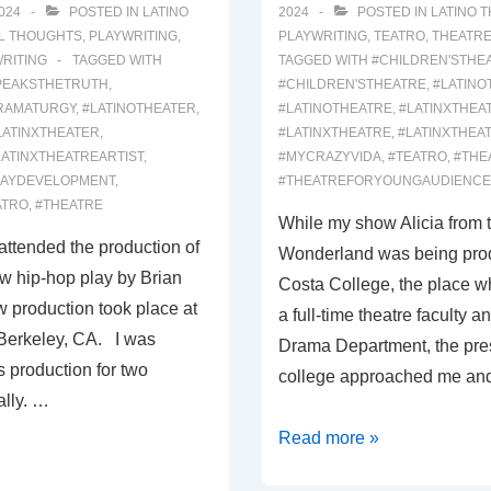
024
POSTED IN
LATINO
2024
POSTED IN
LATINO 
L THOUGHTS
,
PLAYWRITING
,
PLAYWRITING
,
TEATRO
,
THEATR
RITING
TAGGED WITH
TAGGED WITH
#CHILDREN'STHE
PEAKSTHETRUTH
,
#CHILDREN'STHEATRE
,
#LATINO
RAMATURGY
,
#LATINOTHEATER
,
#LATINOTHEATRE
,
#LATINXTHEA
LATINXTHEATER
,
#LATINXTHEATRE
,
#LATINXTHEA
LATINXTHEATREARTIST
,
#MYCRAZYVIDA
,
#TEATRO
,
#THE
LAYDEVELOPMENT
,
#THEATREFORYOUNGAUDIENCE
ATRO
,
#THEATRE
While my show Alicia from 
attended the production of
Wonderland was being pro
hip-hop play by Brian
Costa College, the place w
w production took place at
a full-time theatre faculty a
Berkeley, CA. I was
Drama Department, the pres
s production for two
college approached me an
ally. …
00046:
Read more »
WINTERLAND