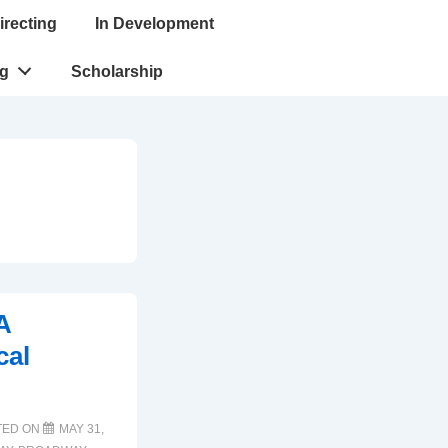
irecting
In Development
ng
Scholarship
A
cal
TED ON
MAY 31,