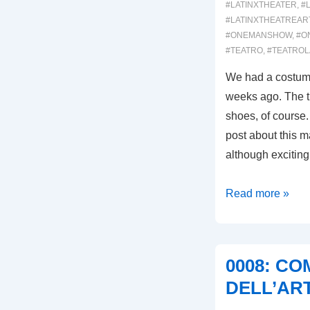
#LATINXTHEATER
,
#
#LATINXTHEATREAR
#ONEMANSHOW
,
#O
#TEATRO
,
#TEATROL
We had a costume 
weeks ago. The th
shoes, of course.
post about this ma
although exciting,
00040:
Read more »
SHOES!
COSTUMES!
AND
0008: C
MAKEUP!
DELL’AR
OH
MY!