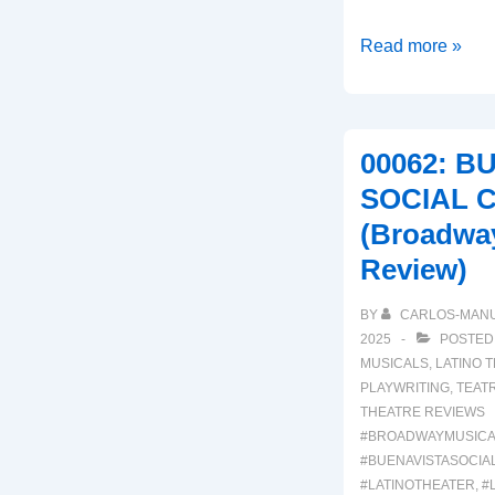
00064:
Read more »
REAL
WOMEN
HAVE
00062: B
CURVES
SOCIAL 
(A
(Broadwa
Broadway
Musical
Review)
Review)
BY
CARLOS-MAN
2025
POSTED
MUSICALS
,
LATINO 
PLAYWRITING
,
TEAT
THEATRE REVIEWS
#BROADWAYMUSICA
#BUENAVISTASOCIA
#LATINOTHEATER
,
#