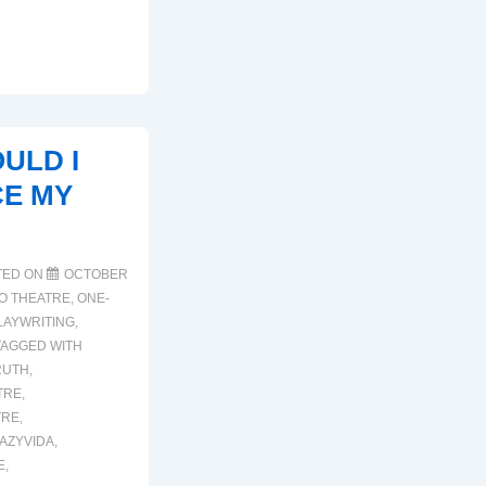
ULD I
E MY
TED ON
OCTOBER
NO THEATRE
,
ONE-
LAYWRITING
,
TAGGED WITH
RUTH
,
TRE
,
TRE
,
AZYVIDA
,
E
,