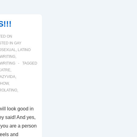
!!!
TED ON
TED IN
GAY
OSEXUAL
,
LATINO
WRITING
,
WRITING
TAGGED
EATRE
,
AZYVIDA
,
SHOW
,
ROLATINO
,
ill look good in
hey said! And yes,
if you are a person
heels and