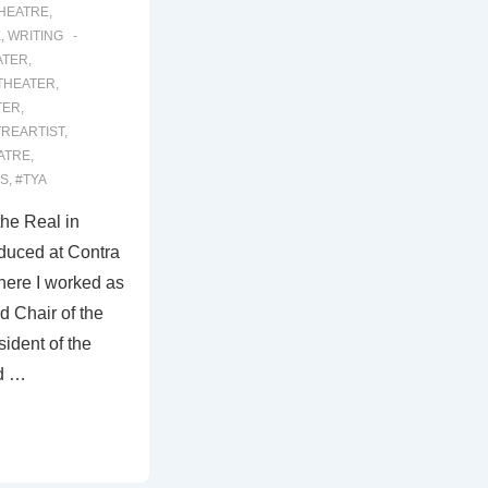
THEATRE
,
E
,
WRITING
ATER
,
THEATER
,
TER
,
TREARTIST
,
ATRE
,
S
,
#TYA
the Real in
duced at Contra
here I worked as
nd Chair of the
ident of the
d …