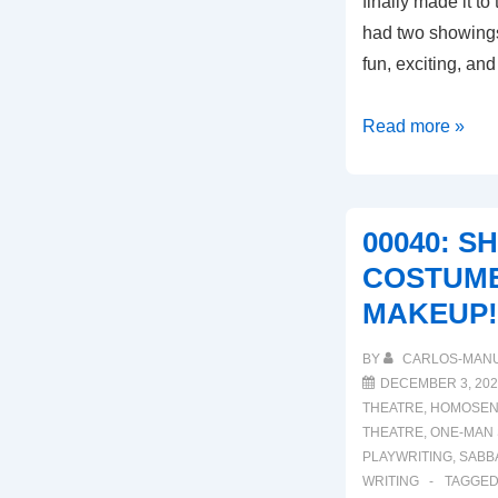
finally made it t
had two showings
fun, exciting, and
00043:
Read more »
INTRODUCING
MODERNA
SUSPIROS
00040: S
COSTUME
MAKEUP!
BY
CARLOS-MAN
DECEMBER 3, 202
THEATRE
,
HOMOSEN
THEATRE
,
ONE-MAN
PLAYWRITING
,
SABB
WRITING
TAGGED