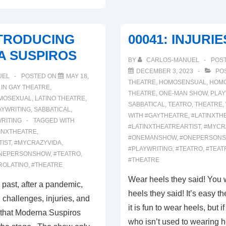
NTRODUCING
00041: INJURIES
 SUSPIROS
BY
CARLOS-MANUEL
POS
DECEMBER 3, 2023
POS
UEL
POSTED ON
MAY 18,
THEATRE
,
HOMOSENSUAL
,
HOM
 IN
GAY THEATRE
,
THEATRE
,
ONE-MAN SHOW
,
PLAY
MOSEXUAL
,
LATINO THEATRE
,
SABBATICAL
,
TEATRO
,
THEATRE
,
AYWRITING
,
SABBATICAL
,
WITH
#GAYTHEATRE
,
#LATINXTH
RITING
TAGGED WITH
#LATINXTHEATREARTIST
,
#MYCR
INXTHEATRE
,
#ONEMANSHOW
,
#ONEPERSON
TIST
,
#MYCRAZYVIDA
,
#PLAYWRITING
,
#TEATRO
,
#TEAT
NEPERSONSHOW
,
#TEATRO
,
#THEATRE
ROLATINO
,
#THEATRE
Wear heels they said! You w
 past, after a pandemic,
heels they said! It’s easy t
 challenges, injuries, and
it is fun to wear heels, but 
 that Moderna Suspiros
who isn’t used to wearing 