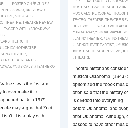
2025
POSTED IN
BROADW
UEL
POSTED ON
JUNE 2,
MUSICALS
,
GAY THEATRE
,
LATIN
 IN
BROADWAY
,
BROADWAY
MUSICALS
,
PERSONAL THOUGH
THEATRE
,
MUSICALS
,
TEATRO
,
THEATRE
,
THEATRE RE
RO
,
THEATRE
,
THEATRE REVIEW
,
REVIEWS
TAGGED WITH
#BO
TAGGED WITH
#BROADWAY
,
#BROADWAY
,
#BROADWAYMUSIC
LS
,
#LATINXTHEATER
,
#LATINXTHEA
PEAKSTHETRUTH
,
#LATINXTHEATREARTIST
,
#MUSI
S
,
#CHICANOTHEATRE
,
#MUSICALTHEATREREVIEWS
,
#T
LATINXTHEATER
,
#THEATRE
LATINXTHEATREARTIST
,
ADWAY
,
#MUSICALS
,
#TEATRERO
,
Theatre historians consider
musical Oklahoma! (1943) a
 Valdez, was the first and
epitomized the “book musical.
 to ever make it to
often said that the history o
happened back in 1979.
is divided into everything
ople may argue that Zoot
before Oklahoma! and ever
t isn’t; it is a play with
after Oklahoma! Although,
passed to have other musi