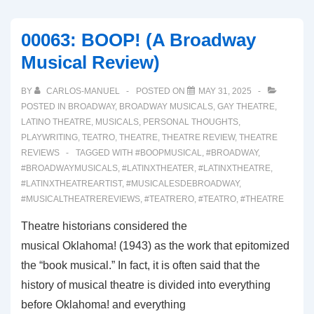
WOMEN
HAVE
00063: BOOP! (A Broadway
CURVES
Musical Review)
(A
Broadway
BY
CARLOS-MANUEL
POSTED ON
MAY 31, 2025
Musical
POSTED IN
BROADWAY
,
BROADWAY MUSICALS
,
GAY THEATRE
,
Review)
LATINO THEATRE
,
MUSICALS
,
PERSONAL THOUGHTS
,
PLAYWRITING
,
TEATRO
,
THEATRE
,
THEATRE REVIEW
,
THEATRE
REVIEWS
TAGGED WITH
#BOOPMUSICAL
,
#BROADWAY
,
#BROADWAYMUSICALS
,
#LATINXTHEATER
,
#LATINXTHEATRE
,
#LATINXTHEATREARTIST
,
#MUSICALESDEBROADWAY
,
#MUSICALTHEATREREVIEWS
,
#TEATRERO
,
#TEATRO
,
#THEATRE
Theatre historians considered the
musical Oklahoma! (1943) as the work that epitomized
the “book musical.” In fact, it is often said that the
history of musical theatre is divided into everything
before Oklahoma! and everything