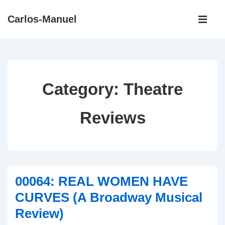
↓
Main
Carlos-Manuel
Skip
Navigati
ME
to
Main
Content
Category:
Theatre
Reviews
00064: REAL WOMEN HAVE
CURVES (A Broadway Musical
Review)