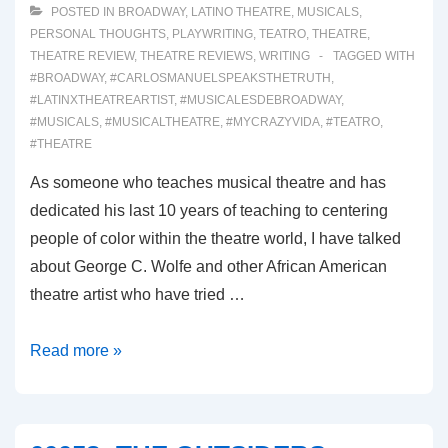
POSTED IN
BROADWAY
,
LATINO THEATRE
,
MUSICALS
,
PERSONAL THOUGHTS
,
PLAYWRITING
,
TEATRO
,
THEATRE
,
THEATRE REVIEW
,
THEATRE REVIEWS
,
WRITING
TAGGED WITH
#BROADWAY
,
#CARLOSMANUELSPEAKSTHETRUTH
,
#LATINXTHEATREARTIST
,
#MUSICALESDEBROADWAY
,
#MUSICALS
,
#MUSICALTHEATRE
,
#MYCRAZYVIDA
,
#TEATRO
,
#THEATRE
As someone who teaches musical theatre and has
dedicated his last 10 years of teaching to centering
people of color within the theatre world, I have talked
about George C. Wolfe and other African American
theatre artist who have tried …
00059:
Read more »
GYPSY
(Broadway
Musical