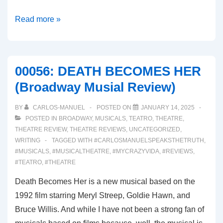
00056:
Read more »
SUNSET
BLVD.
(Broadway
00056: DEATH BECOMES HER
Musical
(Broadway Musial Review)
Review)
BY
CARLOS-MANUEL
POSTED ON
JANUARY 14, 2025
POSTED IN
BROADWAY
,
MUSICALS
,
TEATRO
,
THEATRE
,
THEATRE REVIEW
,
THEATRE REVIEWS
,
UNCATEGORIZED
,
WRITING
TAGGED WITH
#CARLOSMANUELSPEAKSTHETRUTH
,
#MUSICALS
,
#MUSICALTHEATRE
,
#MYCRAZYVIDA
,
#REVIEWS
,
#TEATRO
,
#THEATRE
Death Becomes Her is a new musical based on the
1992 film starring Meryl Streep, Goldie Hawn, and
Bruce Willis. And while I have not been a strong fan of