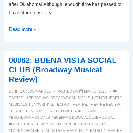
after Oklahoma! Although, enough time has passed to
have other musicals …
00063:
Read more »
BOOP!
(A
Broadway
00062: BUENA VISTA SOCIAL
Musical
CLUB (Broadway Musical
Review)
Review)
BY
CARLOS-MANUEL
POSTED ON
MAY 30, 2025
POSTED IN
BROADWAY
,
BROADWAY MUSICALS
,
LATINO THEATRE
,
MUSICALS
,
PLAYWRITING
,
TEATRO
,
THEATRE
,
THEATRE REVIEW
,
THEATRE REVIEWS
TAGGED WITH
#BROADWAY
,
#BROADWAYMUSICALS
,
#BUENAVISTASOCIALCLUBMUSICAL
,
#LATINOTHEATER
,
#LATINOTHEATRE
,
#LATINXTHEATER
,
#LATINXTHEATRE
,
#LATINXTHEATREARTIST
,
#TEATRO
,
#THEATRE
,