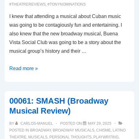
#THEATREREVIEWS
,
#TONYNOMINATIONS
I knew that attending a musical about Cuban music
was going to be contagiously fun and entertaining. I
also knew that the new broadway musical, Buena
Vista Social Club was going to be a story about the
musical group’s history and their …
00062:
Read more »
BUENA
VISTA
SOCIAL
00061: SMASH (Broadway
CLUB
Musical Review)
(Broadway
Musical
BY
CARLOS-MANUEL
POSTED ON
MAY 29, 2025
Review)
POSTED IN
BROADWAY
,
BROADWAY MUSICALS
,
CHISME
,
LATINO
THEATRE
,
MUSICALS
,
PERSONAL THOUGHTS
,
PLAYWRITING
,