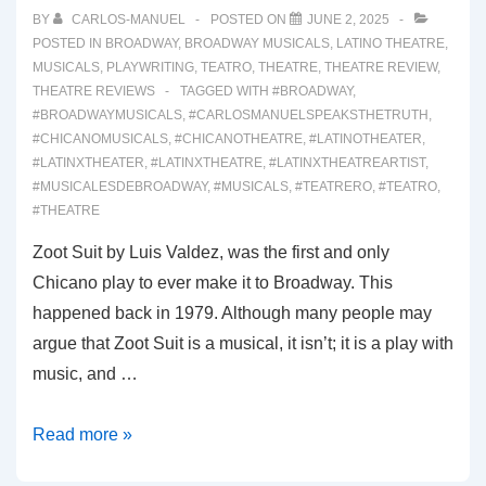
BY
CARLOS-MANUEL
POSTED ON
JUNE 2, 2025
POSTED IN
BROADWAY
,
BROADWAY MUSICALS
,
LATINO THEATRE
,
MUSICALS
,
PLAYWRITING
,
TEATRO
,
THEATRE
,
THEATRE REVIEW
,
THEATRE REVIEWS
TAGGED WITH
#BROADWAY
,
#BROADWAYMUSICALS
,
#CARLOSMANUELSPEAKSTHETRUTH
,
#CHICANOMUSICALS
,
#CHICANOTHEATRE
,
#LATINOTHEATER
,
#LATINXTHEATER
,
#LATINXTHEATRE
,
#LATINXTHEATREARTIST
,
#MUSICALESDEBROADWAY
,
#MUSICALS
,
#TEATRERO
,
#TEATRO
,
#THEATRE
Zoot Suit by Luis Valdez, was the first and only
Chicano play to ever make it to Broadway. This
happened back in 1979. Although many people may
argue that Zoot Suit is a musical, it isn’t; it is a play with
music, and …
00064:
Read more »
REAL