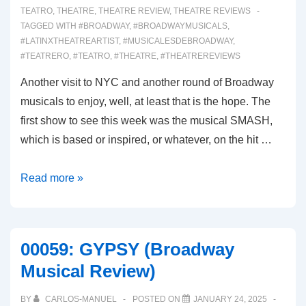
TEATRO
,
THEATRE
,
THEATRE REVIEW
,
THEATRE REVIEWS
TAGGED WITH
#BROADWAY
,
#BROADWAYMUSICALS
,
#LATINXTHEATREARTIST
,
#MUSICALESDEBROADWAY
,
#TEATRERO
,
#TEATRO
,
#THEATRE
,
#THEATREREVIEWS
Another visit to NYC and another round of Broadway
musicals to enjoy, well, at least that is the hope. The
first show to see this week was the musical SMASH,
which is based or inspired, or whatever, on the hit …
00061:
Read more »
SMASH
(Broadway
Musical
00059: GYPSY (Broadway
Review)
Musical Review)
BY
CARLOS-MANUEL
POSTED ON
JANUARY 24, 2025