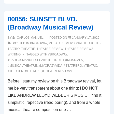
OUTSIDERS
(Broadway
00056: SUNSET BLVD.
Musical
(Broadway Musical Review)
Review)
BY
CARLOS-MANUEL
POSTED ON
JANUARY 17, 2025
POSTED IN
BROADWAY
,
MUSICALS
,
PERSONAL THOUGHTS
,
TEATRO
,
THEATRE
,
THEATRE REVIEW
,
THEATRE REVIEWS
,
WRITING
TAGGED WITH
#BROADWAY
,
#CARLOSMANUELSPEAKSTHETRUTH
,
#MUSICALS
,
#MUSICALTHEATRE
,
#MYCRAZYVIDA
,
#TEATRERO
,
#TEATRO
,
#THEATER
,
#THEATRE
,
#THEATREREVIEWS
Before I start my review on this Broadway revival, let
me be very transparent about one thing: I DO NOT
LIKE ANDREW LLOYD WEBBER’S MUSIC. I find it
simplistic, repetitive (read boring), and from a whole
musical theatre composition one …