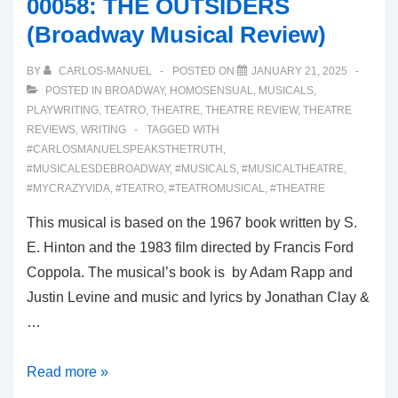
00058: THE OUTSIDERS
Review)
(Broadway Musical Review)
BY
CARLOS-MANUEL
POSTED ON
JANUARY 21, 2025
POSTED IN
BROADWAY
,
HOMOSENSUAL
,
MUSICALS
,
PLAYWRITING
,
TEATRO
,
THEATRE
,
THEATRE REVIEW
,
THEATRE
REVIEWS
,
WRITING
TAGGED WITH
#CARLOSMANUELSPEAKSTHETRUTH
,
#MUSICALESDEBROADWAY
,
#MUSICALS
,
#MUSICALTHEATRE
,
#MYCRAZYVIDA
,
#TEATRO
,
#TEATROMUSICAL
,
#THEATRE
This musical is based on the 1967 book written by S.
E. Hinton and the 1983 film directed by Francis Ford
Coppola. The musical’s book is by Adam Rapp and
Justin Levine and music and lyrics by Jonathan Clay &
…
00058:
Read more »
THE