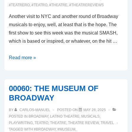
#TEATRERO
,
#TEATRO
,
#THEATRE
,
#THEATREREVIEWS
Another visit to NYC and another round of Broadway
musicals to enjoy, well, at least that is the hope. The
first show to see this week was the musical SMASH,
which is based or inspired, or whatever, on the hit …
00061:
Read more »
SMASH
(Broadway
Musical
00060: THE MUSEUM OF
Review)
BROADWAY
BY
CARLOS-MANUEL
POSTED ON
MAY 28, 2025
POSTED IN
BROADWAY
,
LATINO THEATRE
,
MUSICALS
,
PLAYWRITING
,
TEATRO
,
THEATRE
,
THEATRE REVIEW
,
TRAVEL
TAGGED WITH
#BROADWAY
,
#MUSEUM
,