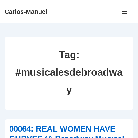
↓
Main
Carlos-Manuel
Skip
Navigati
ME
to
Main
Content
Tag:
#musicalesdebroadwa
y
00064: REAL WOMEN HAVE