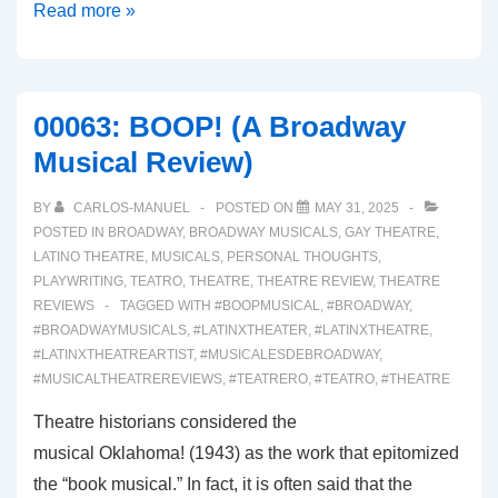
00064:
Read more »
REAL
WOMEN
HAVE
00063: BOOP! (A Broadway
CURVES
Musical Review)
(A
Broadway
BY
CARLOS-MANUEL
POSTED ON
MAY 31, 2025
Musical
POSTED IN
BROADWAY
,
BROADWAY MUSICALS
,
GAY THEATRE
,
Review)
LATINO THEATRE
,
MUSICALS
,
PERSONAL THOUGHTS
,
PLAYWRITING
,
TEATRO
,
THEATRE
,
THEATRE REVIEW
,
THEATRE
REVIEWS
TAGGED WITH
#BOOPMUSICAL
,
#BROADWAY
,
#BROADWAYMUSICALS
,
#LATINXTHEATER
,
#LATINXTHEATRE
,
#LATINXTHEATREARTIST
,
#MUSICALESDEBROADWAY
,
#MUSICALTHEATREREVIEWS
,
#TEATRERO
,
#TEATRO
,
#THEATRE
Theatre historians considered the
musical Oklahoma! (1943) as the work that epitomized
the “book musical.” In fact, it is often said that the