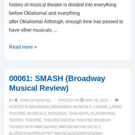
history of musical theatre is divided into everything
before Oklahoma! and everything
after Oklahoma! Although, enough time has passed to
have other musicals …
00063:
Read more »
BOOP!
(A
Broadway
00061: SMASH (Broadway
Musical
Musical Review)
Review)
BY
CARLOS-MANUEL
POSTED ON
MAY 29, 2025
POSTED IN
BROADWAY
,
BROADWAY MUSICALS
,
CHISME
,
LATINO
THEATRE
,
MUSICALS
,
PERSONAL THOUGHTS
,
PLAYWRITING
,
TEATRO
,
THEATRE
,
THEATRE REVIEW
,
THEATRE REVIEWS
TAGGED WITH
#BROADWAY
,
#BROADWAYMUSICALS
,
#LATINXTHEATREARTIST
,
#MUSICALESDEBROADWAY
,