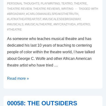
PERSONAL THOUGHTS
,
PLAYWRITING
,
TEATRO
,
THEATRE
,
THEATRE REVIEW
,
THEATRE REVIEWS
,
WRITING
TAGGED WITH
#BROADWAY
,
#CARLOSMANUELSPEAKSTHETRUTH
,
#LATINXTHEATREARTIST
,
#MUSICALESDEBROADWAY
,
#MUSICALS
,
#MUSICALTHEATRE
,
#MYCRAZYVIDA
,
#TEATRO
,
#THEATRE
As someone who teaches musical theatre and has
dedicated his last 10 years of teaching to centering
people of color within the theatre world, I have talked
about George C. Wolfe and other African American
theatre artist who have tried …
00059:
Read more »
GYPSY
(Broadway
Musical
00058: THE OUTSIDERS
Review)