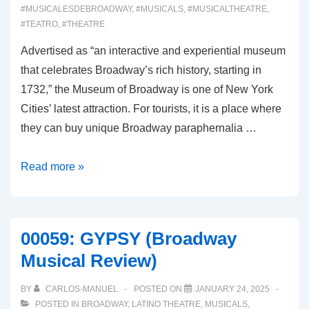
#MUSICALESDEBROADWAY
,
#MUSICALS
,
#MUSICALTHEATRE
,
#TEATRO
,
#THEATRE
Advertised as “an interactive and experiential museum
that celebrates Broadway’s rich history, starting in
1732,” the Museum of Broadway is one of New York
Cities’ latest attraction. For tourists, it is a place where
they can buy unique Broadway paraphernalia …
00060:
Read more »
THE
MUSEUM
OF
00059: GYPSY (Broadway
BROADWAY
Musical Review)
BY
CARLOS-MANUEL
POSTED ON
JANUARY 24, 2025
POSTED IN
BROADWAY
,
LATINO THEATRE
,
MUSICALS
,