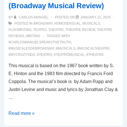
(Broadway Musical Review)
BY
CARLOS-MANUEL
POSTED ON
JANUARY 21, 2025
POSTED IN
BROADWAY
,
HOMOSENSUAL
,
MUSICALS
,
PLAYWRITING
,
TEATRO
,
THEATRE
,
THEATRE REVIEW
,
THEATRE
REVIEWS
,
WRITING
TAGGED WITH
#CARLOSMANUELSPEAKSTHETRUTH
,
#MUSICALESDEBROADWAY
,
#MUSICALS
,
#MUSICALTHEATRE
,
#MYCRAZYVIDA
,
#TEATRO
,
#TEATROMUSICAL
,
#THEATRE
This musical is based on the 1967 book written by S.
E. Hinton and the 1983 film directed by Francis Ford
Coppola. The musical’s book is by Adam Rapp and
Justin Levine and music and lyrics by Jonathan Clay &
…
00058:
Read more »
THE