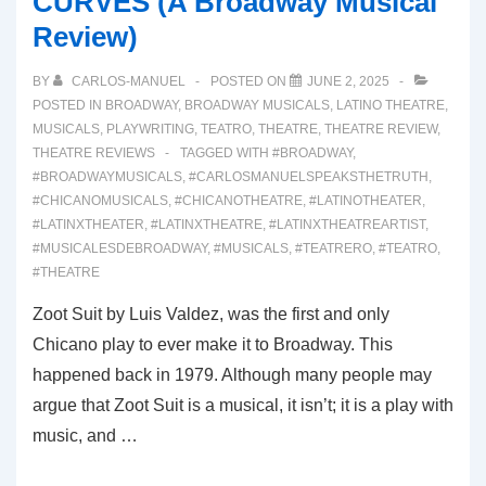
CURVES (A Broadway Musical
Review)
BY
CARLOS-MANUEL
POSTED ON
JUNE 2, 2025
POSTED IN
BROADWAY
,
BROADWAY MUSICALS
,
LATINO THEATRE
,
MUSICALS
,
PLAYWRITING
,
TEATRO
,
THEATRE
,
THEATRE REVIEW
,
THEATRE REVIEWS
TAGGED WITH
#BROADWAY
,
#BROADWAYMUSICALS
,
#CARLOSMANUELSPEAKSTHETRUTH
,
#CHICANOMUSICALS
,
#CHICANOTHEATRE
,
#LATINOTHEATER
,
#LATINXTHEATER
,
#LATINXTHEATRE
,
#LATINXTHEATREARTIST
,
#MUSICALESDEBROADWAY
,
#MUSICALS
,
#TEATRERO
,
#TEATRO
,
#THEATRE
Zoot Suit by Luis Valdez, was the first and only
Chicano play to ever make it to Broadway. This
happened back in 1979. Although many people may
argue that Zoot Suit is a musical, it isn’t; it is a play with
music, and …