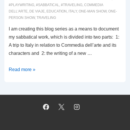
#PLAYWRITING
,
#SABBATICAL
,
#TRAVELING
,
COMMEDIA
DELL'ARTE
,
DE VIAJE
,
EDUCATION
,
ITALY
,
ONE-MAN SHOW
,
ONE-
PERSON SHOW
,
TRAVELING
I am creating this blog series as a means to document
my sabbatical work, which is divided into two parts: 1:
A trip to Italy in relation to Commedia dell’arte and its
characters and 2: the writing of a new …
0001:
Read more »
THE
SABBATICAL
EXPERIENCE