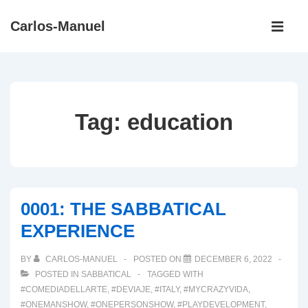
↓
Main
Carlos-Manuel
Skip
Navigati
ME
to
Main
Content
Tag:
education
0001: THE SABBATICAL
EXPERIENCE
BY
CARLOS-MANUEL
POSTED ON
DECEMBER 6, 2022
POSTED IN
SABBATICAL
TAGGED WITH
#COMEDIADELLARTE
,
#DEVIAJE
,
#ITALY
,
#MYCRAZYVIDA
,
#ONEMANSHOW
,
#ONEPERSONSHOW
,
#PLAYDEVELOPMENT
,