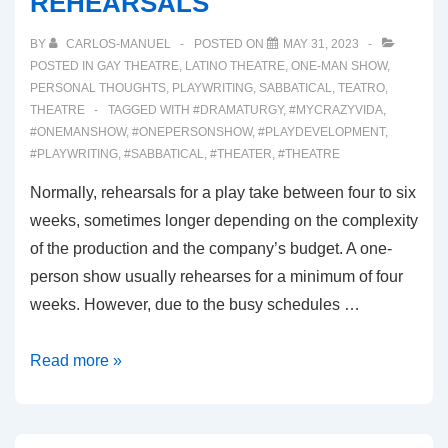
REHEARSALS
BY
CARLOS-MANUEL
POSTED ON
MAY 31, 2023
POSTED IN
GAY THEATRE
,
LATINO THEATRE
,
ONE-MAN SHOW
,
PERSONAL THOUGHTS
,
PLAYWRITING
,
SABBATICAL
,
TEATRO
,
THEATRE
TAGGED WITH
#DRAMATURGY
,
#MYCRAZYVIDA
,
#ONEMANSHOW
,
#ONEPERSONSHOW
,
#PLAYDEVELOPMENT
,
#PLAYWRITING
,
#SABBATICAL
,
#THEATER
,
#THEATRE
Normally, rehearsals for a play take between four to six
weeks, sometimes longer depending on the complexity
of the production and the company’s budget. A one-
person show usually rehearses for a minimum of four
weeks. However, due to the busy schedules …
00039:
Read more »
FIRST
WEEK
OF