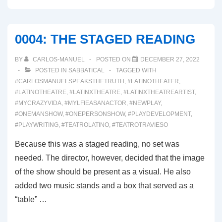
WHETHER
THE
WEATHER
0004: THE STAGED READING
BY
CARLOS-MANUEL
POSTED ON
DECEMBER 27, 2022
POSTED IN
SABBATICAL
TAGGED WITH
#CARLOSMANUELSPEAKSTHETRUTH
,
#LATINOTHEATER
,
#LATINOTHEATRE
,
#LATINXTHEATRE
,
#LATINXTHEATREARTIST
,
#MYCRAZYVIDA
,
#MYLFIEASANACTOR
,
#NEWPLAY
,
#ONEMANSHOW
,
#ONEPERSONSHOW
,
#PLAYDEVELOPMENT
,
#PLAYWRITING
,
#TEATROLATINO
,
#TEATROTRAVIESO
Because this was a staged reading, no set was
needed. The director, however, decided that the image
of the show should be present as a visual. He also
added two music stands and a box that served as a
“table” …