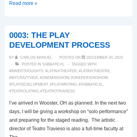
0004:
Read more »
THE
STAGED
READING
0003: THE PLAY
DEVELOPMENT PROCESS
BY
CARLOS-MANUEL
POSTED ON
DECEMBER 20, 2022
POSTED IN
SABBATICAL
TAGGED WITH
#INNERTHOUGHTS
,
#LATINXTHEATER
,
#LATINXTHEATRE
,
#MYCRAZYVIDA
,
#ONEMANSHOW
,
#ONEPERSONSHOW
,
#PLAYDEVELOPMENT
,
#PLAYWRITING
,
#SABBATICAL
,
#TEATROLATINO
,
#TEATROTRAVIESO
I’ve arrived in Wooster, OH as planned. In the next two
days, I will be giving a workshop on “solo performance”
and preparing for the staged reading. The artistic
director of Teatro Travieso is also a full-time faculty at