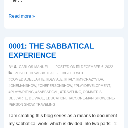
The …
0003:
Read more »
THE
PLAY
DEVELOPMENT
0001: THE SABBATICAL
PROCESS
EXPERIENCE
BY
CARLOS-MANUEL
POSTED ON
DECEMBER 6, 2022
POSTED IN
SABBATICAL
TAGGED WITH
#COMEDIADELLARTE
,
#DEVIAJE
,
#ITALY
,
#MYCRAZYVIDA
,
#ONEMANSHOW
,
#ONEPERSONSHOW
,
#PLAYDEVELOPMENT
,
#PLAYWRITING
,
#SABBATICAL
,
#TRAVELING
,
COMMEDIA
DELL'ARTE
,
DE VIAJE
,
EDUCATION
,
ITALY
,
ONE-MAN SHOW
,
ONE-
PERSON SHOW
,
TRAVELING
I am creating this blog series as a means to document
my sabbatical work, which is divided into two parts: 1: