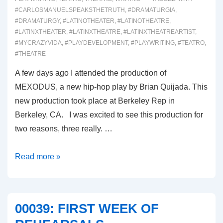
#CARLOSMANUELSPEAKSTHETRUTH
,
#DRAMATURGIA
,
#DRAMATURGY
,
#LATINOTHEATER
,
#LATINOTHEATRE
,
#LATINXTHEATER
,
#LATINXTHEATRE
,
#LATINXTHEATREARTIST
,
#MYCRAZYVIDA
,
#PLAYDEVELOPMENT
,
#PLAYWRITING
,
#TEATRO
,
#THEATRE
A few days ago I attended the production of
MEXODUS, a new hip-hop play by Brian Quijada. This
new production took place at Berkeley Rep in
Berkeley, CA. I was excited to see this production for
two reasons, three really. …
00052-
Read more »
MEXODUS
00039: FIRST WEEK OF