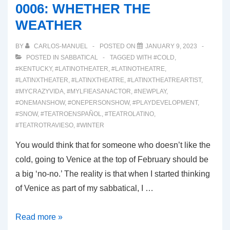
0006: WHETHER THE
REHEARSALS
WEATHER
BY
CARLOS-MANUEL
POSTED ON
JANUARY 9, 2023
POSTED IN
SABBATICAL
TAGGED WITH
#COLD
,
#KENTUCKY
,
#LATINOTHEATER
,
#LATINOTHEATRE
,
#LATINXTHEATER
,
#LATINXTHEATRE
,
#LATINXTHEATREARTIST
,
#MYCRAZYVIDA
,
#MYLFIEASANACTOR
,
#NEWPLAY
,
#ONEMANSHOW
,
#ONEPERSONSHOW
,
#PLAYDEVELOPMENT
,
#SNOW
,
#TEATROENSPAÑOL
,
#TEATROLATINO
,
#TEATROTRAVIESO
,
#WINTER
You would think that for someone who doesn’t like the
cold, going to Venice at the top of February should be
a big ‘no-no.’ The reality is that when I started thinking
of Venice as part of my sabbatical, I …
0006:
Read more »