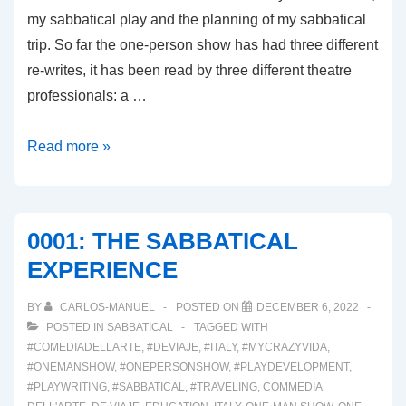
my sabbatical play and the planning of my sabbatical
trip. So far the one-person show has had three different
re-writes, it has been read by three different theatre
professionals: a …
0002:
Read more »
THE
NEW
NORMAL
0001: THE SABBATICAL
EXPERIENCE
BY
CARLOS-MANUEL
POSTED ON
DECEMBER 6, 2022
POSTED IN
SABBATICAL
TAGGED WITH
#COMEDIADELLARTE
,
#DEVIAJE
,
#ITALY
,
#MYCRAZYVIDA
,
#ONEMANSHOW
,
#ONEPERSONSHOW
,
#PLAYDEVELOPMENT
,
#PLAYWRITING
,
#SABBATICAL
,
#TRAVELING
,
COMMEDIA