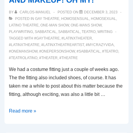
AND MAKEUP! OH MY!
BY
CARLOS-MANUEL
POSTED ON
DECEMBER 3, 2023
POSTED IN
GAY THEATRE
,
HOMOSENSUAL
,
HOMOSEXUAL
,
LATINO THEATRE
,
ONE-MAN SHOW
,
ONE-MANS SHOW
,
PLAYWRITING
,
SABBATICAL
,
SABBATICAL
,
TEATRO
,
WRITING
TAGGED WITH
#GAYTHEATRE
,
#LATINXTHEATER
,
#LATINXTHEATRE
,
#LATINXTHEATREARTIST
,
#MYCRAZYVIDA
,
#ONEMANSHOW
,
#ONEPERSONSHOW
,
#SABBATICAL
,
#TEATRO
,
#TEATROLATINO
,
#THEATER
,
#THEATRE
We had a costume fitting just a couple of weeks ago.
The the fitting also included shoes, of course. It has
taken me a while to post about this matter because the
fitting, although exciting, was also a little bit …
00040:
Read more »
SHOES!
COSTUMES!