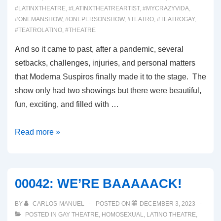
#LATINXTHEATRE
,
#LATINXTHEATREARTIST
,
#MYCRAZYVIDA
,
#ONEMANSHOW
,
#ONEPERSONSHOW
,
#TEATRO
,
#TEATROGAY
,
#TEATROLATINO
,
#THEATRE
And so it came to past, after a pandemic, several
setbacks, challenges, injuries, and personal matters
that Moderna Suspiros finally made it to the stage. The
show only had two showings but there were beautiful,
fun, exciting, and filled with …
00043:
Read more »
INTRODUCING
MODERNA
SUSPIROS
00042: WE’RE BAAAAACK!
BY
CARLOS-MANUEL
POSTED ON
DECEMBER 3, 2023
POSTED IN
GAY THEATRE
,
HOMOSEXUAL
,
LATINO THEATRE
,