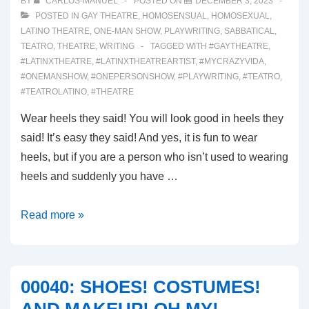
BY
CARLOS-MANUEL
POSTED ON
DECEMBER 3, 2023
POSTED IN
GAY THEATRE
,
HOMOSENSUAL
,
HOMOSEXUAL
,
LATINO THEATRE
,
ONE-MAN SHOW
,
PLAYWRITING
,
SABBATICAL
,
TEATRO
,
THEATRE
,
WRITING
TAGGED WITH
#GAYTHEATRE
,
#LATINXTHEATRE
,
#LATINXTHEATREARTIST
,
#MYCRAZYVIDA
,
#ONEMANSHOW
,
#ONEPERSONSHOW
,
#PLAYWRITING
,
#TEATRO
,
#TEATROLATINO
,
#THEATRE
Wear heels they said! You will look good in heels they
said! It’s easy they said! And yes, it is fun to wear
heels, but if you are a person who isn’t used to wearing
heels and suddenly you have …
00041:
Read more »
INJURIES!!!
00040: SHOES! COSTUMES!