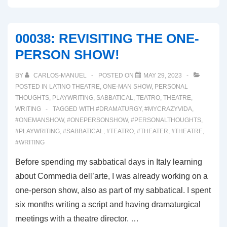
WEEK
OF
00038: REVISITING THE ONE-
REHEARSALS
PERSON SHOW!
BY
CARLOS-MANUEL
POSTED ON
MAY 29, 2023
POSTED IN
LATINO THEATRE
,
ONE-MAN SHOW
,
PERSONAL
THOUGHTS
,
PLAYWRITING
,
SABBATICAL
,
TEATRO
,
THEATRE
,
WRITING
TAGGED WITH
#DRAMATURGY
,
#MYCRAZYVIDA
,
#ONEMANSHOW
,
#ONEPERSONSHOW
,
#PERSONALTHOUGHTS
,
#PLAYWRITING
,
#SABBATICAL
,
#TEATRO
,
#THEATER
,
#THEATRE
,
#WRITING
Before spending my sabbatical days in Italy learning
about Commedia dell’arte, I was already working on a
one-person show, also as part of my sabbatical. I spent
six months writing a script and having dramaturgical
meetings with a theatre director. …