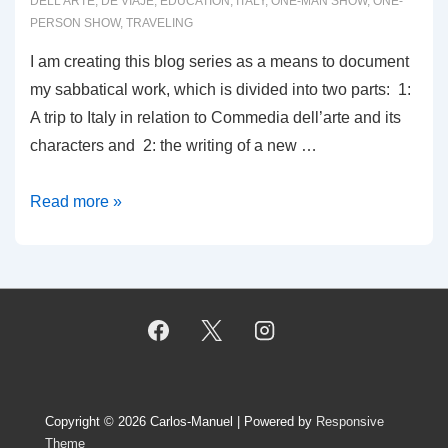
DELL'ARTE
,
DE VIAJE
,
EDUCATION
,
ITALY
,
ONE-MAN SHOW
,
ONE-
PERSON SHOW
,
TRAVELING
I am creating this blog series as a means to document
my sabbatical work, which is divided into two parts: 1:
A trip to Italy in relation to Commedia dell’arte and its
characters and 2: the writing of a new …
0001:
Read more »
THE
SABBATICAL
EXPERIENCE
Copyright © 2026
Carlos-Manuel
| Powered by
Responsive
Theme