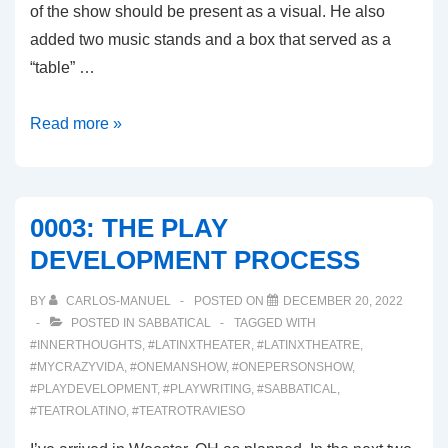
of the show should be present as a visual. He also
added two music stands and a box that served as a
“table” …
0004:
Read more »
THE
STAGED
READING
0003: THE PLAY
DEVELOPMENT PROCESS
BY
CARLOS-MANUEL
POSTED ON
DECEMBER 20, 2022
POSTED IN
SABBATICAL
TAGGED WITH
#INNERTHOUGHTS
,
#LATINXTHEATER
,
#LATINXTHEATRE
,
#MYCRAZYVIDA
,
#ONEMANSHOW
,
#ONEPERSONSHOW
,
#PLAYDEVELOPMENT
,
#PLAYWRITING
,
#SABBATICAL
,
#TEATROLATINO
,
#TEATROTRAVIESO