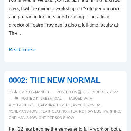
I’ve arrived in Wooster, OH as planned. In the next two
days, I will be giving a workshop on “solo performance”
and preparing for the staged reading. The artistic
director of Teatro Travieso is also a full-time faculty at
The …
0003:
Read more »
THE
PLAY
DEVELOPMENT
0002: THE NEW NORMAL
PROCESS
BY
CARLOS-MANUEL
POSTED ON
DECEMBER 16, 2022
POSTED IN
SABBATICAL
TAGGED WITH
#LATINOTHEATER
,
#LATINXTHEATRE
,
#MYCRAZYVIDA
,
#ONEMANSHOW
,
#TEATROLATINO
,
#TEATROTRAVIESO
,
#WRITING
,
ONE-MAN SHOW
,
ONE-PERSON SHOW
Fall 22 has become the semester to fully work on both,