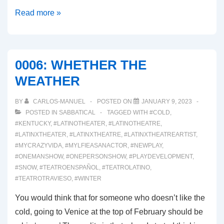
00033:
Read more »
ARRIVEDERCI
ITALIA!
0006: WHETHER THE
WEATHER
BY
CARLOS-MANUEL
POSTED ON
JANUARY 9, 2023
POSTED IN
SABBATICAL
TAGGED WITH
#COLD
,
#KENTUCKY
,
#LATINOTHEATER
,
#LATINOTHEATRE
,
#LATINXTHEATER
,
#LATINXTHEATRE
,
#LATINXTHEATREARTIST
,
#MYCRAZYVIDA
,
#MYLFIEASANACTOR
,
#NEWPLAY
,
#ONEMANSHOW
,
#ONEPERSONSHOW
,
#PLAYDEVELOPMENT
,
#SNOW
,
#TEATROENSPAÑOL
,
#TEATROLATINO
,
#TEATROTRAVIESO
,
#WINTER
You would think that for someone who doesn’t like the
cold, going to Venice at the top of February should be