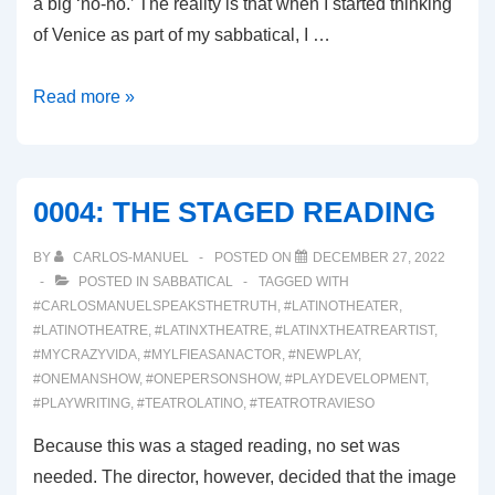
a big ‘no-no.’ The reality is that when I started thinking
of Venice as part of my sabbatical, I …
0006:
Read more »
WHETHER
THE
WEATHER
0004: THE STAGED READING
BY
CARLOS-MANUEL
POSTED ON
DECEMBER 27, 2022
POSTED IN
SABBATICAL
TAGGED WITH
#CARLOSMANUELSPEAKSTHETRUTH
,
#LATINOTHEATER
,
#LATINOTHEATRE
,
#LATINXTHEATRE
,
#LATINXTHEATREARTIST
,
#MYCRAZYVIDA
,
#MYLFIEASANACTOR
,
#NEWPLAY
,
#ONEMANSHOW
,
#ONEPERSONSHOW
,
#PLAYDEVELOPMENT
,
#PLAYWRITING
,
#TEATROLATINO
,
#TEATROTRAVIESO
Because this was a staged reading, no set was
needed. The director, however, decided that the image