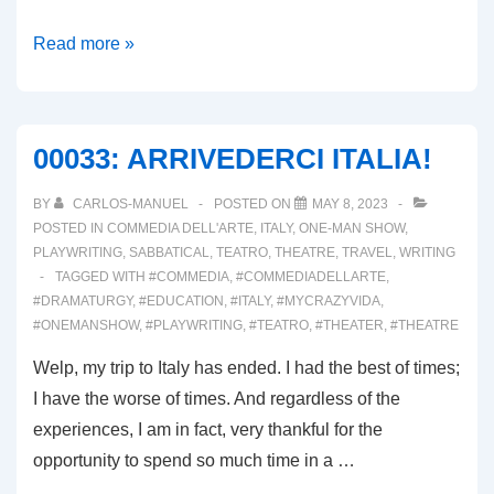
00038:
Read more »
REVISITING
THE
ONE-
00033: ARRIVEDERCI ITALIA!
PERSON
SHOW!
BY
CARLOS-MANUEL
POSTED ON
MAY 8, 2023
POSTED IN
COMMEDIA DELL'ARTE
,
ITALY
,
ONE-MAN SHOW
,
PLAYWRITING
,
SABBATICAL
,
TEATRO
,
THEATRE
,
TRAVEL
,
WRITING
TAGGED WITH
#COMMEDIA
,
#COMMEDIADELLARTE
,
#DRAMATURGY
,
#EDUCATION
,
#ITALY
,
#MYCRAZYVIDA
,
#ONEMANSHOW
,
#PLAYWRITING
,
#TEATRO
,
#THEATER
,
#THEATRE
Welp, my trip to Italy has ended. I had the best of times;
I have the worse of times. And regardless of the
experiences, I am in fact, very thankful for the
opportunity to spend so much time in a …