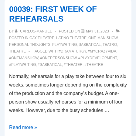
AND
00039: FIRST WEEK OF
MAKEUP!
REHEARSALS
OH
MY!
BY
CARLOS-MANUEL
POSTED ON
MAY 31, 2023
POSTED IN
GAY THEATRE
,
LATINO THEATRE
,
ONE-MAN SHOW
,
PERSONAL THOUGHTS
,
PLAYWRITING
,
SABBATICAL
,
TEATRO
,
THEATRE
TAGGED WITH
#DRAMATURGY
,
#MYCRAZYVIDA
,
#ONEMANSHOW
,
#ONEPERSONSHOW
,
#PLAYDEVELOPMENT
,
#PLAYWRITING
,
#SABBATICAL
,
#THEATER
,
#THEATRE
Normally, rehearsals for a play take between four to six
weeks, sometimes longer depending on the complexity
of the production and the company’s budget. A one-
person show usually rehearses for a minimum of four
weeks. However, due to the busy schedules …
00039:
Read more »
FIRST