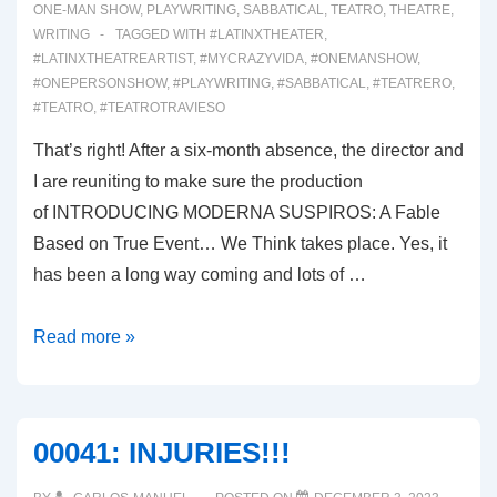
ONE-MAN SHOW
,
PLAYWRITING
,
SABBATICAL
,
TEATRO
,
THEATRE
,
WRITING
TAGGED WITH
#LATINXTHEATER
,
#LATINXTHEATREARTIST
,
#MYCRAZYVIDA
,
#ONEMANSHOW
,
#ONEPERSONSHOW
,
#PLAYWRITING
,
#SABBATICAL
,
#TEATRERO
,
#TEATRO
,
#TEATROTRAVIESO
That’s right! After a six-month absence, the director and
I are reuniting to make sure the production
of INTRODUCING MODERNA SUSPIROS: A Fable
Based on True Event… We Think takes place. Yes, it
has been a long way coming and lots of …
00042:
Read more »
WE’RE
BAAAAACK!
00041: INJURIES!!!