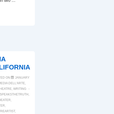
 in two …
IA
LIFORNIA
TED ON
JANUARY
EDIA DELL'ARTE
,
HEATRE
,
WRITING
SPEAKSTHETRUTH
,
HEATER
,
TER
,
TREARTIST
,