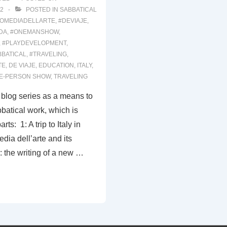
2
POSTED IN
SABBATICAL
OMEDIADELLARTE
,
#DEVIAJE
,
DA
,
#ONEMANSHOW
,
,
#PLAYDEVELOPMENT
,
BBATICAL
,
#TRAVELING
,
TE
,
DE VIAJE
,
EDUCATION
,
ITALY
,
E-PERSON SHOW
,
TRAVELING
s blog series as a means to
atical work, which is
rts: 1: A trip to Italy in
dia dell’arte and its
 the writing of a new …