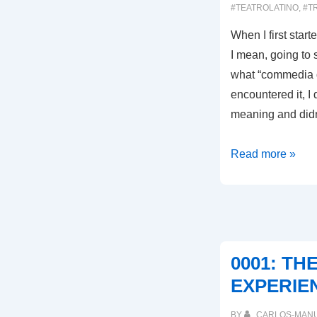
#TEATROLATINO
,
#T
When I first start
I mean, going to s
what “commedia de
encountered it, I 
meaning and did
0009:
Read more »
THAT’S
WHAT
IT’S
ALL
ABOUT!
0001: TH
EXPERIE
BY
CARLOS-MAN