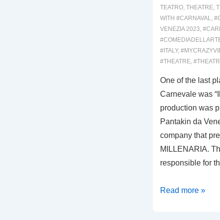
TEATRO
,
THEATRE
,
T
WITH
#CARNAVAL
,
#
VENEZIA 2023
,
#CARN
#COMEDIADELLART
#ITALY
,
#MYCRAZYVI
#THEATRE
,
#THEATR
One of the last p
Carnevale was “Il
production was 
Pantakin da Vene
company that pr
MILLENARIA. Thi
responsible for 
00019:
Read more »
IL
CARRO