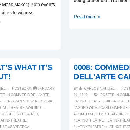
being presented in rotation
 Mask Maker.) Both events
oices to witness.
00011:
Read more »
…
L’ARTE
DELLA
COMMEDIA
AT’S WHAT IT’S
0008: COMMED
UT!
DELL’ARTE CA
I
UEL
POSTED ON
JANUARY
BY
CARLOS-MANUEL
POS
ED IN
COMMEDIA DELL'ARTE
,
23, 2023
POSTED IN
COMM
RE
,
ONE-MAN SHOW
,
PERSONAL
LATINO THEATRE
,
SABBATICAL
,
T
ICAL
,
THEATRE
,
WRITING
TAGGED WITH
#CARLOSMANUEL
EDIADELLARTE
,
#ITALY
,
#COMEDIADELLARTE
,
#LATINOT
LATINXTHEATRE
,
#LATINOTHEATRE
,
#LATINXTHEA
TIST
,
#SABBATICAL
,
#LATINXTHEATRE
,
#LATINXTHEA