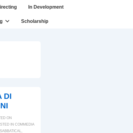
irecting
In Development
ng
Scholarship
 DI
NI
TED ON
STED IN
COMMEDIA
SABBATICAL
,