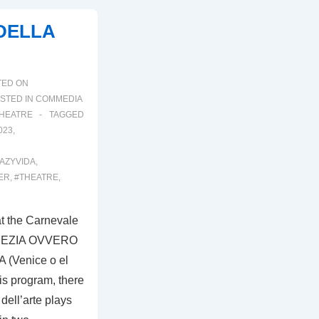
 DELLA
TED ON
STED IN
COMMEDIA
HEATRE
TAGGED
023
,
AZYVIDA
,
ER
,
#THEATRE
,
t the Carnevale
VENEZIA OVVERO
(Venice o el
is program, there
dell’arte plays