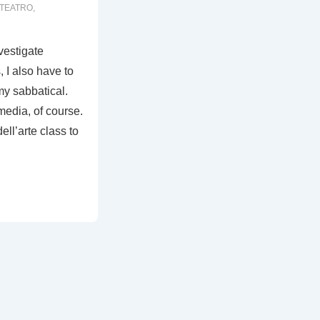
TEATRO
,
nvestigate
 I also have to
my sabbatical.
media, of course.
ll’arte class to