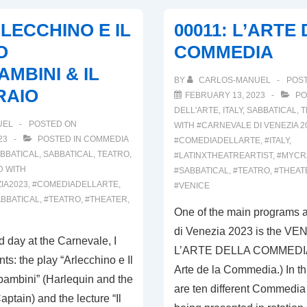
CARLO
RLECCHINO E IL
00011: L’ARTE
GOLDONI
O
COMMEDIA
MBINI & IL
BY
CARLOS-MANUEL
POS
RAIO
FEBRUARY 13, 2023
PO
DELL'ARTE
,
ITALY
,
SABBATICAL
,
T
UEL
POSTED ON
WITH
#CARNEVALE DI VENEZIA 2
23
POSTED IN
COMMEDIA
#COMEDIADELLARTE
,
#ITALY
,
BBATICAL
,
SABBATICAL
,
TEATRO
,
#LATINXTHEATREARTIST
,
#MYCR
D WITH
#SABBATICAL
,
#TEATRO
,
#THEAT
IA2023
,
#COMEDIADELLARTE
,
#VENICE
BBATICAL
,
#TEATRO
,
#THEATER
,
One of the main programs a
di Venezia 2023 is the 
 day at the Carnevale, I
L’ARTE DELLA COMMEDIA 
ts: the play “Arlecchino e Il
Arte de la Commedia.) In th
ambini” (Harlequin and the
are ten different Commedia 
aptain) and the lecture “Il