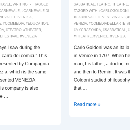
RAVEL
,
WRITING
TAGGED
SABBATICAL
,
TEATRO
,
THEATRE
,
CARNEVALE
,
#CARNEVALE DI
TAGGED WITH
#CARLOGOLDONI
EVALE DI VENIZIA
,
#CARNEVALE DI VENEZIA 2023
,
#
E
,
#COMMEDIA
,
#EDUCATION
,
VENIZIA
,
#COMEDIADELLARTE
,
#
DA
,
#TEATRO
,
#THEATER
,
#MYCRAZYVIDA
,
#SABBATICAL
,
#
EFESTIVAL
,
#VENEZIA
#THEATRE
,
#VENICE
,
#VENIZIA
lays I saw during the
Carlo Goldoni was an Italia
 carro dei comici.” This
in Venice in 1707. When h
presented by Compagnia
man, his father, a doctor, 
zia, which is the same
and then to Remini. It was t
esented VENEZIA
Goldoni studied philosophy 
s company is also
that …
the …
00014:
Read more »
LA
CASA
DI