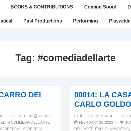
BOOKS & CONTRIBUTIONS
Coming Soon!
D
atical
Past Productions
Performing
Playwriti
Tag:
#comediadellarte
L CARRO DEI
00014: LA CASA
CARLO GOLDO
UEL
POSTED ON
MARCH
BY
CARLOS-MANUEL
POS
ED IN
COMMEDIA DELL'ARTE
,
FEBRUARY 20, 2023
PO
SABBATICAL
,
SABBATICAL
,
DELL'ARTE
,
ITALY
,
PLAYWRITING
,