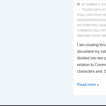
DECEMBER 6, 202
TAGGED WITH
#C
#ITALY
,
#MYCRAZYVI
#ONEPERSONSHOW
#PLAYWRITING
,
#SA
COMMEDIA DELL'AR
ONE-MAN SHOW
,
ON
I am creating thi
document my sabb
divided into two pa
relation to Comme
characters and 2:
0001:
Read more »
THE
SABBATICAL
EXPERIENCE