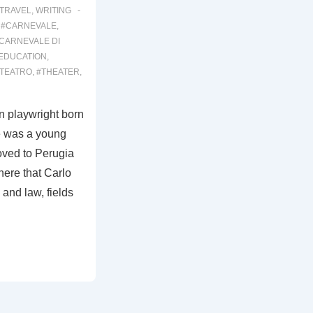
TRAVEL
,
WRITING
,
#CARNEVALE
,
CARNEVALE DI
EDUCATION
,
TEATRO
,
#THEATER
,
n playwright born
e was a young
moved to Perugia
here that Carlo
and law, fields