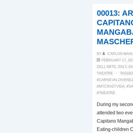
DEI
00013: A
COMICI
CAPITAN
MANGABA
MASCHE
BY
CARLOS-MAN
FEBRUARY 17, 20
DELL'ARTE
,
ITALY
,
SA
THEATRE
TAGGE
#CARNEVALDIVENEZ
#MYCRAZYVIDA
,
#SA
#THEATRE
During my second
attended two even
Capitano Mangab
Eating-children C