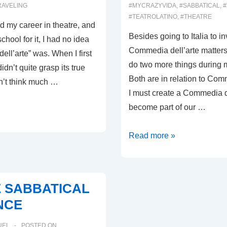
RAVELING
#MYCRAZYVIDA
,
#SABBATICAL
,
#
#TEATROLATINO
,
#THEATRE
ed my career in theatre, and
Besides going to Italia to i
chool for it, I had no idea
Commedia dell’arte matters,
ll’arte” was. When I first
do two more things during 
didn’t quite grasp its true
Both are in relation to Com
n’t think much …
I must create a Commedia de
become part of our …
0008:
Read more »
COMMEDIA
DELL’ARTE
CALIFORNIA
E SABBATICAL
NCE
UEL
POSTED ON