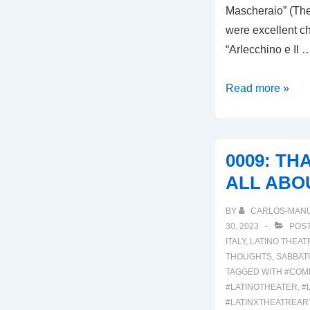
Mascheraio” (The
were excellent ch
“Arlecchino e Il 
00013:
Read more »
ARLECCHINO
E
IL
0009: TH
CAPITANO
ALL ABO
MANGABAMBIN
&
BY
CARLOS-MAN
IL
30, 2023
POST
MASCHERAIO
ITALY
,
LATINO THEAT
THOUGHTS
,
SABBAT
TAGGED WITH
#COM
#LATINOTHEATER
,
#
#LATINXTHEATREAR