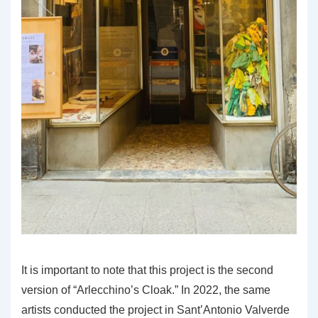
It is important to note that this project is the second
version of “Arlecchino’s Cloak.” In 2022, the same
artists conducted the project in Sant’Antonio Valverde