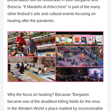
Brescia. “Il Mantello di Arlecchino” is part of the many
other festival’s arts and cultural events focusing on
healing after the pandemic.
Why the focus on healing? Because “Bergamo
became one of the deadliest killing fields for the virus
in the Western World a place marked by inconceivable