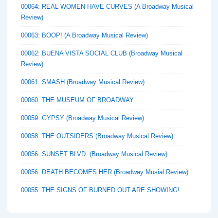
00064: REAL WOMEN HAVE CURVES (A Broadway Musical
Review)
00063: BOOP! (A Broadway Musical Review)
00062: BUENA VISTA SOCIAL CLUB (Broadway Musical
Review)
00061: SMASH (Broadway Musical Review)
00060: THE MUSEUM OF BROADWAY
00059: GYPSY (Broadway Musical Review)
00058: THE OUTSIDERS (Broadway Musical Review)
00056: SUNSET BLVD. (Broadway Musical Review)
00056: DEATH BECOMES HER (Broadway Musial Review)
00055: THE SIGNS OF BURNED OUT ARE SHOWING!