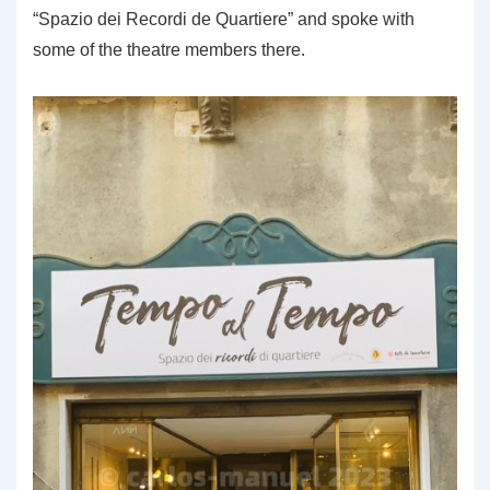
“Spazio dei Recordi de Quartiere” and spoke with
some of the theatre members there.