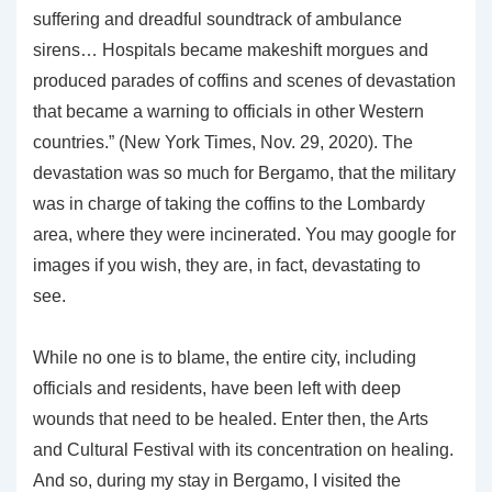
suffering and dreadful soundtrack of ambulance
sirens… Hospitals became makeshift morgues and
produced parades of coffins and scenes of devastation
that became a warning to officials in other Western
countries.” (New York Times, Nov. 29, 2020). The
devastation was so much for Bergamo, that the military
was in charge of taking the coffins to the Lombardy
area, where they were incinerated. You may google for
images if you wish, they are, in fact, devastating to
see.
While no one is to blame, the entire city, including
officials and residents, have been left with deep
wounds that need to be healed. Enter then, the Arts
and Cultural Festival with its concentration on healing.
And so, during my stay in Bergamo, I visited the