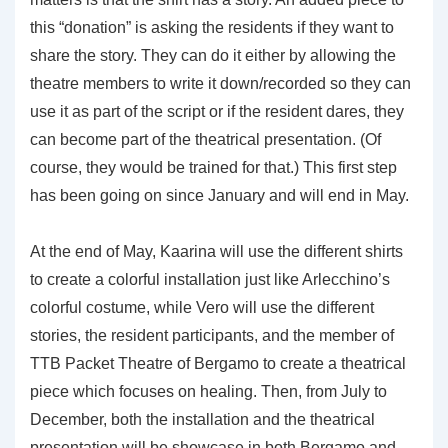
this “donation” is asking the residents if they want to
share the story. They can do it either by allowing the
theatre members to write it down/recorded so they can
use it as part of the script or if the resident dares, they
can become part of the theatrical presentation. (Of
course, they would be trained for that.) This first step
has been going on since January and will end in May.
At the end of May, Kaarina will use the different shirts
to create a colorful installation just like Arlecchino’s
colorful costume, while Vero will use the different
stories, the resident participants, and the member of
TTB Packet Theatre of Bergamo to create a theatrical
piece which focuses on healing. Then, from July to
December, both the installation and the theatrical
presentation will be showcase in both Bergamo and