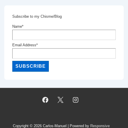
Subscribe to my Chisme/Blog
Name*
Email Address*
Copyright © 2026
Carlos-Manuel
| Powered by
Responsive