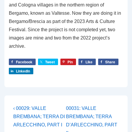
and Cologna villages in the northern region of
Bergamo, known as Valtesse. Now they are doing it in
Bergamo/Brescia as part of the 2023 Arts & Culture
Festival. Since the project is not completed yet, two
images are mine and two from the 2022 project’s
archive.
Facebook
Tweet
Pin
Like
Share
LinkedIn
Post
Previous
Next
‹ 00029: VALLE
00031: VALLE
Post
Post
navigation
BREMBANA; TERRA DI
BREMBANA; TERRA
is
is
ARLECCHINO, PART I
D’ARLECCHINO, PART