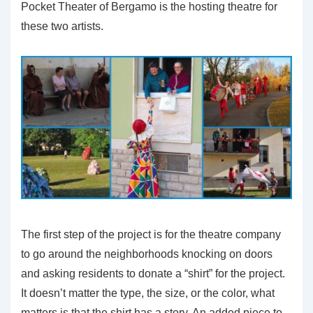
Pocket Theater of Bergamo is the hosting theatre for
these two artists.
The first step of the project is for the theatre company
to go around the neighborhoods knocking on doors
and asking residents to donate a “shirt” for the project.
It doesn’t matter the type, the size, or the color, what
matters is that the shirt has a story. An added piece to