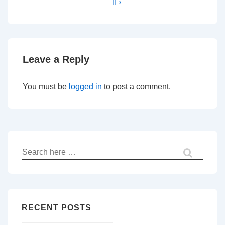
II ›
Leave a Reply
You must be
logged in
to post a comment.
Search
for:
RECENT POSTS