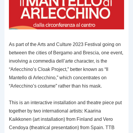
As part of the Arts and Culture 2023 Festival going on
between the cities of Bergamo and Brescia, one event,
involving a commedia dell’arte character, is the
“Arlecchino’s Cloak Project,” better known as “Il
Mantello di Arlecchino,” which concentrates on
“Arlecchino’s costume” rather than his mask.
This is an interactive installation and theatre piece put
together by two international artists: Kaarina
Kaikkonen (art installation) from Finland and Vero
Cendoya (theatrical presentation) from Spain. TTB