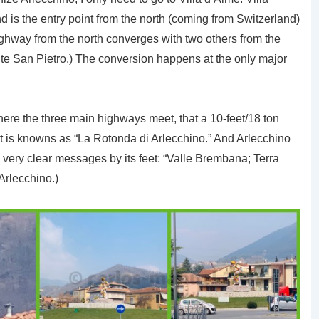
is the entry point from the north (coming from Switzerland)
 highway from the north converges with two others from the
te San Pietro.) The conversion happens at the only major
d where the three main highways meet, that a 10-feet/18 ton
t is knowns as “La Rotonda di Arlecchino.” And Arlecchino
 very clear messages by its feet: “Valle Brembana; Terra
 Arlecchino.)