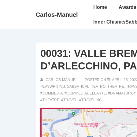
↓
Main
Home
Awards
Skip
Navigation
Carlos-Manuel
to
Inner Chisme/Sabb
Main
Content
00031: VALLE BRE
D’ARLECCHINO, PAR
CARLOS-MANUEL
POSTED ON
APRIL 28, 202
PLAYWRITING
,
SABBATICAL
,
TEATRO
,
THEATRE
,
TRAV
#COMMEDIA
,
#COMMEDIADELLARTE
,
#DRAMATURGY
#THEATRE
,
#TRAVEL
,
#TRAVELING