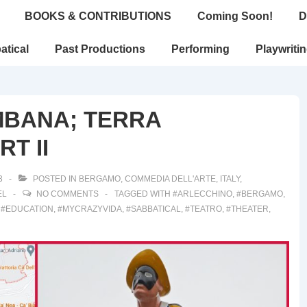
BOOKS & CONTRIBUTIONS
Coming Soon!
D
atical
Past Productions
Performing
Playwriti
MBANA; TERRA
T II
3
POSTED IN
BERGAMO
,
COMMEDIA DELL'ARTE
,
ITALY
,
EL
NO COMMENTS
TAGGED WITH
#ARLECCHINO
,
#BERGAMO
,
,
#EDUCATION
,
#MYCRAZYVIDA
,
#SABBATICAL
,
#TEATRO
,
#THEATER
,