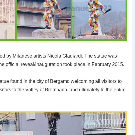
ed by Milanese artists Nicola Gladiardi. The statue was
he official reveal/inauguration took place in February 2015.
atue found in the city of Bergamo welcoming all visitors to
isitors to the Valley of Brembana, and ultimately to the entire