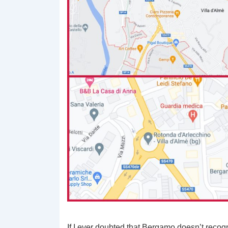
If I ever doubted that Bergamo doesn’t recogni