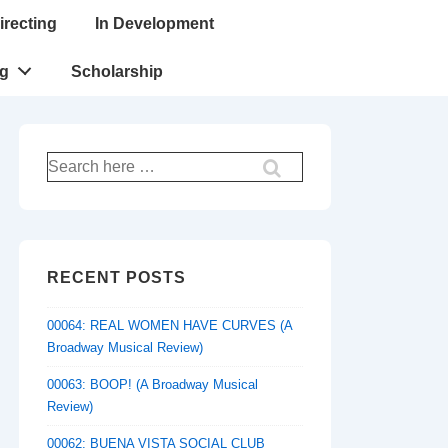
irecting
In Development
ng
Scholarship
Search
for:
RECENT POSTS
00064: REAL WOMEN HAVE CURVES (A
Broadway Musical Review)
00063: BOOP! (A Broadway Musical
Review)
00062: BUENA VISTA SOCIAL CLUB