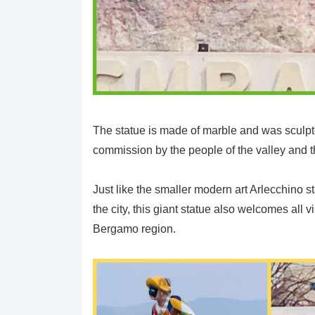
The statue is made of marble and was sculpt
commission by the people of the valley and t
Just like the smaller modern art Arlecchino st
the city, this giant statue also welcomes all v
Bergamo region.