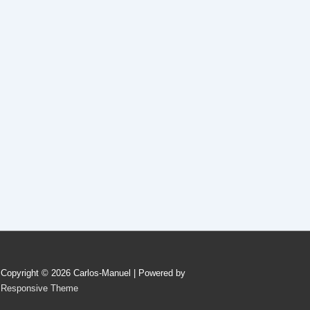
Copyright © 2026
Carlos-Manuel
| Powered by
Responsive Theme