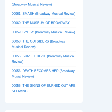
(Broadway Musical Review)
00061: SMASH (Broadway Musical Review)
00060: THE MUSEUM OF BROADWAY
00059: GYPSY (Broadway Musical Review)
00058: THE OUTSIDERS (Broadway
Musical Review)
00056: SUNSET BLVD. (Broadway Musical
Review)
00056: DEATH BECOMES HER (Broadway
Musial Review)
00055: THE SIGNS OF BURNED OUT ARE
SHOWING!