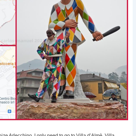
ze Arlecchino, I only need to go to Villa d’Almè. Villa