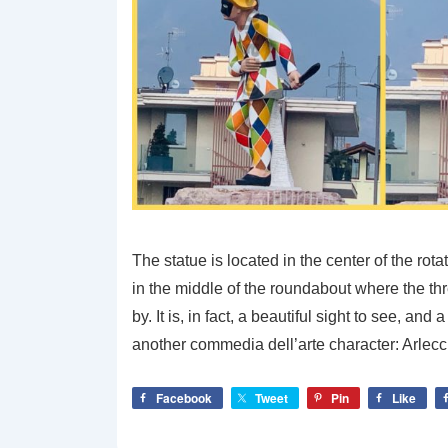
The statue is located in the center of the rot
in the middle of the roundabout where the th
by. It is, in fact, a beautiful sight to see, a
another commedia dell’arte character: Arlec
Facebook
Tweet
Pin
Like