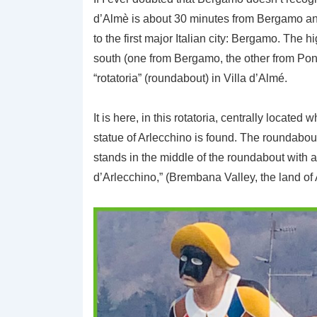
d’Almè is about 30 minutes from Bergamo and 
to the first major Italian city: Bergamo. The
south (one from Bergamo, the other from Pon
“rotatoria” (roundabout) in Villa d’Almé.
It is here, in this rotatoria, centrally locate
statue of Arlecchino is found. The roundabou
stands in the middle of the roundabout with a
d’Arlecchino,” (Brembana Valley, the land of