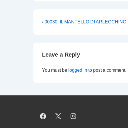
Post
Previous
‹ 00030: IL MANTELLO DI ARLECCHINO 
Post
navigation
is
Leave a Reply
You must be
logged in
to post a comment.