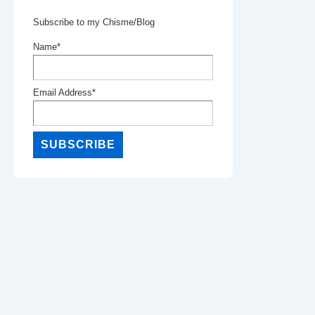
Subscribe to my Chisme/Blog
Name*
Email Address*