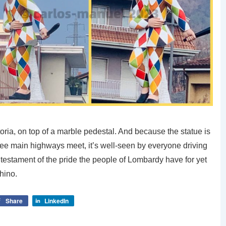
atoria, on top of a marble pedestal. And because the statue is
ree main highways meet, it’s well-seen by everyone driving
nd a testament of the pride the people of Lombardy have for yet
chino.
Share
LinkedIn