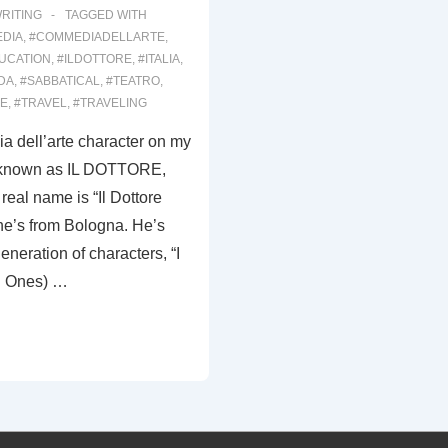
RITING
TAGGED WITH
DIA
,
#COMMEDIADELLARTE
,
UCATION
,
#ILDOTTORE
,
#ITALIA
,
DA
,
#SABBATICAL
,
#TEATRO
,
RE
,
#TRAVEL
,
#TRAVELING
a dell’arte character on my
y known as IL DOTTORE,
real name is “Il Dottore
e’s from Bologna. He’s
generation of characters, “I
d Ones) …