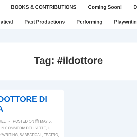
BOOKS & CONTRIBUTIONS
Coming Soon!
D
atical
Past Productions
Performing
Playwriti
Tag:
#ildottore
L DOTTORE DI
A
UEL
POSTED ON
MAY 5,
 IN
COMMEDIA DELL'ARTE
,
IL
YWRITING
,
SABBATICAL
,
TEATRO
,