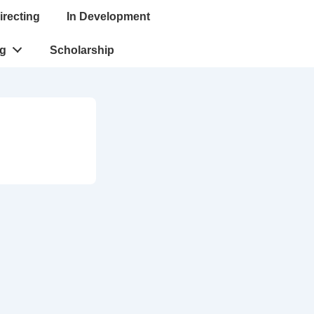
irecting
In Development
ng
Scholarship