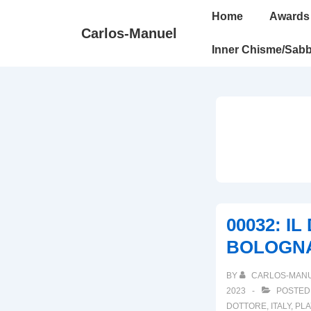
↓
Main
Home
Awards
Skip
Navigation
Carlos-Manuel
to
Inner Chisme/Sabb
Main
Content
00032: I
BOLOGN
BY
CARLOS-MAN
2023
POSTED
DOTTORE
,
ITALY
,
PLA