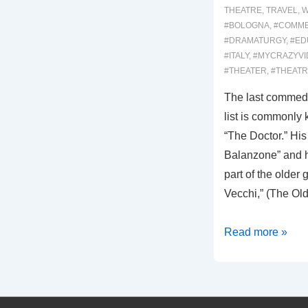
THEATRE
,
TRAVEL
,
W
#BOLOGNA
,
#COMME
#DRAMATURGY
,
#ED
#ITALY
,
#MYCRAZYVI
#THEATER
,
#THEAT
The last commedi
list is commonl
“The Doctor.” His 
Balanzone” and h
part of the older 
Vecchi,” (The Ol
00032:
Read more »
IL
DOTTORE
DI