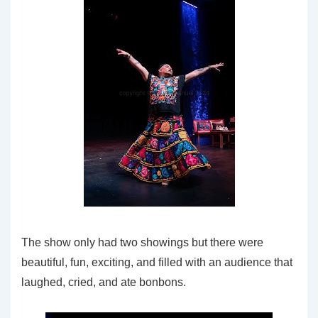
The show only had two showings but there were
beautiful, fun, exciting, and filled with an audience that
laughed, cried, and ate bonbons.