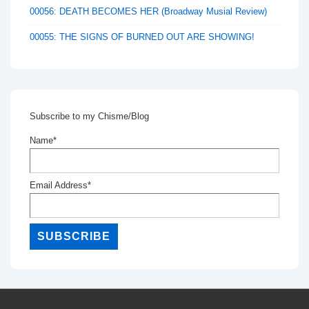
00056: DEATH BECOMES HER (Broadway Musial Review)
00055: THE SIGNS OF BURNED OUT ARE SHOWING!
Subscribe to my Chisme/Blog
Name*
Email Address*