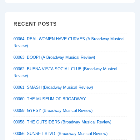
RECENT POSTS
00064: REAL WOMEN HAVE CURVES (A Broadway Musical
Review)
00063: BOOP! (A Broadway Musical Review)
00062: BUENA VISTA SOCIAL CLUB (Broadway Musical
Review)
00061: SMASH (Broadway Musical Review)
00060: THE MUSEUM OF BROADWAY
00059: GYPSY (Broadway Musical Review)
00058: THE OUTSIDERS (Broadway Musical Review)
00056: SUNSET BLVD. (Broadway Musical Review)