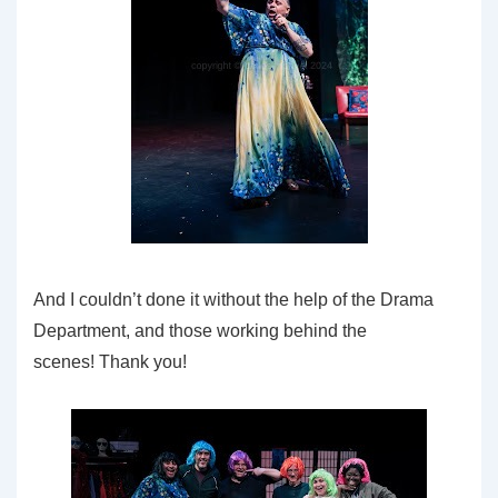
And I couldn’t done it without the help of the Drama
Department, and those working behind the
scenes! Thank you!