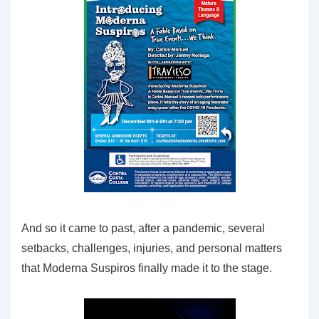
And so it came to past, after a pandemic, several
setbacks, challenges, injuries, and personal matters
that Moderna Suspiros finally made it to the stage.