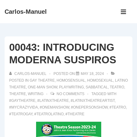
↓
Main
Carlos-Manuel
Skip
Navigati
ME
to
Main
Content
00043: INTRODUCING
MODERNA SUSPIROS
CARLOS-MANUEL
POSTED ON
MAY 18, 2024
POSTED IN
GAY THEATRE
,
HOMOSENSUAL
,
HOMOSEXUAL
,
LATINO
THEATRE
,
ONE-MAN SHOW
,
PLAYWRITING
,
SABBATICAL
,
TEATRO
,
THEATRE
,
WRITING
NO COMMENTS
TAGGED WITH
#GAYTHEATRE
,
#LATINXTHEATRE
,
#LATINXTHEATREARTIST
,
#MYCRAZYVIDA
,
#ONEMANSHOW
,
#ONEPERSONSHOW
,
#TEATRO
,
#TEATROGAY
,
#TEATROLATINO
,
#THEATRE