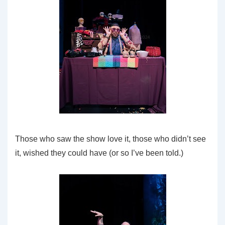
Those who saw the show love it, those who didn’t see
it, wished they could have (or so I’ve been told.)