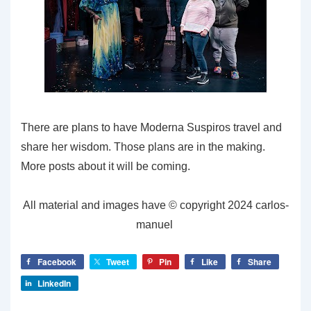
There are plans to have Moderna Suspiros travel and
share her wisdom. Those plans are in the making.
More posts about it will be coming.
All material and images have © copyright 2024 carlos-
manuel
Facebook
Tweet
Pin
Like
Share
LinkedIn