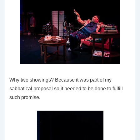
Why two showings? Because it was part of my
sabbatical proposal so it needed to be done to fulfill
such promise.