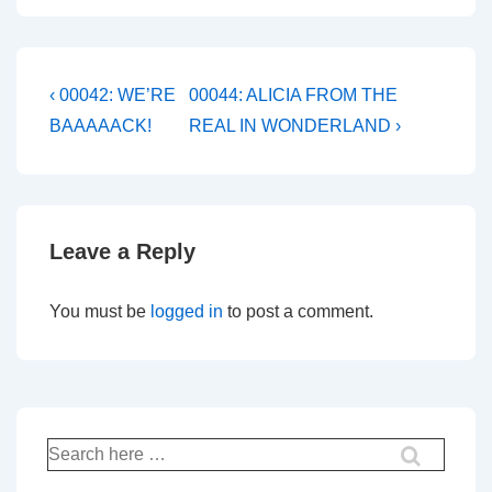
Post
Previous
Next
‹ 00042: WE’RE
00044: ALICIA FROM THE
Post
Post
navigation
BAAAAACK!
REAL IN WONDERLAND ›
is
is
Leave a Reply
You must be
logged in
to post a comment.
Search
for: