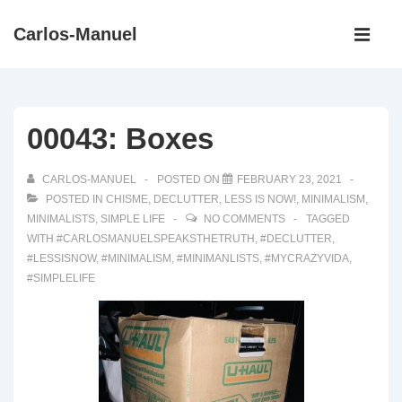
↓
Main
Carlos-Manuel
Skip
Navigati
ME
to
Main
Content
00043: Boxes
CARLOS-MANUEL
POSTED ON
FEBRUARY 23, 2021
POSTED IN
CHISME
,
DECLUTTER
,
LESS IS NOW!
,
MINIMALISM
,
MINIMALISTS
,
SIMPLE LIFE
NO COMMENTS
TAGGED
WITH
#CARLOSMANUELSPEAKSTHETRUTH
,
#DECLUTTER
,
#LESSISNOW
,
#MINIMALISM
,
#MINIMANLISTS
,
#MYCRAZYVIDA
,
#SIMPLELIFE