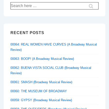
Search
for:
RECENT POSTS
00064: REAL WOMEN HAVE CURVES (A Broadway Musical
Review)
00063: BOOP! (A Broadway Musical Review)
00062: BUENA VISTA SOCIAL CLUB (Broadway Musical
Review)
00061: SMASH (Broadway Musical Review)
00060: THE MUSEUM OF BROADWAY
00059: GYPSY (Broadway Musical Review)