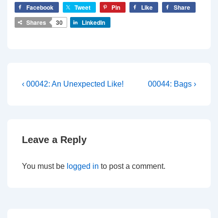
Facebook
Tweet
Pin
Like
Share
Shares
30
LinkedIn
Post
Previous
Next
‹ 00042: An Unexpected Like!
00044: Bags ›
Post
Post
navigation
is
is
Leave a Reply
You must be
logged in
to post a comment.