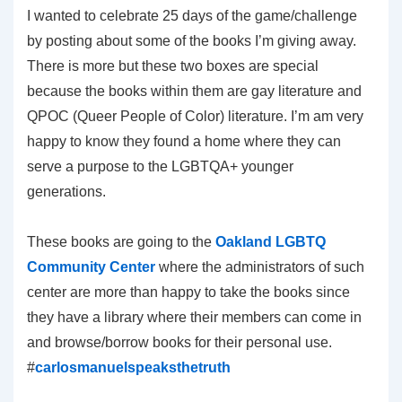
I wanted to celebrate 25 days of the game/challenge
by posting about some of the books I’m giving away.
There is more but these two boxes are special
because the books within them are gay literature and
QPOC (Queer People of Color) literature. I’m am very
happy to know they found a home where they can
serve a purpose to the LGBTQA+ younger
generations.
These books are going to the
Oakland LGBTQ
Community Center
where the administrators of such
center are more than happy to take the books since
they have a library where their members can come in
and browse/borrow books for their personal use.
#
carlosmanuelspeaksthetruth